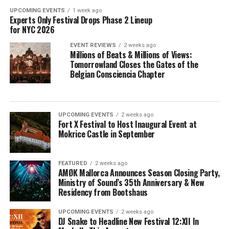
UPCOMING EVENTS
1 week ago
Experts Only Festival Drops Phase 2 Lineup
for NYC 2026
EVENT REVIEWS
2 weeks ago
Millions of Beats & Millions of Views:
Tomorrowland Closes the Gates of the
Belgian Consciencia Chapter
UPCOMING EVENTS
2 weeks ago
Fort X Festival to Host Inaugural Event at
Mokrice Castle in September
FEATURED
2 weeks ago
AMØK Mallorca Announces Season Closing Party,
Ministry of Sound’s 35th Anniversary & New
Residency from Bootshaus
UPCOMING EVENTS
2 weeks ago
DJ Snake to Headline New Festival 12:XII In