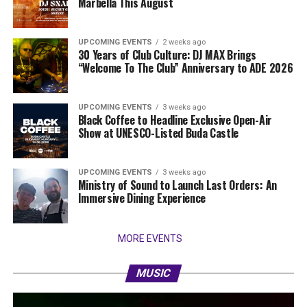
Marbella This August
UPCOMING EVENTS
2 weeks ago
30 Years of Club Culture: DJ MAX Brings
“Welcome To The Club” Anniversary to ADE 2026
UPCOMING EVENTS
3 weeks ago
Black Coffee to Headline Exclusive Open-Air
Show at UNESCO-Listed Buda Castle
UPCOMING EVENTS
3 weeks ago
Ministry of Sound to Launch Last Orders: An
Immersive Dining Experience
MORE EVENTS
MUSIC