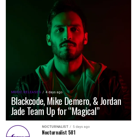
MUSIC RELEASES
4 days ago
Blackcode, Mike Demero, & Jordan
Jade Team Up for “Magical”
NOCTURNALIST
5 days ago
Nocturnalist 581