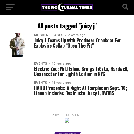
All posts tagged "juicy j"
MUSIC RELEASES
2 years ago
Juicy J Teams Up with Producer Crankdat For
Explosive Collab “Open The Pit”
EVENTS
10 years ago
Electric Zoo: Wild Island Brings Tiësto, Hardwell,
Bassnectar For Eighth Edition in NYC
EVENTS
11 years ago
HARD Presents: A Night At Fairplex on Sept. 10;
Lineup Includes Destructo, Juicy J, DVBBS
ADVERTISEMENT