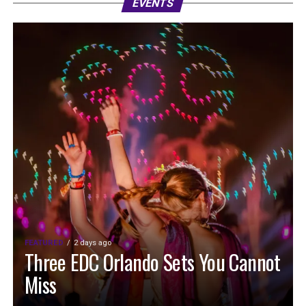
EVENTS
FEATURED
2 days ago
Three EDC Orlando Sets You Cannot
Miss