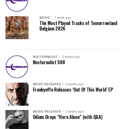
MUSIC
1 week ago
The Most Played Tracks of Tomorrowland
Belgium 2026
NOCTURNALIST
2 weeks ago
Nocturnalist 580
MUSIC RELEASES
2 weeks ago
Frankyeffe Releases ‘Out Of This World’ EP
MUSIC RELEASES
2 weeks ago
Odium Drops “Here Alone” (with Q&A)