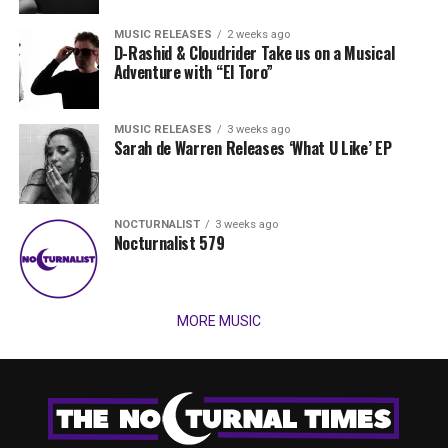
MUSIC RELEASES
2 weeks ago
D-Rashid & Cloudrider Take us on a Musical
Adventure with “El Toro”
MUSIC RELEASES
3 weeks ago
Sarah de Warren Releases ‘What U Like’ EP
NOCTURNALIST
3 weeks ago
Nocturnalist 579
MORE MUSIC