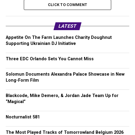
CLICK TO COMMENT
LATEST
Appetite On The Farm Launches Charity Doughnut
Supporting Ukrainian DJ Initiative
Three EDC Orlando Sets You Cannot Miss
Solomun Documents Alexandra Palace Showcase in New
Long-Form Film
Blackcode, Mike Demero, & Jordan Jade Team Up for
“Magical”
Nocturnalist 581
The Most Played Tracks of Tomorrowland Belgium 2026