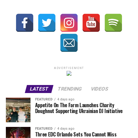
ADVERTISEMENT
LATEST
TRENDING
VIDEOS
FEATURED
4 days ago
Appetite On The Farm Launches Charity
Doughnut Supporting Ukrainian DJ Initiative
FEATURED
4 days ago
Three EDC Orlando Sets You Cannot Miss