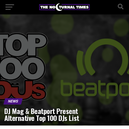
NEWS
DJ Mag & Beatport Present
Alternative Top 100 DJs List