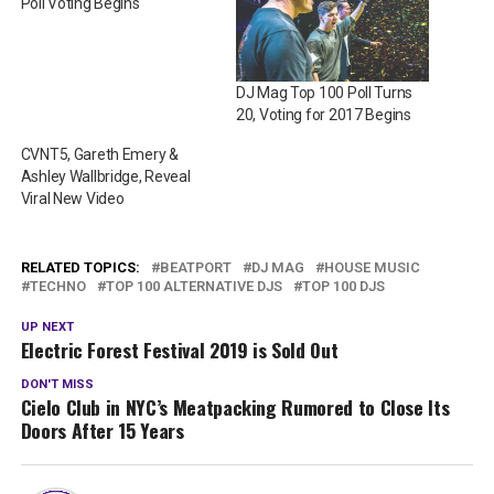
Poll Voting Begins
DJ Mag Top 100 Poll Turns
20, Voting for 2017 Begins
CVNT5, Gareth Emery &
Ashley Wallbridge, Reveal
Viral New Video
RELATED TOPICS:
BEATPORT
DJ MAG
HOUSE MUSIC
TECHNO
TOP 100 ALTERNATIVE DJS
TOP 100 DJS
UP NEXT
Electric Forest Festival 2019 is Sold Out
DON'T MISS
Cielo Club in NYC’s Meatpacking Rumored to Close Its
Doors After 15 Years