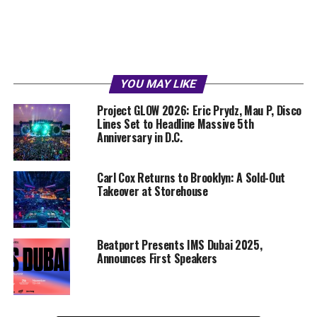
YOU MAY LIKE
Project GLOW 2026: Eric Prydz, Mau P, Disco
Lines Set to Headline Massive 5th
Anniversary in D.C.
Carl Cox Returns to Brooklyn: A Sold-Out
Takeover at Storehouse
Beatport Presents IMS Dubai 2025,
Announces First Speakers