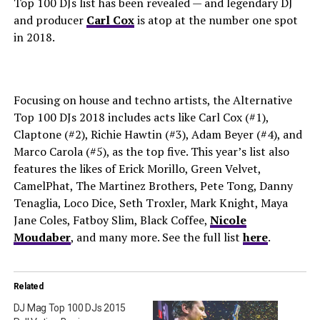
Top 100 DJs list has been revealed — and legendary DJ
and producer
Carl Cox
is atop at the number one spot
in 2018.
Focusing on house and techno artists, the Alternative
Top 100 DJs 2018 includes acts like Carl Cox (#1),
Claptone (#2), Richie Hawtin (#3), Adam Beyer (#4), and
Marco Carola (#5), as the top five. This year’s list also
features the likes of Erick Morillo, Green Velvet,
CamelPhat, The Martinez Brothers, Pete Tong, Danny
Tenaglia, Loco Dice, Seth Troxler, Mark Knight, Maya
Jane Coles, Fatboy Slim, Black Coffee,
Nicole
Moudaber
, and many more. See the full list
here
.
Related
DJ Mag Top 100 DJs 2015