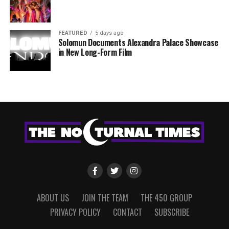
FEATURED
5 days ago
Solomun Documents Alexandra Palace Showcase
in New Long-Form Film
ABOUT US
JOIN THE TEAM
THE 450 GROUP
PRIVACY POLICY
CONTACT
SUBSCRIBE