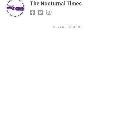
The Nocturnal Times
ADVERTISEMENT