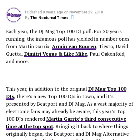
Published
8 years ago
on
November 29, 2018
By
The Nocturnal Times
Each year, the DJ Mag Top 100 DJ poll. For 20 years
running, the infamous poll has yielded in number ones
from Martin Garrix,
Armin van Buuren
, Tiësto, David
Guetta,
Dimitri Vegas & Like Mike
, Paul Oakenfold,
and more.
This year, in addition to the original
DJ Mag Top 100
DJs
, there’s a new Top 100 DJs in town, and it’s
presented by Beatport and DJ Mag. As a vast majority of
electronic fans may already be aware, this year’s Top
100 DJs rendered
Martin Garrix’s third consecutive
time at the top spot
. Bringing it back to where things
originally began, the Beatport and DJ Mag Alternative