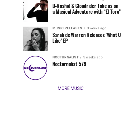
Records
D-Rashid & Cloudrider Take us on
Jordan
with
a Musical Adventure with “El Toro”
its
Jade
inaugural
MUSIC RELEASES
3 weeks ago
release,
Team
Sarah de Warren Releases ‘What U
Amél’s
Like’ EP
“Send
Up
It
To
NOCTURNALIST
3 weeks ago
for
Nocturnalist 579
The
Night,”
“Magical”
Lunar
Vision...
MORE MUSIC