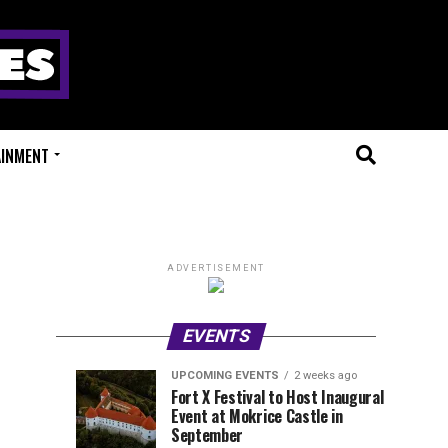
AINMENT
ADVERTISEMENT
EVENTS
UPCOMING EVENTS
2 weeks ago
Experts
Millions
UPCOMING
EVENT
Fort X Festival to Host Inaugural
EVENTS
REVIEWS
Event at Mokrice Castle in
Only
of
2
2
weeks
weeks
September
ago
ago
Festival
Beats