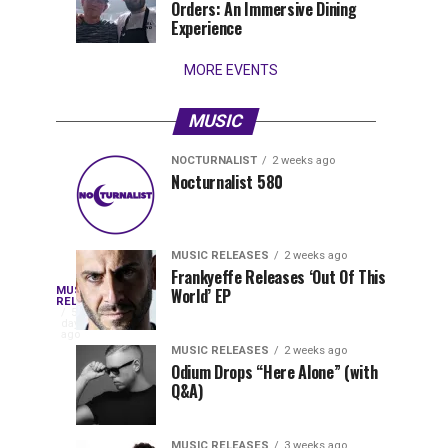
Orders: An Immersive Dining
that
Experience
stay...
MORE EVENTS
MUSIC
NOCTURNALIST
2 weeks ago
Nocturnalist
The
NOCTURNALIST
MUSIC
Nocturnalist 580
6
1
581
Most
days
week
ago
ago
Played
Tracks
MUSIC RELEASES
2 weeks ago
of
Frankyeffe Releases ‘Out Of This
Blackcode,
MUSIC
World’ EP
Tomorrowland
Following
RELEASES
5
Belgium
the
days
Mike
ago
2026
successful
MUSIC RELEASES
2 weeks ago
launch
Odium Drops “Here Alone” (with
Demero,
Q&A)
of
Lunar
&
Vision
MUSIC RELEASES
3 weeks ago