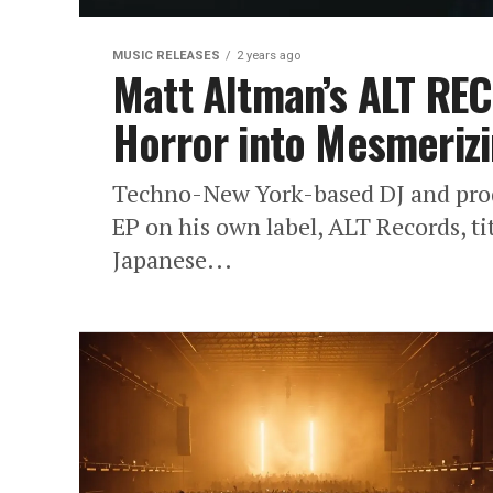
MUSIC RELEASES
2 years ago
Matt Altman’s ALT RE
Horror into Mesmeriz
Techno-New York-based DJ and prod
EP on his own label, ALT Records, t
Japanese...