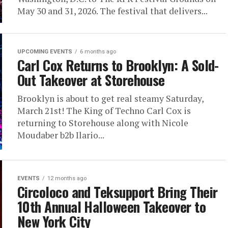
May 30 and 31, 2026. The festival that delivers...
UPCOMING EVENTS
6 months ago
Carl Cox Returns to Brooklyn: A Sold-
Out Takeover at Storehouse
Brooklyn is about to get real steamy Saturday,
March 21st! The King of Techno Carl Cox is
returning to Storehouse along with Nicole
Moudaber b2b Ilario...
EVENTS
12 months ago
Circoloco and Teksupport Bring Their
10th Annual Halloween Takeover to
New York City