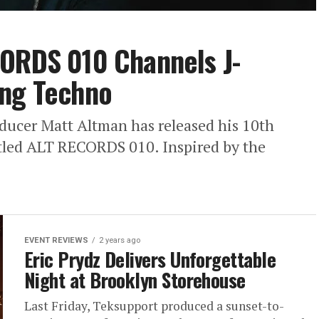
CORDS 010 Channels J-
ing Techno
ucer Matt Altman has released his 10th
itled ALT RECORDS 010. Inspired by the
EVENT REVIEWS
2 years ago
Eric Prydz Delivers Unforgettable
Night at Brooklyn Storehouse
Last Friday, Teksupport produced a sunset-to-