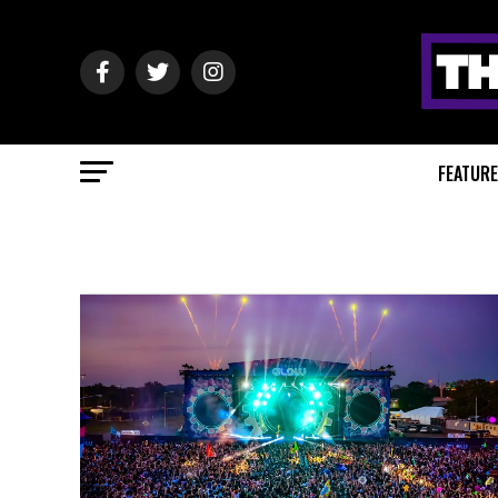
FEATUR