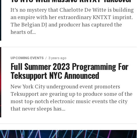
It’s no mystery that Charlotte De Witte is building
an empire with her extraordinary KNTXT imprint.
The Belgian DJ and producer has captured the
hearts of...
UPCOMING EVENTS
3 years ago
Full Summer 2023 Programming For
Teksupport NYC Announced
New York City underground event promoters
Teksupport are gearing up to produce some of the
most top-notch electronic music events the city
that never sleeps has...