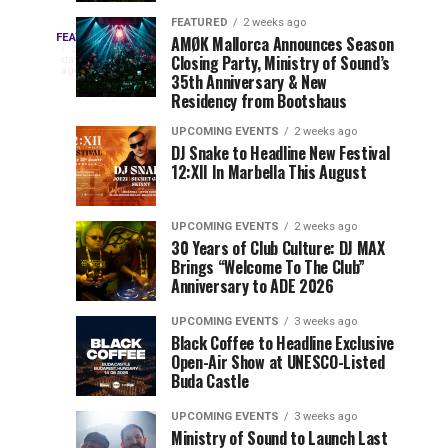
Drops
&
FEATURED
2 weeks ago
Three
Phase
Millions
FEATURED
AMØK Mallorca Announces Season
Every
3
Closing Party, Ministry of Sound’s
2
of
days
year,
ago
EDC
35th Anniversary & New
Lineup
Views:
EDC
Residency from Bootshaus
for
Tomorrowland
Orlando
Orlando
NYC
Closes
UPCOMING EVENTS
2 weeks ago
delivers
DJ Snake to Headline New Festival
2026
the
a
Sets
12:XII In Marbella This August
lineup
Gates
stacked
of
You
with
UPCOMING EVENTS
2 weeks ago
the
30 Years of Club Culture: DJ MAX
can’t-
Belgian
Cannot
Brings “Welcome To The Club”
miss
Consciencia
Anniversary to ADE 2026
performances,
Miss
Chapter
but
UPCOMING EVENTS
3 weeks ago
a
Black Coffee to Headline Exclusive
few
Open-Air Show at UNESCO-Listed
Buda Castle
artists
consistently
UPCOMING EVENTS
3 weeks ago
create
Ministry of Sound to Launch Last
moments