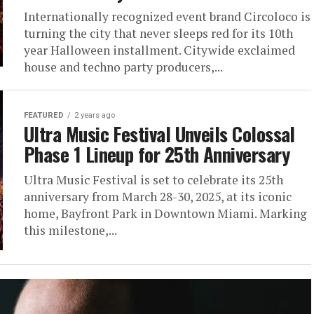
Internationally recognized event brand Circoloco is
turning the city that never sleeps red for its 10th
year Halloween installment. Citywide exclaimed
house and techno party producers,...
FEATURED
2 years ago
Ultra Music Festival Unveils Colossal
Phase 1 Lineup for 25th Anniversary
Ultra Music Festival is set to celebrate its 25th
anniversary from March 28-30, 2025, at its iconic
home, Bayfront Park in Downtown Miami. Marking
this milestone,...