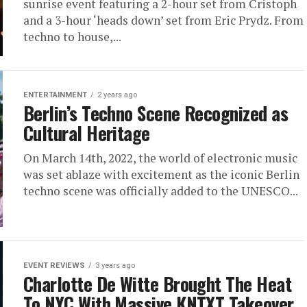
sunrise event featuring a 2-hour set from Cristoph
and a 3-hour ‘heads down’ set from Eric Prydz. From
techno to house,...
ENTERTAINMENT
2 years ago
Berlin’s Techno Scene Recognized as
Cultural Heritage
On March 14th, 2022, the world of electronic music
was set ablaze with excitement as the iconic Berlin
techno scene was officially added to the UNESCO...
EVENT REVIEWS
3 years ago
Charlotte De Witte Brought The Heat
To NYC With Massive KNTXT Takeover