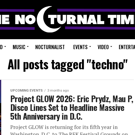
ED
MUSIC
NOCTURNALIST
EVENTS
VIDEO
ENTERT
All posts tagged "techno"
UPCOMING EVENTS
3 months ago
Project GLOW 2026: Eric Prydz, Mau P,
Disco Lines Set to Headline Massive
5th Anniversary in D.C.
Project GLOW is returning for its fifth year in
Washington, D.C. to The RFK Festival Grounds on