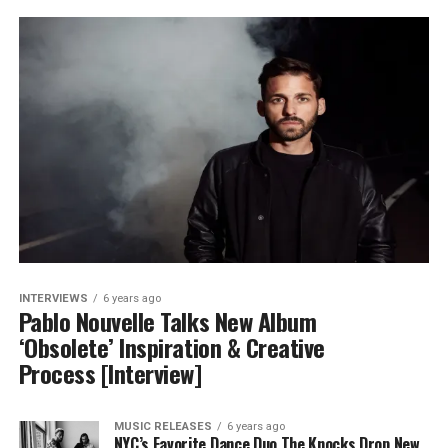
INTERVIEWS
6 years ago
Pablo Nouvelle Talks New Album
‘Obsolete’ Inspiration & Creative
Process [Interview]
MUSIC RELEASES
6 years ago
NYC’s Favorite Dance Duo The Knocks Drop New