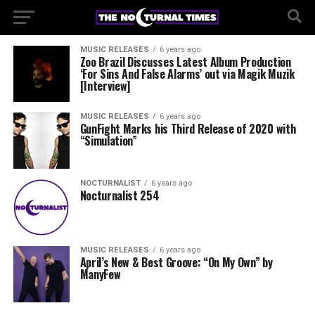
MUSIC RELEASES
6 years ago
Zoo Brazil Discusses Latest Album Production
‘For Sins And False Alarms’ out via Magik Muzik
[Interview]
MUSIC RELEASES
6 years ago
GunFight Marks his Third Release of 2020 with
“Simulation”
NOCTURNALIST
6 years ago
Nocturnalist 254
MUSIC RELEASES
6 years ago
April’s New & Best Groove: “On My Own” by
ManyFew