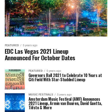
FEATURED
5 years ago
EDC Las Vegas 2021 Lineup
Announced For October Dates
FEATURED
5 years ago
Governors Ball 2021 to Celebrate 10 Years at
Citi Field With Star-Studded Lineup
MUSIC FESTIVALS
5 years ago
Amsterdam Music Festival (AMF) Announces
2021 Lineup, Armin van Buuren, David Guetta,
Tiësto & More