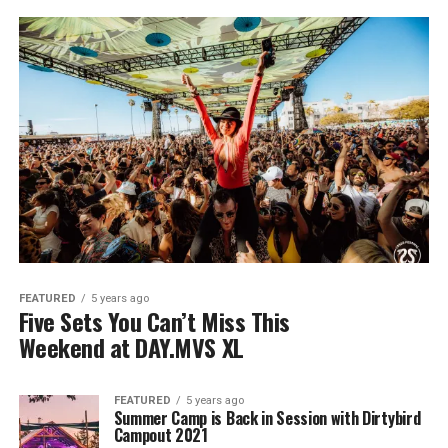
FEATURED
5 years ago
Five Sets You Can’t Miss This
Weekend at DAY.MVS XL
FEATURED
5 years ago
Summer Camp is Back in Session with Dirtybird
Campout 2021