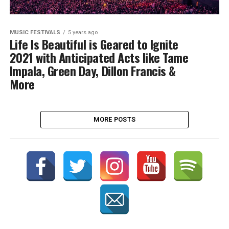
MUSIC FESTIVALS
5 years ago
Life Is Beautiful is Geared to Ignite
2021 with Anticipated Acts like Tame
Impala, Green Day, Dillon Francis &
More
MORE POSTS