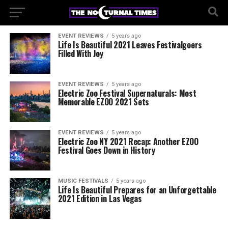
EVENT REVIEWS
5 years ago
Life Is Beautiful 2021 Leaves Festivalgoers
Filled With Joy
EVENT REVIEWS
5 years ago
Electric Zoo Festival Supernaturals: Most
Memorable EZOO 2021 Sets
EVENT REVIEWS
5 years ago
Electric Zoo NY 2021 Recap: Another EZOO
Festival Goes Down in History
MUSIC FESTIVALS
5 years ago
Life Is Beautiful Prepares for an Unforgettable
2021 Edition in Las Vegas