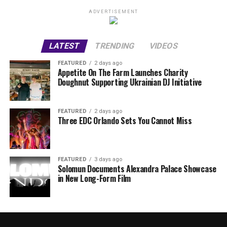
ADVERTISEMENT
LATEST
TRENDING
VIDEOS
FEATURED
2 days ago
Appetite On The Farm Launches Charity
Doughnut Supporting Ukrainian DJ Initiative
FEATURED
2 days ago
Three EDC Orlando Sets You Cannot Miss
FEATURED
3 days ago
Solomun Documents Alexandra Palace Showcase
in New Long-Form Film