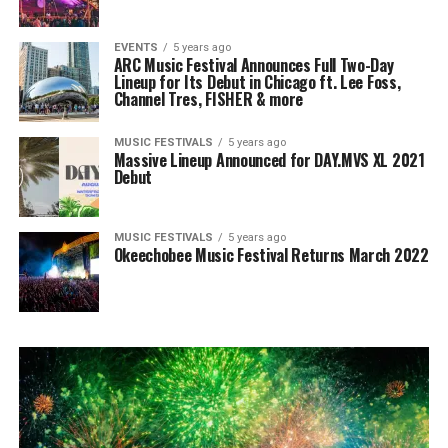
EVENTS
5 years ago
ARC Music Festival Announces Full Two-Day
Lineup for Its Debut in Chicago ft. Lee Foss,
Channel Tres, FISHER & more
MUSIC FESTIVALS
5 years ago
Massive Lineup Announced for DAY.MVS XL 2021
Debut
MUSIC FESTIVALS
5 years ago
Okeechobee Music Festival Returns March 2022