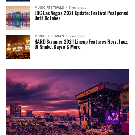
MUSIC FESTIVALS
5 years ago
EDC Las Vegas 2021 Update: Festival Postponed
Until October
MUSIC FESTIVALS
5 years ago
HARD Summer 2021 Lineup Features Rezz, Jauz,
DJ Snake, Kayzo & More