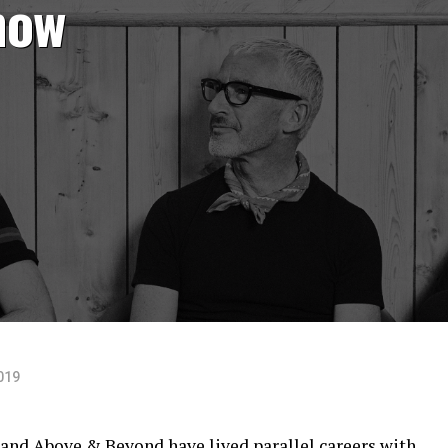
how
019
and
Above & Beyond
have lived parallel careers with