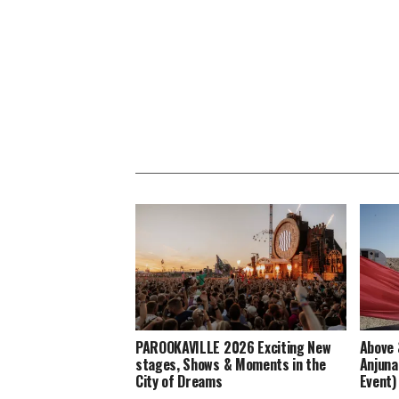
PAROOKAVILLE 2026 Exciting New
Above 
stages, Shows & Moments in the
Anjuna
City of Dreams
Event)