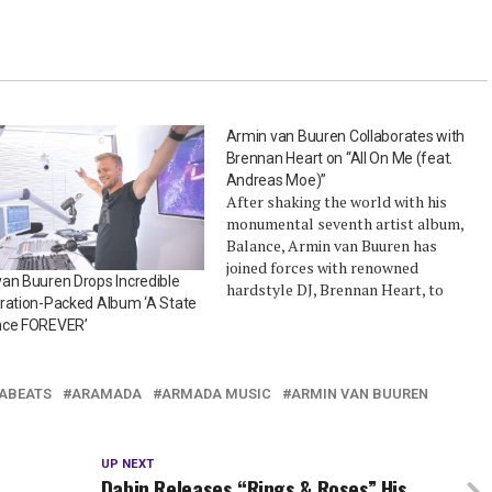
Armin van Buuren Collaborates with
Brennan Heart on “All On Me (feat.
Andreas Moe)”
After shaking the world with his
monumental seventh artist album,
Balance, Armin van Buuren has
joined forces with renowned
an Buuren Drops Incredible
hardstyle DJ, Brennan Heart, to
ration-Packed Album ‘A State
unleash his first single of 2020, “All
nce FOREVER’
On Me (feat. Andreas Moe). The
track is an uplifting record that
possesses a tasteful fusion of both
ABEATS
ARAMADA
ARMADA MUSIC
ARMIN VAN BUUREN
artist’s…
UP NEXT
Dabin Releases “Rings & Roses” His