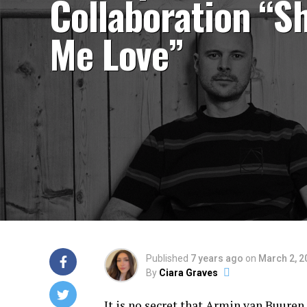
Collaboration “S
Me Love”
Published
7 years ago
on
March 2, 2
By
Ciara Graves
It is no secret that
Armin van Buuren