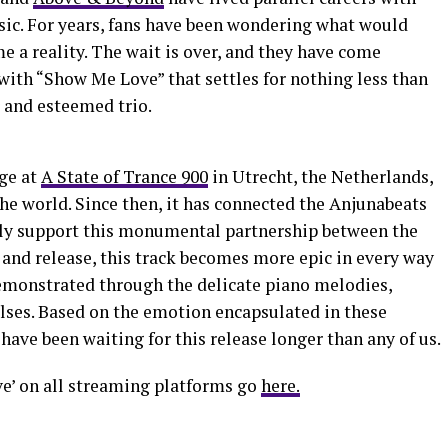
sic. For years, fans have been wondering what would
e a reality. The wait is over, and they have come
with “Show Me Love” that settles for nothing less than
 and esteemed trio.
age at
A State of Trance 900
in Utrecht, the Netherlands,
the world. Since then, it has connected the Anjunabeats
ly support this monumental partnership between the
 and release, this track becomes more epic in every way
demonstrated through the delicate piano melodies,
ulses. Based on the emotion encapsulated in these
s have been waiting for this release longer than any of us.
e’ on all streaming platforms go
here.