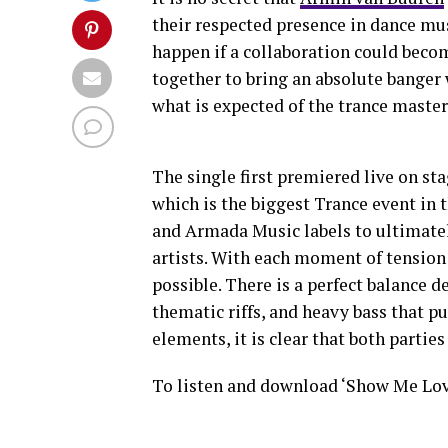
their respected presence in dance mu
happen if a collaboration could becom
together to bring an absolute banger 
what is expected of the trance master
The single first premiered live on st
which is the biggest Trance event in 
and Armada Music labels to ultimate
artists. With each moment of tension
possible. There is a perfect balance 
thematic riffs, and heavy bass that p
elements, it is clear that both partie
To listen and download ‘Show Me Lov