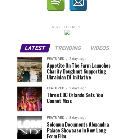
ADVERTISEMENT
LATEST
TRENDING
VIDEOS
FEATURED
2 days ago
Appetite On The Farm Launches
Charity Doughnut Supporting
Ukrainian DJ Initiative
FEATURED
2 days ago
Three EDC Orlando Sets You
Cannot Miss
FEATURED
3 days ago
Solomun Documents Alexandra
Palace Showcase in New Long-
Form Film