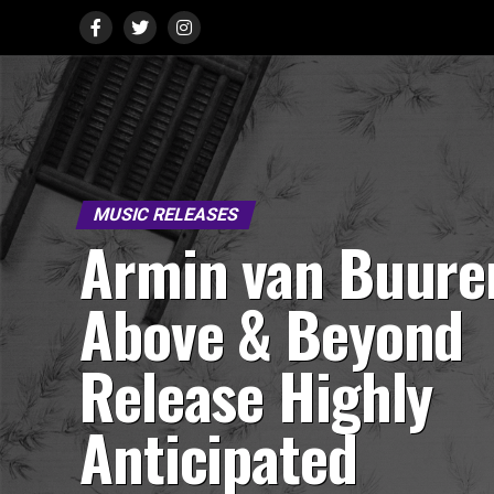
MUSIC RELEASES
Armin van Buure
Above & Beyond
Release Highly
Anticipated