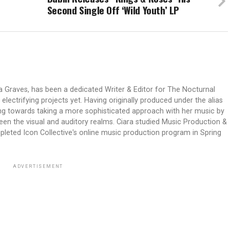
Second Single Off ‘Wild Youth’ LP
ra Graves, has been a dedicated Writer & Editor for The Nocturnal
lectrifying projects yet. Having originally produced under the alias
ng towards taking a more sophisticated approach with her music by
n the visual and auditory realms. Ciara studied Music Production &
pleted Icon Collective's online music production program in Spring
ADVERTISEMENT