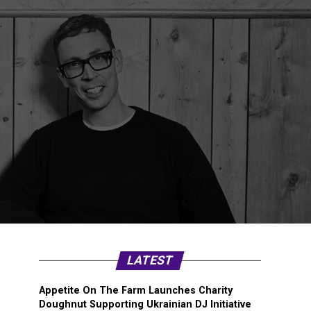
LATEST
Appetite On The Farm Launches Charity
Doughnut Supporting Ukrainian DJ Initiative