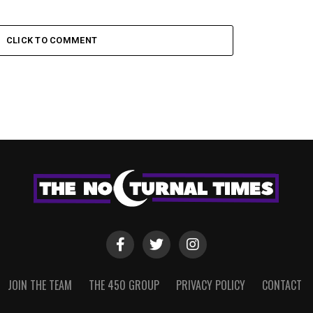
CLICK TO COMMENT
JOIN THE TEAM
THE 450 GROUP
PRIVACY POLICY
CONTACT