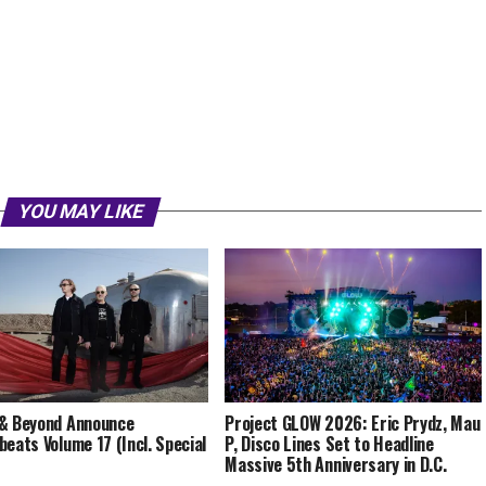
YOU MAY LIKE
& Beyond Announce
Project GLOW 2026: Eric Prydz, Mau
beats Volume 17 (Incl. Special
P, Disco Lines Set to Headline
Massive 5th Anniversary in D.C.