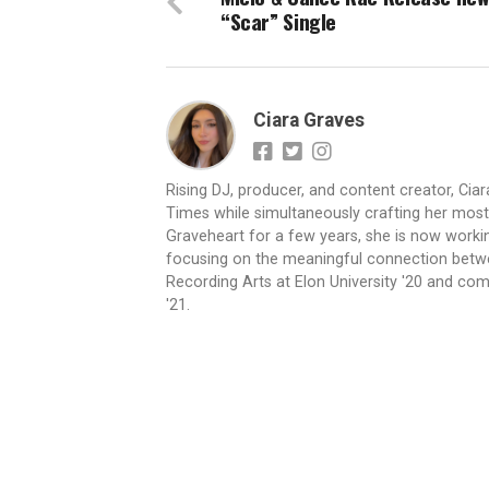
“Scar” Single
Ciara Graves
Rising DJ, producer, and content creator, Cia
Times while simultaneously crafting her most e
Graveheart for a few years, she is now worki
focusing on the meaningful connection betwee
Recording Arts at Elon University '20 and com
'21.