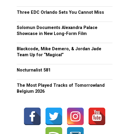
Three EDC Orlando Sets You Cannot Miss
Solomun Documents Alexandra Palace
Showcase in New Long-Form Film
Blackcode, Mike Demero, & Jordan Jade
Team Up for “Magical”
Nocturnalist 581
The Most Played Tracks of Tomorrowland
Belgium 2026