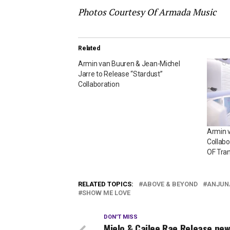
Photos Courtesy Of Armada Music
Related
Armin van Buuren & Jean-Michel
Jarre to Release “Stardust”
Collaboration
Armin v
Collabo
OF Tra
RELATED TOPICS:
ABOVE & BEYOND
ANJUN
SHOW ME LOVE
DON'T MISS
Mielo & Cailee Rae Release new