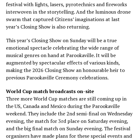
festival with lights, lasers, pyrotechnics and fireworks
interwoven in the storytelling. And the luminous drone
swarm that captured Citizens’ imaginations at last
year’s Closing Show is also returning.
This year’s Closing Show on Sunday will be a true
emotional spectacle celebrating the wide range of
musical genres on hand at Parookaville. It will be
augmented by spectacular effects of various kinds,
making the 2026 Closing Show an honourable heir to
previous Parookaville Ceremony celebrations.
World Cup match broadcasts on-site
Three more World Cup matches are still coming up in
the US, Canada and Mexico during the Parookaville
weekend. They include the 2nd semi-final on Wednesday
evening, the match for 3rd place on Saturday evening,
and the big final match on Sunday evening. The festival
organisers have made plans for these special events and