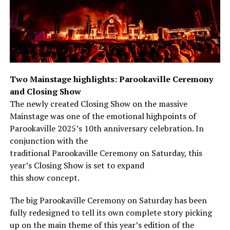
Two Mainstage highlights: Parookaville Ceremony
and Closing Show
The newly created Closing Show on the massive
Mainstage was one of the emotional highpoints of
Parookaville 2025’s 10th anniversary celebration. In
conjunction with the
traditional Parookaville Ceremony on Saturday, this
year’s Closing Show is set to expand
this show concept.
The big Parookaville Ceremony on Saturday has been
fully redesigned to tell its own complete story picking
up on the main theme of this year’s edition of the