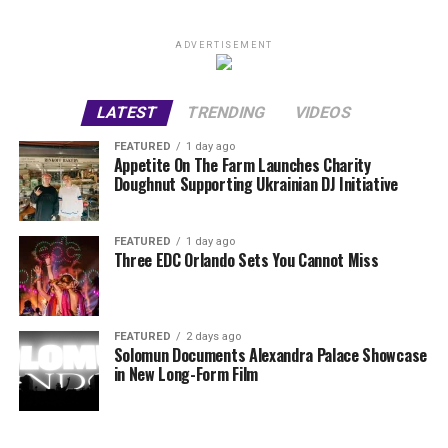
ADVERTISEMENT
LATEST
TRENDING
VIDEOS
FEATURED
1 day ago
Appetite On The Farm Launches Charity
Doughnut Supporting Ukrainian DJ Initiative
FEATURED
1 day ago
Three EDC Orlando Sets You Cannot Miss
FEATURED
2 days ago
Solomun Documents Alexandra Palace Showcase
in New Long-Form Film