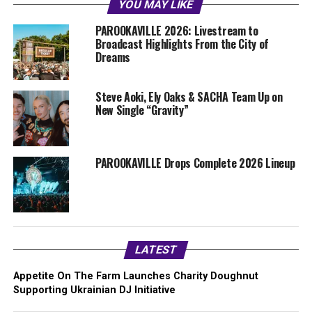
YOU MAY LIKE
PAROOKAVILLE 2026: Livestream to
Broadcast Highlights From the City of
Dreams
Steve Aoki, Ely Oaks & SACHA Team Up on
New Single “Gravity”
PAROOKAVILLE Drops Complete 2026 Lineup
LATEST
Appetite On The Farm Launches Charity Doughnut
Supporting Ukrainian DJ Initiative