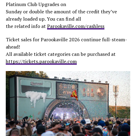
Platinum Club Upgrades on
Sunday or double the amount of the credit they’ve
already loaded up. You can find all
the related info at
Parookaville.com/cashless
Ticket sales for Parookaville 2026 continue full-steam-
ahead!
All available ticket categories can be purchased at
https://tickets.parookaville.com