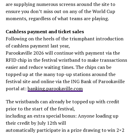
are supplying numerous screens around the site to
ensure you don’t miss out on any of the World Cup
moments, regardless of what teams are playing.
Cashless payment and ticket sales
Following on the heels of the triumphant introduction
of cashless payment last year,
Parookaville 2026 will continue with payment via the
RFID chip in the festival wristband to make transactions
easier and reduce waiting times. The chips can be
topped up at the many top-up stations around the
festival site and online via the ING Bank of Parookaville
portal at:
banking.parookaville.com
The wristbands can already be topped up with credit
prior to the start of the festival,
including an extra special bonus: Anyone loading up
their credit by July 12th will
automatically participate in a prize drawing to win 2×2