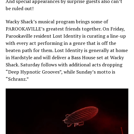
And special appearances by surprise guests also can’t
be ruled out!
Wacky Shack’s musical program brings some of
PAROOKAVILLE’s greatest friends together. On Friday,
Parookaville resident Lost Identity is curating a line-up
with every act performing in a genre that is off the
beaten path for them. Lost Identity is generally at home
in Hardstyle and will deliver a Bass House set at Wacky
Shack. Saturday follows with additional acts dropping
“Deep Hypnotic Grooves”, while Sunday’s motto is
“Schranz.”