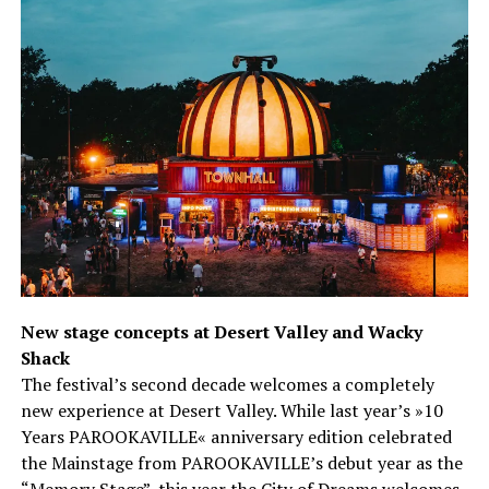
New stage concepts at Desert Valley and Wacky
Shack
The festival’s second decade welcomes a completely
new experience at Desert Valley. While last year’s »10
Years PAROOKAVILLE« anniversary edition celebrated
the Mainstage from PAROOKAVILLE’s debut year as the
“Memory Stage”, this year the City of Dreams welcomes