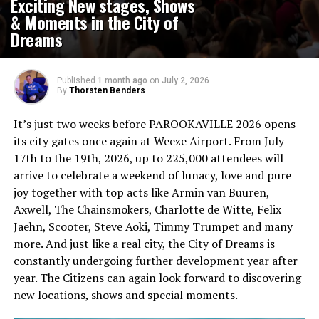
Exciting New stages, Shows
& Moments in the City of
Dreams
Published
1 month ago
on
July 2, 2026
By
Thorsten Benders
It’s just two weeks before PAROOKAVILLE 2026 opens
its city gates once again at Weeze Airport. From July
17th to the 19th, 2026, up to 225,000 attendees will
arrive to celebrate a weekend of lunacy, love and pure
joy together with top acts like Armin van Buuren,
Axwell, The Chainsmokers, Charlotte de Witte, Felix
Jaehn, Scooter, Steve Aoki, Timmy Trumpet and many
more. And just like a real city, the City of Dreams is
constantly undergoing further development year after
year. The Citizens can again look forward to discovering
new locations, shows and special moments.