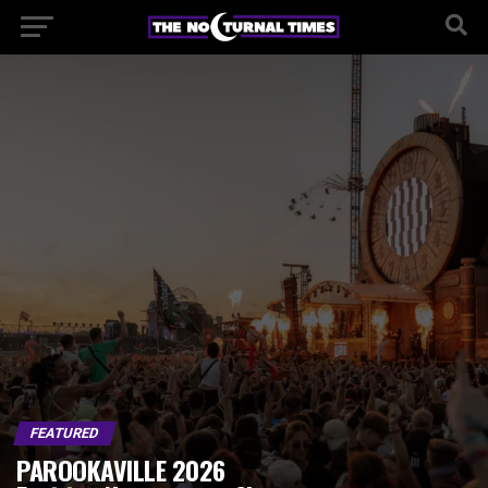
FEATURED
PAROOKAVILLE 2026