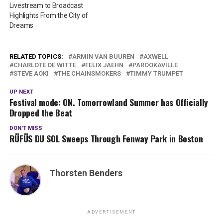
Livestream to Broadcast
Highlights From the City of
Dreams
RELATED TOPICS:
ARMIN VAN BUUREN
AXWELL
CHARLOTE DE WITTE
FELIX JAEHN
PAROOKAVILLE
STEVE AOKI
THE CHAINSMOKERS
TIMMY TRUMPET
UP NEXT
Festival mode: ON. Tomorrowland Summer has Officially
Dropped the Beat
DON'T MISS
RÜFÜS DU SOL Sweeps Through Fenway Park in Boston
Thorsten Benders
ADVERTISEMENT