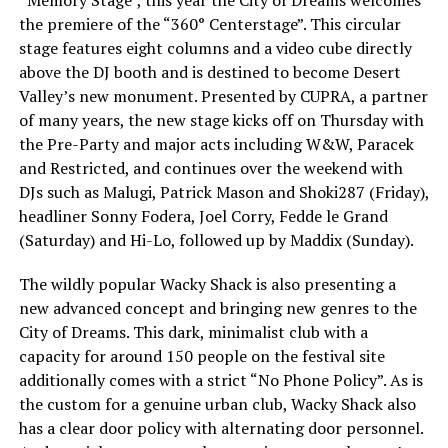
the premiere of the “360° Centerstage”. This circular
stage features eight columns and a video cube directly
above the DJ booth and is destined to become Desert
Valley’s new monument. Presented by CUPRA, a partner
of many years, the new stage kicks off on Thursday with
the Pre-Party and major acts including W&W, Paracek
and Restricted, and continues over the weekend with
DJs such as Malugi, Patrick Mason and Shoki287 (Friday),
headliner Sonny Fodera, Joel Corry, Fedde le Grand
(Saturday) and Hi-Lo, followed up by Maddix (Sunday).
The wildly popular Wacky Shack is also presenting a
new advanced concept and bringing new genres to the
City of Dreams. This dark, minimalist club with a
capacity for around 150 people on the festival site
additionally comes with a strict “No Phone Policy”. As is
the custom for a genuine urban club, Wacky Shack also
has a clear door policy with alternating door personnel.