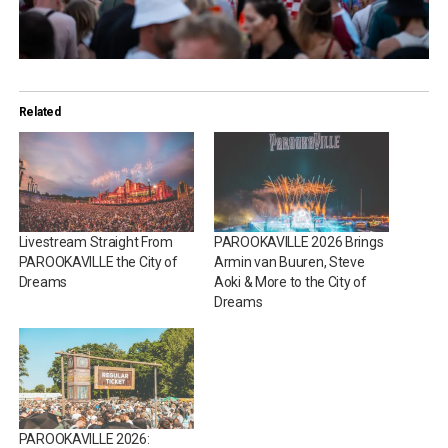
Related
Livestream Straight From
PAROOKAVILLE 2026 Brings
PAROOKAVILLE the City of
Armin van Buuren, Steve
Dreams
Aoki & More to the City of
Dreams
PAROOKAVILLE 2026: