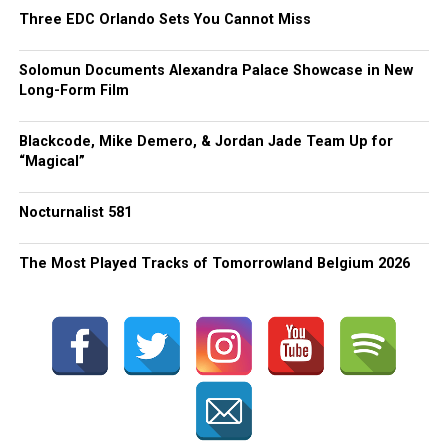
Three EDC Orlando Sets You Cannot Miss
Solomun Documents Alexandra Palace Showcase in New
Long-Form Film
Blackcode, Mike Demero, & Jordan Jade Team Up for
“Magical”
Nocturnalist 581
The Most Played Tracks of Tomorrowland Belgium 2026