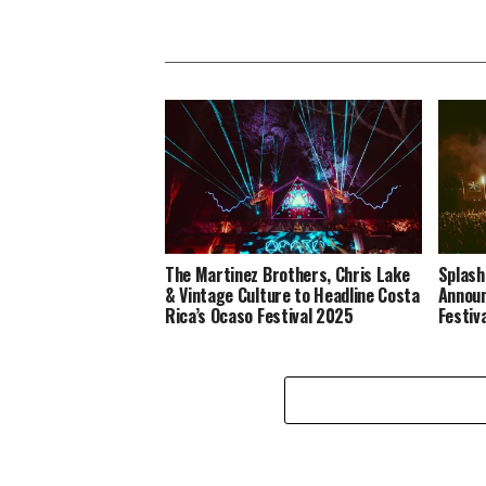
The Martinez Brothers, Chris Lake
Splash
& Vintage Culture to Headline Costa
Announ
Rica’s Ocaso Festival 2025
Festiv