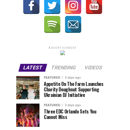
ADVERTISEMENT
LATEST
TRENDING
VIDEOS
FEATURED
3 days ago
Appetite On The Farm Launches
Charity Doughnut Supporting
Ukrainian DJ Initiative
FEATURED
3 days ago
Three EDC Orlando Sets You
Cannot Miss