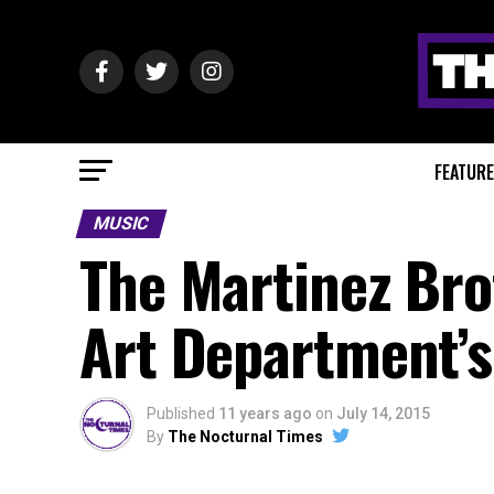
FEATUR
MUSIC
The Martinez Bro
Art Department’s 
Published
11 years ago
on
July 14, 2015
By
The Nocturnal Times