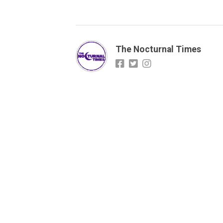
The Nocturnal Times