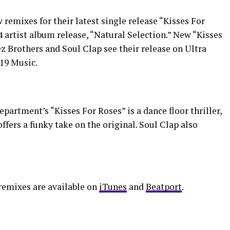
emixes for their latest single release “Kisses For
4 artist album release, “Natural Selection.” New “Kisses
 Brothers and Soul Clap see their release on Ultra
19 Music.
partment’s “Kisses For Roses” is a dance floor thriller,
ffers a funky take on the original. Soul Clap also
remixes are available on
iTunes
and
Beatport
.