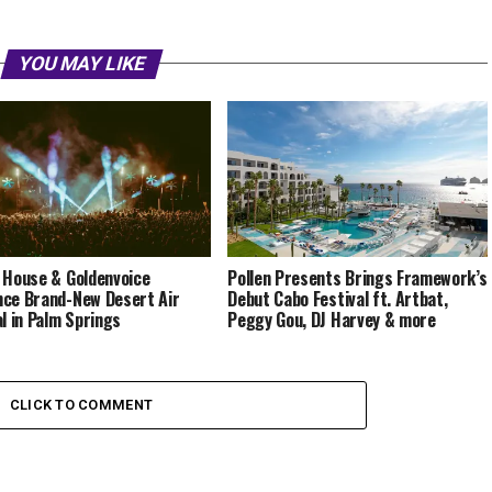
YOU MAY LIKE
 House & Goldenvoice
Pollen Presents Brings Framework’s
ce Brand-New Desert Air
Debut Cabo Festival ft. Artbat,
al in Palm Springs
Peggy Gou, DJ Harvey & more
CLICK TO COMMENT