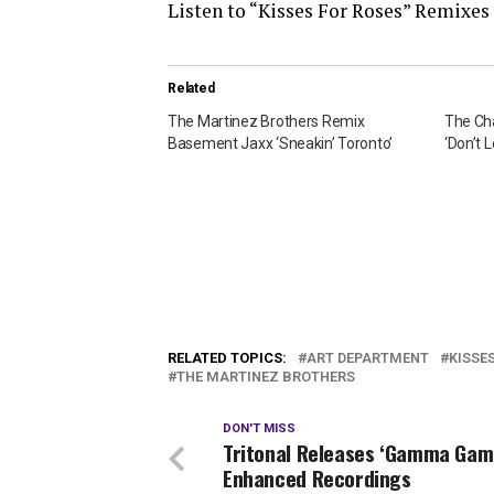
Listen to “Kisses For Roses” Remixes
Related
The Martinez Brothers Remix
The Ch
Basement Jaxx ‘Sneakin’ Toronto’
‘Don’t 
RELATED TOPICS:
ART DEPARTMENT
KISSE
THE MARTINEZ BROTHERS
DON'T MISS
Tritonal Releases ‘Gamma Gam
Enhanced Recordings