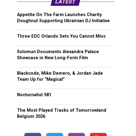
LATEST
Appetite On The Farm Launches Charity
Doughnut Supporting Ukrainian DJ Initiative
Three EDC Orlando Sets You Cannot Miss
Solomun Documents Alexandra Palace
Showcase in New Long-Form Film
Blackcode, Mike Demero, & Jordan Jade
Team Up for “Magical”
Nocturnalist 581
The Most Played Tracks of Tomorrowland
Belgium 2026