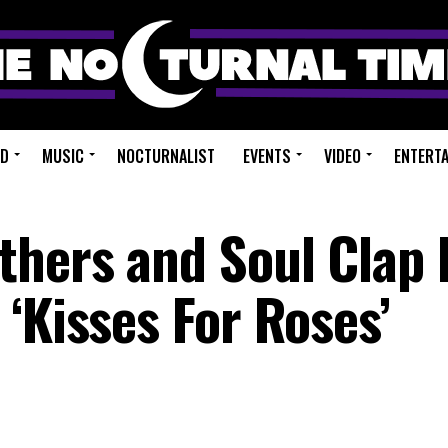
ED
MUSIC
NOCTURNALIST
EVENTS
VIDEO
ENTERT
thers and Soul Clap
‘Kisses For Roses’