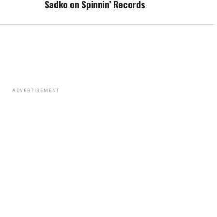
Sadko on Spinnin’ Records
ADVERTISEMENT