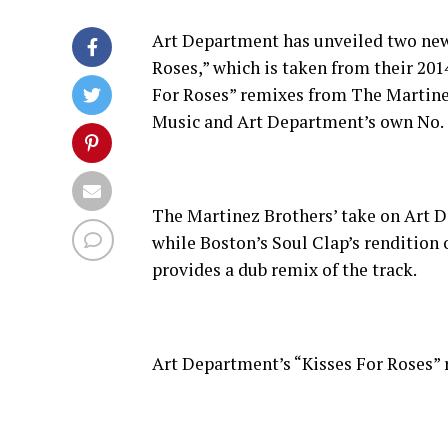
Art Department has unveiled two new r
Roses,” which is taken from their 201
For Roses” remixes from The Martinez
Music and Art Department’s own No. 
The Martinez Brothers’ take on Art De
while Boston’s Soul Clap’s rendition o
provides a dub remix of the track.
Art Department’s “Kisses For Roses” 