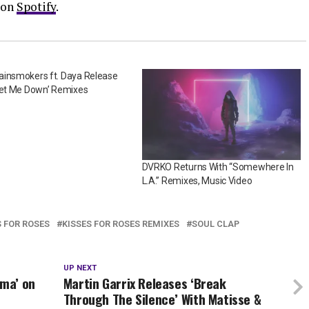
 on
Spotify
.
ainsmokers ft. Daya Release
Let Me Down’ Remixes
DVRKO Returns With “Somewhere In
L.A.” Remixes, Music Video
S FOR ROSES
KISSES FOR ROSES REMIXES
SOUL CLAP
UP NEXT
ma’ on
Martin Garrix Releases ‘Break
Through The Silence’ With Matisse &