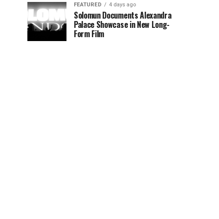
FEATURED
4 days ago
Solomun Documents Alexandra
Palace Showcase in New Long-
Form Film