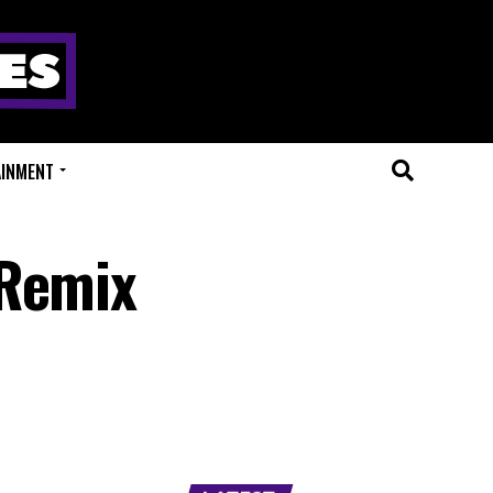
AINMENT
 Remix