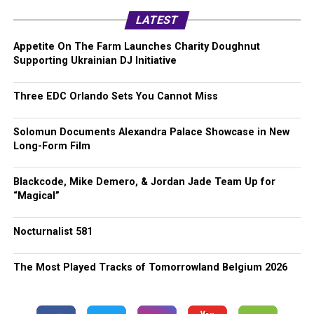
LATEST
Appetite On The Farm Launches Charity Doughnut
Supporting Ukrainian DJ Initiative
Three EDC Orlando Sets You Cannot Miss
Solomun Documents Alexandra Palace Showcase in New
Long-Form Film
Blackcode, Mike Demero, & Jordan Jade Team Up for
“Magical”
Nocturnalist 581
The Most Played Tracks of Tomorrowland Belgium 2026