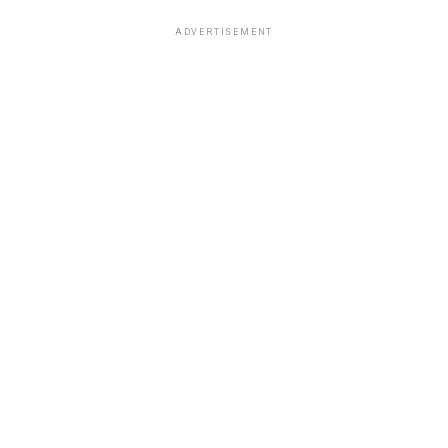
ADVERTISEMENT