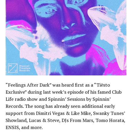
“Feelings After Dark” was heard first as a “Tiësto
Exclusive” during last week’s episode of his famed Club
Life radio show and Spinnin’ Sessions by Spinnin’
Records. The song has already seen additional early
support from Dimitri Vegas & Like Mike, Swanky Tunes’
Showland, Lucas & Steve, DJs From Mars, Tomo Horata,
ENSIS, and more.