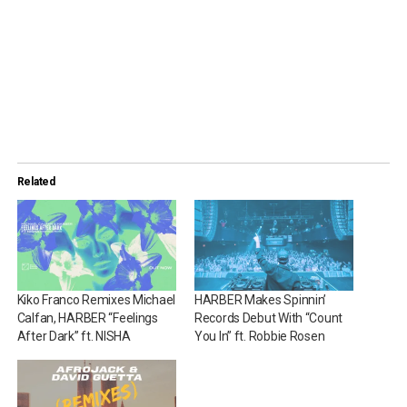
Related
Kiko Franco Remixes Michael
HARBER Makes Spinnin’
Calfan, HARBER “Feelings
Records Debut With “Count
After Dark” ft. NISHA
You In” ft. Robbie Rosen