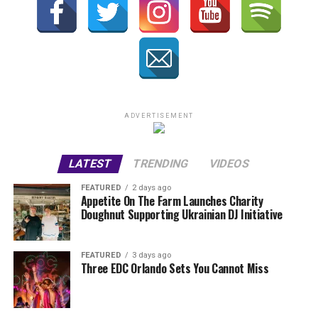
ADVERTISEMENT
LATEST
TRENDING
VIDEOS
FEATURED
2 days ago
Appetite On The Farm Launches Charity
Doughnut Supporting Ukrainian DJ Initiative
FEATURED
3 days ago
Three EDC Orlando Sets You Cannot Miss