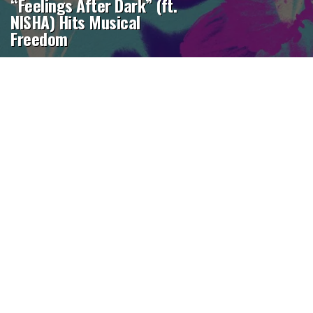
“Feelings After Dark” (ft.
NISHA) Hits Musical
Freedom