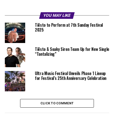
YOU MAY LIKE
Tiësto to Perform at 7th Sunday Festival
2025
Tiësto & Soaky Siren Team Up for New Single
“Tantalizing”
Ultra Music Festival Unveils Phase 1 Lineup
for Festival’s 25th Anniversary Celebration
CLICK TO COMMENT