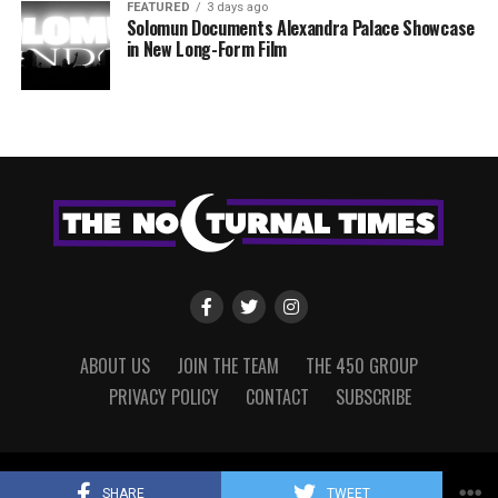
FEATURED
3 days ago
Solomun Documents Alexandra Palace Showcase
in New Long-Form Film
ABOUT US
JOIN THE TEAM
THE 450 GROUP
PRIVACY POLICY
CONTACT
SUBSCRIBE
Copyright © 2022 The Nocturnal Times, powered by The 450 Group.
SHARE
TWEET