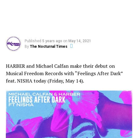
Published
5 years ago
on
May 14, 2021
By
The Nocturnal Times
HARBER and Michael Calfan make their debut on
Musical Freedom Records with “Feelings After Dark”
feat. NISHA today (Friday, May 14).