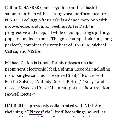
Calfan & HARBER come together on this blissful
summer anthem with a strong vocal performance from
NISHA. “Feelings After Dark” is a dance-pop-bop with
groove, edge, and funk. “Feelings After Dark” is
progressive and deep, all while encompassing uplifting,
pop, and melodic tones. The goosebumps-inducing song
perfectly combines the very best of HARBER, Michael
Calfan, and NISHA.
Michael Calfan is known for his releases on the
prominent electronic label, Spinnin’ Records, including
major singles such as “Treasured Soul,” “No Lie” with
Martin Solveig, “Nobody Does It Better,” “Body,” and his
massive Swedish House Mafia-supported “Resurrection
(Axwell Recut).”
HARBER has previously collaborated with NISHA on
their single “
Pieces
” via Liftoff Recordings, as well as