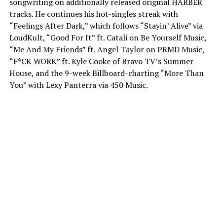
songwriting on additionally released original HARBER
tracks. He continues his hot-singles streak with
“Feelings After Dark,” which follows “Stayin’ Alive” via
LoudKult, “Good For It” ft. Catali on Be Yourself Music,
“Me And My Friends” ft. Angel Taylor on PRMD Music,
“F*CK WORK” ft. Kyle Cooke of Bravo TV’s Summer
House, and the 9-week Billboard-charting “More Than
You” with Lexy Panterra via 450 Music.