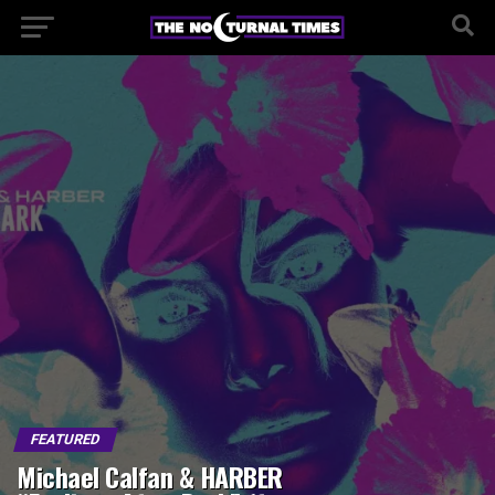
FEATURED
Michael Calfan & HARBER