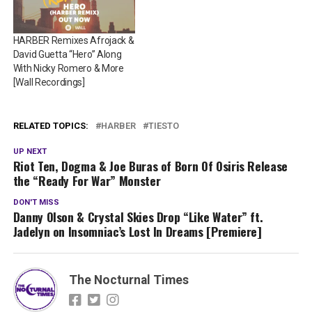
HARBER Remixes Afrojack &
David Guetta “Hero” Along
With Nicky Romero & More
[Wall Recordings]
RELATED TOPICS:
HARBER
TIESTO
UP NEXT
Riot Ten, Dogma & Joe Buras of Born Of Osiris Release
the “Ready For War” Monster
DON'T MISS
Danny Olson & Crystal Skies Drop “Like Water” ft.
Jadelyn on Insomniac’s Lost In Dreams [Premiere]
The Nocturnal Times