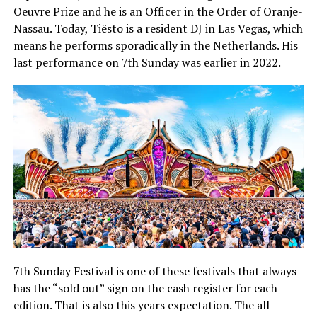
Oeuvre Prize and he is an Officer in the Order of Oranje-
Nassau. Today, Tiësto is a resident DJ in Las Vegas, which
means he performs sporadically in the Netherlands. His
last performance on 7th Sunday was earlier in 2022.
7th Sunday Festival is one of these festivals that always
has the “sold out” sign on the cash register for each
edition. That is also this years expectation. The all-