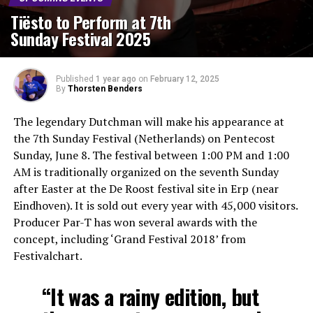
Tiësto to Perform at 7th
Sunday Festival 2025
Published
1 year ago
on
February 12, 2025
By
Thorsten Benders
The legendary Dutchman will make his appearance at
the 7th Sunday Festival (Netherlands) on Pentecost
Sunday, June 8. The festival between 1:00 PM and 1:00
AM is traditionally organized on the seventh Sunday
after Easter at the De Roost festival site in Erp (near
Eindhoven). It is sold out every year with 45,000 visitors.
Producer Par-T has won several awards with the
concept, including ‘Grand Festival 2018’ from
Festivalchart.
“It was a rainy edition, but