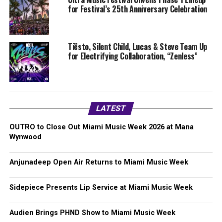
for Festival’s 25th Anniversary Celebration
Tiësto, Silent Child, Lucas & Steve Team Up
for Electrifying Collaboration, “Zenless”
LATEST
OUTRO to Close Out Miami Music Week 2026 at Mana
Wynwood
Anjunadeep Open Air Returns to Miami Music Week
Sidepiece Presents Lip Service at Miami Music Week
Audien Brings PHND Show to Miami Music Week