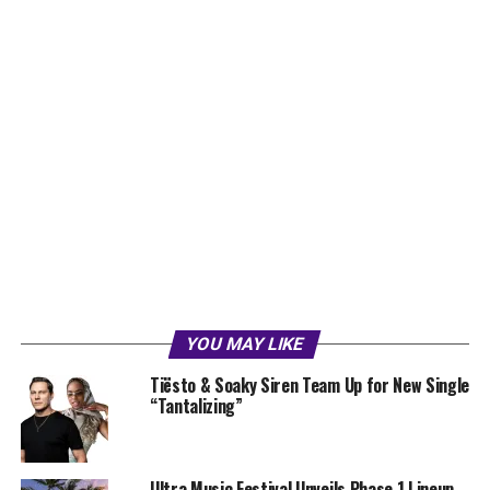
YOU MAY LIKE
Tiësto & Soaky Siren Team Up for New Single
“Tantalizing”
Ultra Music Festival Unveils Phase 1 Lineup