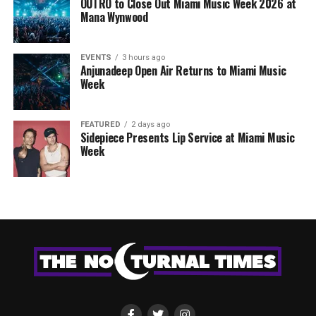
OUTRO to Close Out Miami Music Week 2026 at
Mana Wynwood
EVENTS
3 hours ago
Anjunadeep Open Air Returns to Miami Music
Week
FEATURED
2 days ago
Sidepiece Presents Lip Service at Miami Music
Week