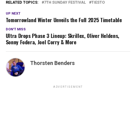
RELATED TOPICS:
7TH SUNDAY FESTIVAL
TIESTO
UP NEXT
Tomorrowland Winter Unveils the Full 2025 Timetable
DON'T MISS
Ultra Drops Phase 3 Lineup: Skrillex, Oliver Heldens,
Sonny Fodera, Joel Corry & More
Thorsten Benders
ADVERTISEMENT