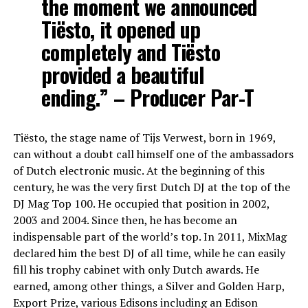
the moment we announced
Tiësto, it opened up
completely and Tiësto
provided a beautiful
ending.” – Producer Par-T
Tiësto, the stage name of Tijs Verwest, born in 1969,
can without a doubt call himself one of the ambassadors
of Dutch electronic music. At the beginning of this
century, he was the very first Dutch DJ at the top of the
DJ Mag Top 100. He occupied that position in 2002,
2003 and 2004. Since then, he has become an
indispensable part of the world’s top. In 2011, MixMag
declared him the best DJ of all time, while he can easily
fill his trophy cabinet with only Dutch awards. He
earned, among other things, a Silver and Golden Harp,
Export Prize, various Edisons including an Edison