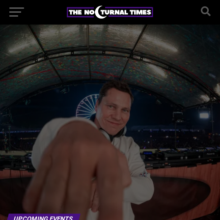
UPCOMING EVENTS