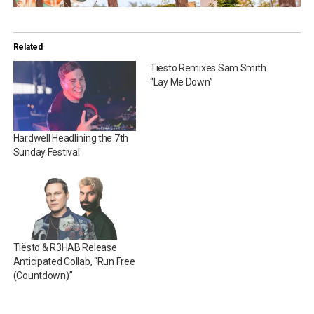
Related
Tiësto Remixes Sam Smith
“Lay Me Down”
Hardwell Headlining the 7th
Sunday Festival
Tiësto & R3HAB Release
Anticipated Collab, “Run Free
(Countdown)”