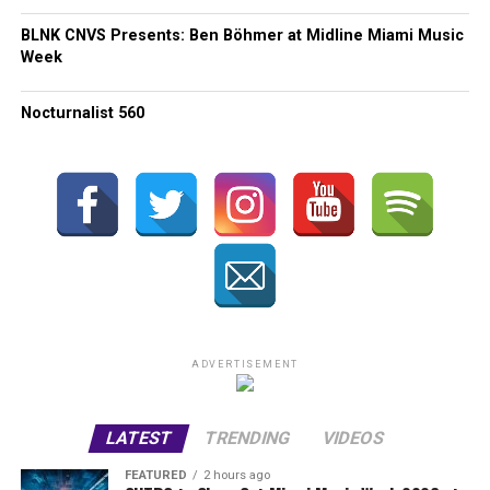
BLNK CNVS Presents: Ben Böhmer at Midline Miami Music
Week
Nocturnalist 560
ADVERTISEMENT
LATEST
TRENDING
VIDEOS
FEATURED
2 hours ago