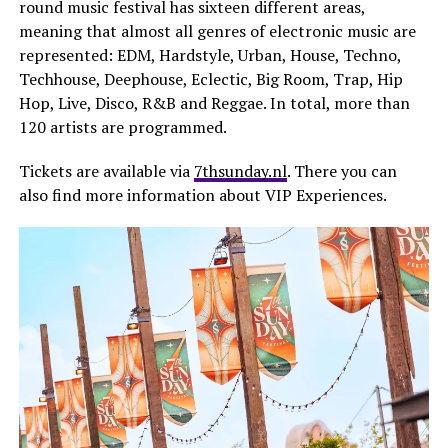
round music festival has sixteen different areas,
meaning that almost all genres of electronic music are
represented: EDM, Hardstyle, Urban, House, Techno,
Techhouse, Deephouse, Eclectic, Big Room, Trap, Hip
Hop, Live, Disco, R&B and Reggae. In total, more than
120 artists are programmed.
Tickets are available via
7thsunday.nl
. There you can
also find more information about VIP Experiences.