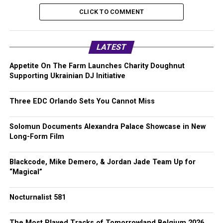
CLICK TO COMMENT
LATEST
Appetite On The Farm Launches Charity Doughnut
Supporting Ukrainian DJ Initiative
Three EDC Orlando Sets You Cannot Miss
Solomun Documents Alexandra Palace Showcase in New
Long-Form Film
Blackcode, Mike Demero, & Jordan Jade Team Up for
“Magical”
Nocturnalist 581
The Most Played Tracks of Tomorrowland Belgium 2026