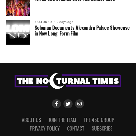
FEATURED
2 days ago
Solomun Documents Alexandra Palace Showcase
in New Long-Form Film
ABOUT US
JOIN THE TEAM
THE 450 GROUP
PRIVACY POLICY
CONTACT
SUBSCRIBE