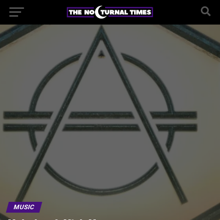
MUSIC