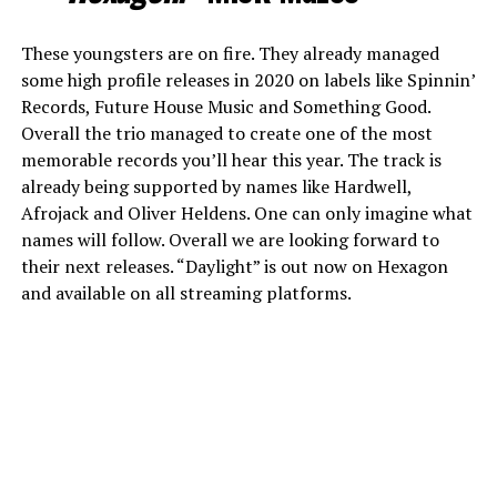
These youngsters are on fire. They already managed
some high profile releases in 2020 on labels like Spinnin’
Records, Future House Music and Something Good.
Overall the trio managed to create one of the most
memorable records you’ll hear this year. The track is
already being supported by names like Hardwell,
Afrojack and Oliver Heldens. One can only imagine what
names will follow. Overall we are looking forward to
their next releases. “Daylight” is out now on Hexagon
and available on all streaming platforms.