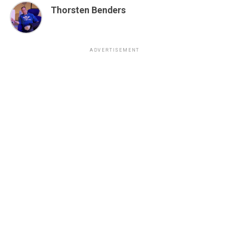
Thorsten Benders
ADVERTISEMENT