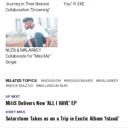
Journey in Their Newest
You” ft. EKE
Collaboration “Drowning”
NUZB & MALARKEY
Collaborate for “Miss Me”
Single
RELATED TOPICS:
HEXAGON
HEXAGONIANS
MALARKEY
MICK MAZOO
WILLEMIJN MAY
UP NEXT
MitiS Delivers New ‘ALL I HAVE’ EP
DON'T MISS
Solarstone Takes us on a Trip in Exotic Album ‘Island’