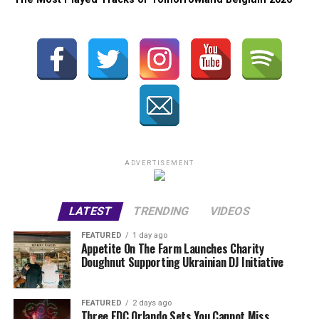
ADVERTISEMENT
LATEST
TRENDING
VIDEOS
FEATURED
1 day ago
Appetite On The Farm Launches Charity
Doughnut Supporting Ukrainian DJ Initiative
FEATURED
2 days ago
Three EDC Orlando Sets You Cannot Miss