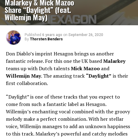
Malarkey & Mick Mazoo
Share “Daylight” (feat.
Willemijn May)
Published
6 years ago
on
September 26, 2020
By
Thorsten Benders
Don Diablo’s imprint Hexagon brings us another
fantastic release. For this one the UK based
Malarkey
teams up with Dutch talents
Mick Mazoo
and
Willemijn May
. The amazing track
“Daylight”
is their
first collaboration.
“Daylight” is one of these tracks that you expect to
come from such a fantastic label as Hexagon.
Willemijn’s enchanting vocal combined with the groovy
melody make a perfect combination. With her stellar
voice, Willemijn manages to add an unknown happiness
to this track. Malarkey’s powerful and catchy melodies