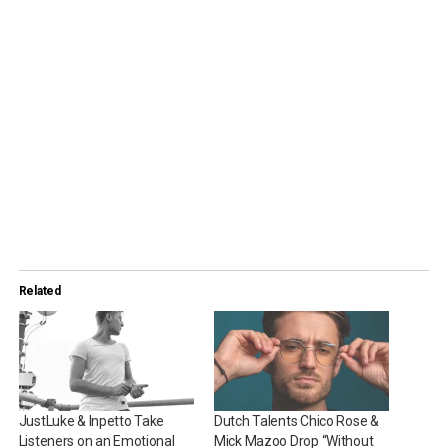
Related
JustLuke & Inpetto Take
Dutch Talents Chico Rose &
Listeners on an Emotional
Mick Mazoo Drop “Without