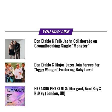
YOU MAY LIKE
Don Diablo & Felix Jaehn Collaborate on
Groundbreaking Single “Monster”
Don Diablo & Major Lazer Join Forces For
“Jiggy Woogie” Featuring Baby Lawd
HEXAGON PRESENTS: MorganJ, Axel Boy &
NuKey (London, UK)