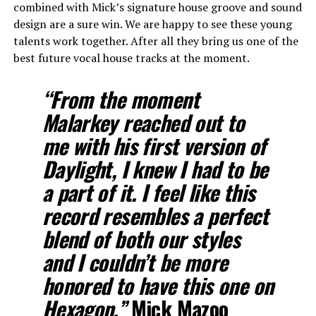
combined with Mick’s signature house groove and sound
design are a sure win. We are happy to see these young
talents work together. After all they bring us one of the
best future vocal house tracks at the moment.
“From the moment
Malarkey reached out to
me with his first version of
Daylight, I knew I had to be
a part of it. I feel like this
record resembles a perfect
blend of both our styles
and I couldn’t be more
honored to have this one on
Hexagon.”
Mick Mazoo