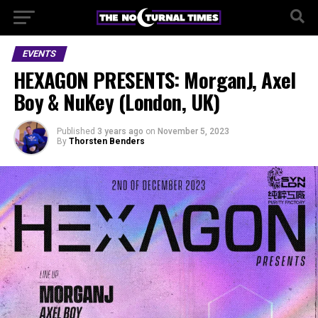
EVENTS
HEXAGON PRESENTS: MorganJ, Axel
Boy & NuKey (London, UK)
Published
3 years ago
on
November 5, 2023
By
Thorsten Benders