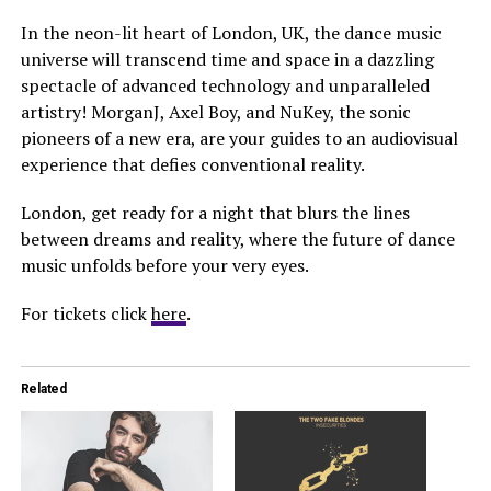
In the neon-lit heart of London, UK, the dance music
universe will transcend time and space in a dazzling
spectacle of advanced technology and unparalleled
artistry! MorganJ, Axel Boy, and NuKey, the sonic
pioneers of a new era, are your guides to an audiovisual
experience that defies conventional reality.
London, get ready for a night that blurs the lines
between dreams and reality, where the future of dance
music unfolds before your very eyes.
For tickets click
here
.
Related