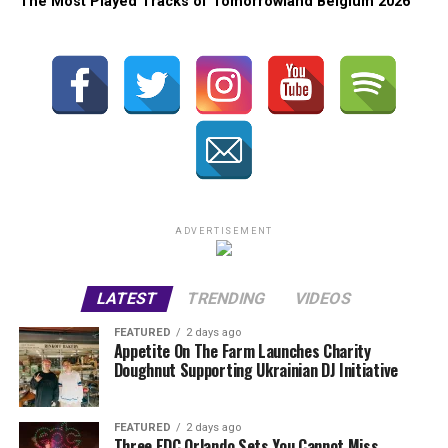
The Most Played Tracks of Tomorrowland Belgium 2026
ADVERTISEMENT
LATEST
TRENDING
VIDEOS
FEATURED
2 days ago
Appetite On The Farm Launches Charity
Doughnut Supporting Ukrainian DJ Initiative
FEATURED
2 days ago
Three EDC Orlando Sets You Cannot Miss