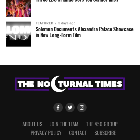
FEATURED
3 days ago
Solomun Documents Alexandra Palace Showcase
in New Long-Form Film
ABOUT US
JOIN THE TEAM
THE 450 GROUP
PRIVACY POLICY
CONTACT
SUBSCRIBE