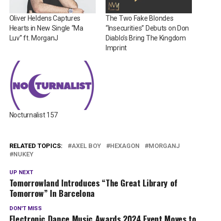
Oliver Heldens Captures
The Two Fake Blondes
Hearts in New Single “Ma
“Insecurities” Debuts on Don
Luv” ft. MorganJ
Diablo’s Bring The Kingdom
Imprint
Nocturnalist 157
RELATED TOPICS:
AXEL BOY
HEXAGON
MORGANJ
NUKEY
UP NEXT
Tomorrowland Introduces “The Great Library of
Tomorrow” In Barcelona
DON'T MISS
Electronic Dance Music Awards 2024 Event Moves to