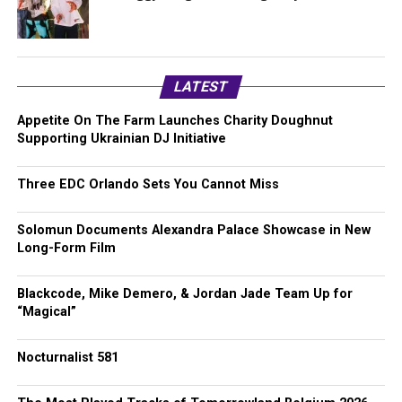
LATEST
Appetite On The Farm Launches Charity Doughnut
Supporting Ukrainian DJ Initiative
Three EDC Orlando Sets You Cannot Miss
Solomun Documents Alexandra Palace Showcase in New
Long-Form Film
Blackcode, Mike Demero, & Jordan Jade Team Up for
“Magical”
Nocturnalist 581