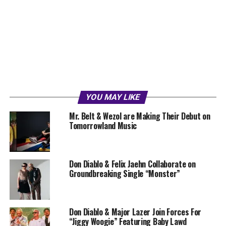
YOU MAY LIKE
Mr. Belt & Wezol are Making Their Debut on
Tomorrowland Music
Don Diablo & Felix Jaehn Collaborate on
Groundbreaking Single “Monster”
Don Diablo & Major Lazer Join Forces For
“Jiggy Woogie” Featuring Baby Lawd