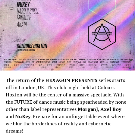
The return of the
HEXAGON PRESENTS
series starts
off in London, UK. This club-night held at Colours
Hoxton will be the center of a massive spectacle. With
the FUTURE of dance music being spearheaded by none
other than label representatives
MorganJ
,
Axel Boy
and
NuKey
. Prepare for an unforgettable event where
we blur the borderlines of reality and cybernetic
dreams!