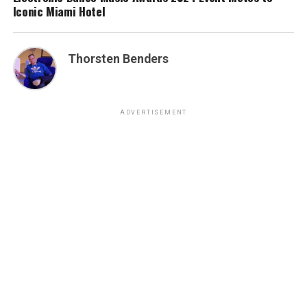
Iconic Miami Hotel
Thorsten Benders
ADVERTISEMENT