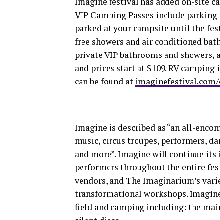
Imagine festival has added on-site 
VIP Camping Passes include parking f
parked at your campsite until the fes
free showers and air conditioned bath
private VIP bathrooms and showers, as
and prices start at $109. RV camping
can be found at
imaginefestival.com
Imagine is described as “an all-enco
music, circus troupes, performers, da
and more”. Imagine will continue its
performers throughout the entire fe
vendors, and The Imaginarium’s varie
transformational workshops. Imagine 
field and camping including: the main