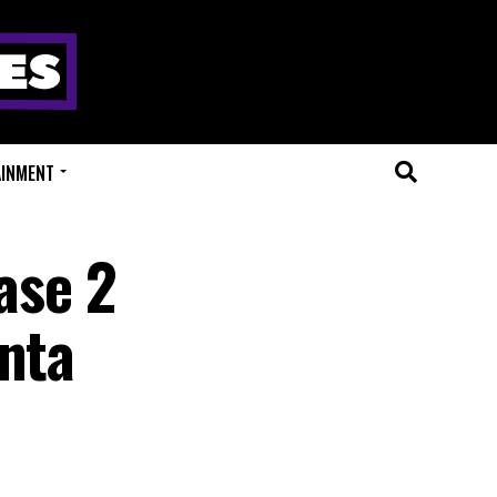
AINMENT
ase 2
anta