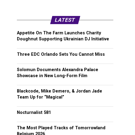
LATEST
Appetite On The Farm Launches Charity
Doughnut Supporting Ukrainian DJ Initiative
Three EDC Orlando Sets You Cannot Miss
Solomun Documents Alexandra Palace
Showcase in New Long-Form Film
Blackcode, Mike Demero, & Jordan Jade
Team Up for “Magical”
Nocturnalist 581
The Most Played Tracks of Tomorrowland
Belgium 2026