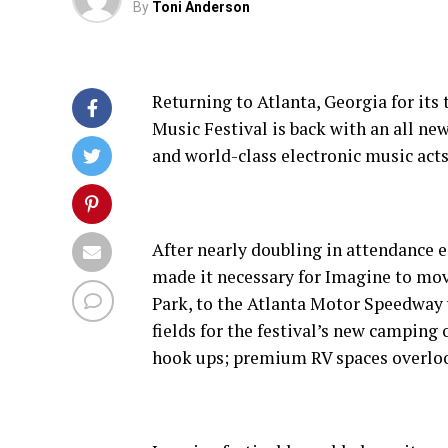
By
Toni Anderson
Returning to Atlanta, Georgia for its
Music Festival is back with an all n
and world-class electronic music acts
After nearly doubling in attendance ea
made it necessary for Imagine to mov
Park, to the Atlanta Motor Speedway w
fields for the festival’s new camping 
hook ups; premium RV spaces overloo