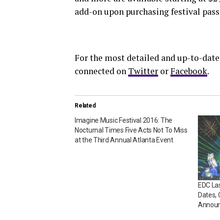
add-on upon purchasing festival pass
For the most detailed and up-to-date
connected on
Twitter
or
Facebook
.
Related
Imagine Music Festival 2016: The
Nocturnal Times Five Acts Not To Miss
at the Third Annual Atlanta Event
EDC Las
Dates,
Announ