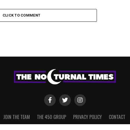
CLICK TO COMMENT
JOIN THE TEAM
THE 450 GROUP
PRIVACY POLICY
CONTACT