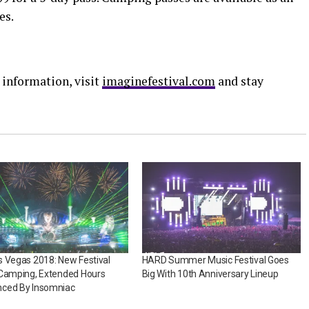
es.
 information, visit
imaginefestival.com
and stay
 Vegas 2018: New Festival
HARD Summer Music Festival Goes
 Camping, Extended Hours
Big With 10th Anniversary Lineup
ced By Insomniac