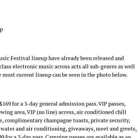
sic Festival lineup have already been released and
class electronic music across acts all sub-genres as well
he most current lineup can be seen in the photo below.
 $169 for a 3-day general admission pass. VIP passes,
ewing area, VIP (no line) access, air conditioned chill
ice, complimentary champagne toasts, private security,
 water and air conditioning, giveaways, meet and greets,
99 for a 3-day pass. Camping passes are available as an