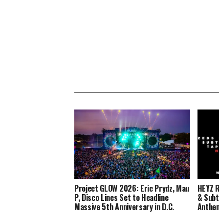
Project GLOW 2026: Eric Prydz, Mau
HEYZ R
P, Disco Lines Set to Headline
& Subt
Massive 5th Anniversary in D.C.
Anthe