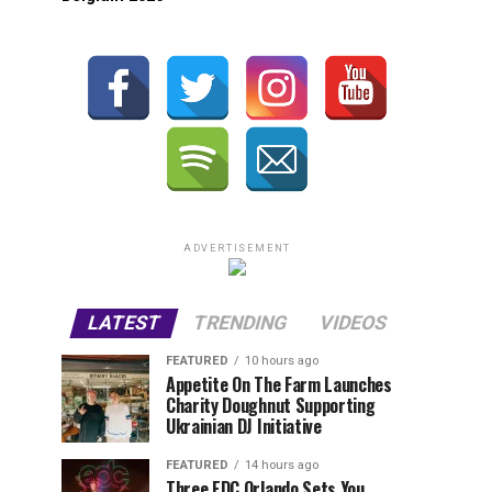
ADVERTISEMENT
LATEST
TRENDING
VIDEOS
FEATURED
10 hours ago
Appetite On The Farm Launches
Charity Doughnut Supporting
Ukrainian DJ Initiative
FEATURED
14 hours ago
Three EDC Orlando Sets You