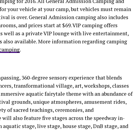
camping for 2016. All General Admission Camping and
or your vehicle at your camp, but vehicles must remain
tival is over. General Admission camping also includes
rooms, and prices start at $69. VIP camping offers
 well as a private VIP lounge with live entertainment,
 is also available. More information regarding camping
/camping
.
mpassing, 360-degree sensory experience that blends
ncers, transformational village, art, workshops, classes
 immersive aquatic fairytale theme with an abundance of
stival grounds, unique atmospheres, amusement rides,
ty of sacred teachings, ceremonies, and
will also feature five stages across the speedway in-
 aquatic stage, live stage, house stage, DnB stage, and