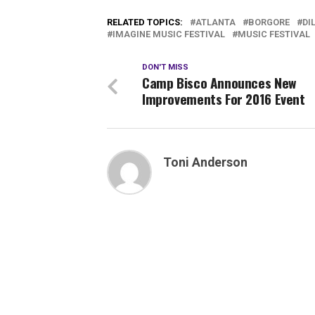
RELATED TOPICS:
ATLANTA
BORGORE
DI
IMAGINE MUSIC FESTIVAL
MUSIC FESTIVAL
DON'T MISS
Camp Bisco Announces New
Improvements For 2016 Event
Toni Anderson