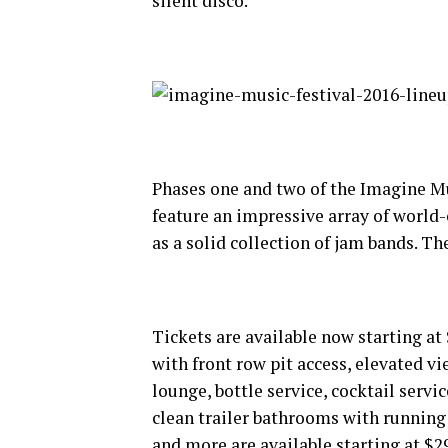
silent disco.
Phases one and two of the Imagine Mu
feature an impressive array of world-
as a solid collection of jam bands. T
Tickets are available now starting at
with front row pit access, elevated vi
lounge, bottle service, cocktail serv
clean trailer bathrooms with running
and more are available starting at $2