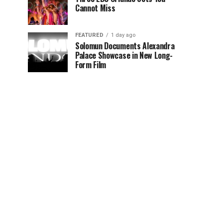
Cannot Miss
FEATURED
1 day ago
Solomun Documents Alexandra
Palace Showcase in New Long-
Form Film