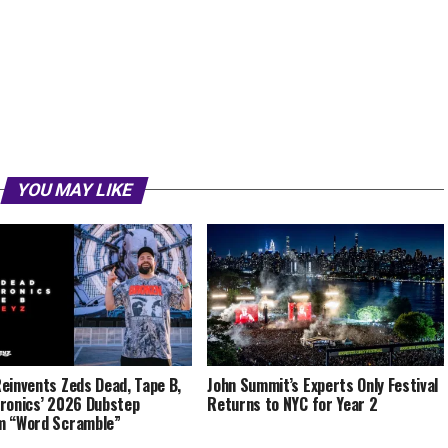
YOU MAY LIKE
einvents Zeds Dead, Tape B,
John Summit’s Experts Only Festival
ronics’ 2026 Dubstep
Returns to NYC for Year 2
m “Word Scramble”