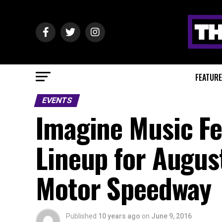
FEATUR
EVENTS
Imagine Music Fe
Lineup for Augus
Motor Speedway
Published
10 years ago
on
June 9, 2016