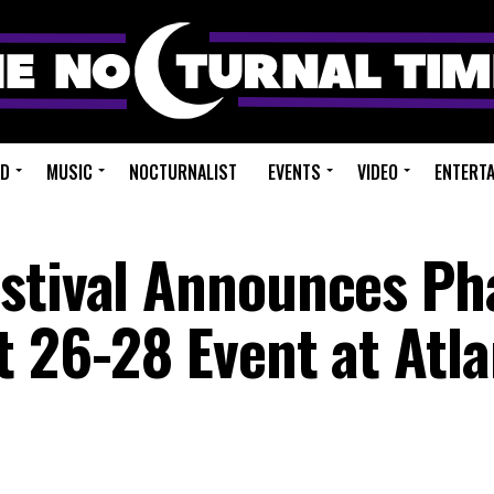
ED
MUSIC
NOCTURNALIST
EVENTS
VIDEO
ENTERT
stival Announces Ph
t 26-28 Event at Atl