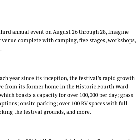
 third annual event on August 26 through 28, Imagine
ew venue complete with camping, five stages, workshops,
.
ch year since its inception, the festival’s rapid growth
e from its former home in the Historic Fourth Ward
hich boasts a capacity for over 100,000 per day; grass
options; onsite parking; over 100 RV spaces with full
king the festival grounds, and more.