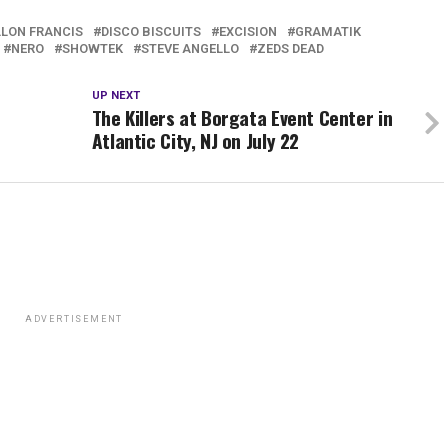
LLON FRANCIS
DISCO BISCUITS
EXCISION
GRAMATIK
NERO
SHOWTEK
STEVE ANGELLO
ZEDS DEAD
UP NEXT
The Killers at Borgata Event Center in
Atlantic City, NJ on July 22
ADVERTISEMENT