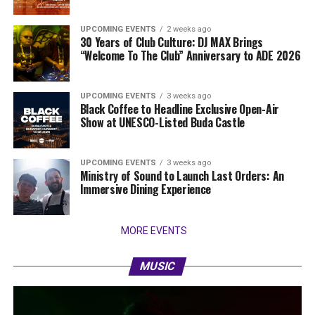
UPCOMING EVENTS
2 weeks ago
30 Years of Club Culture: DJ MAX Brings
“Welcome To The Club” Anniversary to ADE 2026
UPCOMING EVENTS
3 weeks ago
Black Coffee to Headline Exclusive Open-Air
Show at UNESCO-Listed Buda Castle
UPCOMING EVENTS
3 weeks ago
Ministry of Sound to Launch Last Orders: An
Immersive Dining Experience
MORE EVENTS
MUSIC