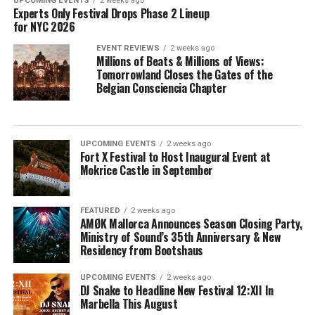
UPCOMING EVENTS
2 weeks ago
Experts Only Festival Drops Phase 2 Lineup
for NYC 2026
EVENT REVIEWS
2 weeks ago
Millions of Beats & Millions of Views:
Tomorrowland Closes the Gates of the
Belgian Consciencia Chapter
UPCOMING EVENTS
2 weeks ago
Fort X Festival to Host Inaugural Event at
Mokrice Castle in September
FEATURED
2 weeks ago
AMØK Mallorca Announces Season Closing Party,
Ministry of Sound’s 35th Anniversary & New
Residency from Bootshaus
UPCOMING EVENTS
2 weeks ago
DJ Snake to Headline New Festival 12:XII In
Marbella This August