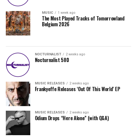
MUSIC
1 week ago
The Most Played Tracks of Tomorrowland
Belgium 2026
NOCTURNALIST
2 weeks ago
Nocturnalist 580
MUSIC RELEASES
2 weeks ago
Frankyeffe Releases ‘Out Of This World’ EP
MUSIC RELEASES
2 weeks ago
Odium Drops “Here Alone” (with Q&A)