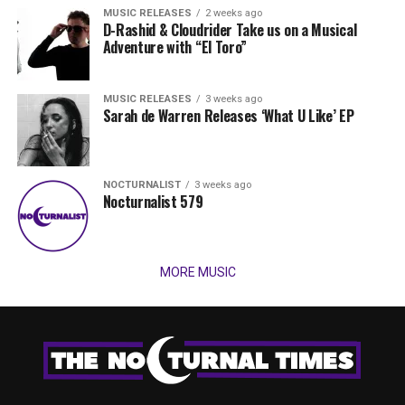
MUSIC RELEASES
2 weeks ago
D-Rashid & Cloudrider Take us on a Musical
Adventure with “El Toro”
MUSIC RELEASES
3 weeks ago
Sarah de Warren Releases ‘What U Like’ EP
NOCTURNALIST
3 weeks ago
Nocturnalist 579
MORE MUSIC