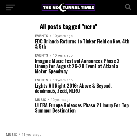
All posts tagged "nero"
EVENTS
10 years ago
EDC Orlando Returns to Tinker Field on Nov. 4th
& 5th
EVENTS
10 years ago
Imagine Music Festival Announces Phase 2
Lineup for August 26-28 Event at Atlanta
Motor Speedway
EVENTS
10 years ago
Lights All Night 2016: Above & Beyond,
deadmau5, Zedd, NERO
MUSIC
10 years ago
ULTRA Europe Releases Phase 2 Lineup For Top
Summer Destination
MUSIC
11 years ago