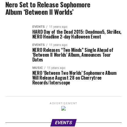
Nero Set to Release Sophomore
Album ‘Between II Worlds’
EVENTS
11 years ago
HARD Day of the Dead 2015: Deadmau5, Skrillex,
NERO Headline 2-day Halloween Event
EVENTS
11 years ago
NERO Releases “Two Minds” Single Ahead of
‘Between II Worlds’ Album, Announces Tour
Dates
MUSIC
11 years ago
NERO ‘Between Two Worlds’ Sophomore Album
Will Release August 28 on Cherrytree
Records/Interscope
ADVERTISEMENT
EVENTS