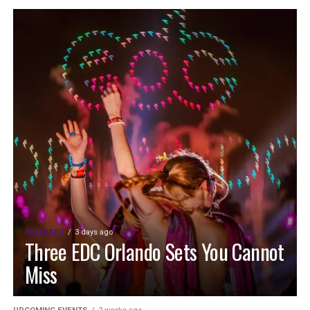
FEATURED
3 days ago
Three EDC Orlando Sets You Cannot
Miss