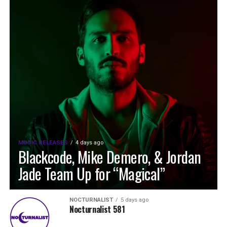
MUSIC RELEASES
4 days ago
Blackcode, Mike Demero, & Jordan
Jade Team Up for “Magical”
NOCTURNALIST
5 days ago
Nocturnalist 581