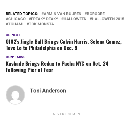
RELATED TOPICS:
ARMIN VAN BUUREN
BORGORE
CHICAGO
FREAKY DEAKY
HALLOWEEN
HALLOWEEN 2015
TCHAMI
TOKIMONSTA
UP NEXT
Q102’s Jingle Ball Brings Calvin Harris, Selena Gomez,
Tove Lo to Philadelphia on Dec. 9
DON'T MISS
Kaskade Brings Redux to Pacha NYC on Oct. 24
Following Pier of Fear
Toni Anderson
ADVERTISEMENT