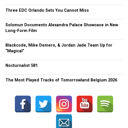
Three EDC Orlando Sets You Cannot Miss
Solomun Documents Alexandra Palace Showcase in New
Long-Form Film
Blackcode, Mike Demero, & Jordan Jade Team Up for
“Magical”
Nocturnalist 581
The Most Played Tracks of Tomorrowland Belgium 2026