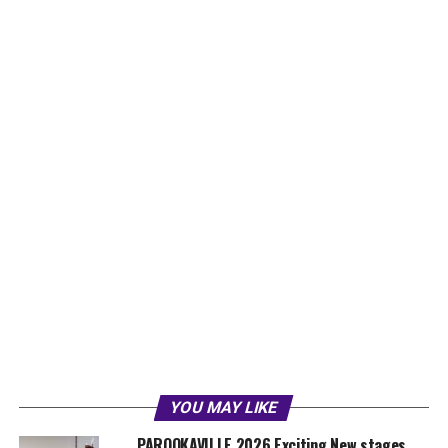
YOU MAY LIKE
PAROOKAVILLE 2026 Exciting New stages,