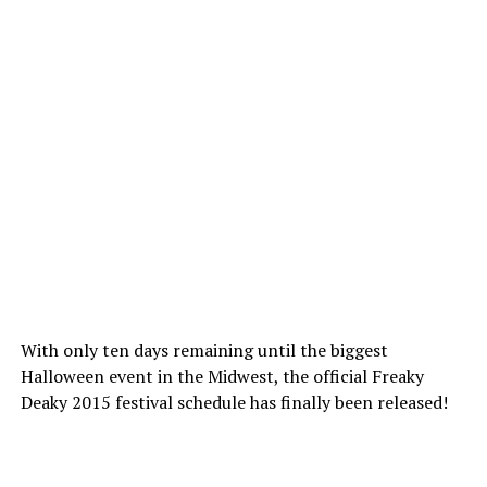
With only ten days remaining until the biggest
Halloween event in the Midwest, the official Freaky
Deaky 2015 festival schedule has finally been released!