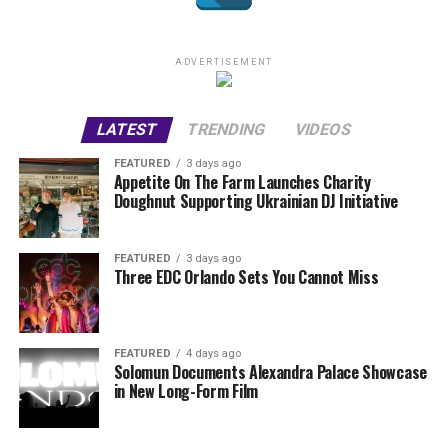
ADVERTISEMENT
LATEST
TRENDING
VIDEOS
FEATURED
3 days ago
Appetite On The Farm Launches Charity
Doughnut Supporting Ukrainian DJ Initiative
FEATURED
3 days ago
Three EDC Orlando Sets You Cannot Miss
FEATURED
4 days ago
Solomun Documents Alexandra Palace Showcase
in New Long-Form Film