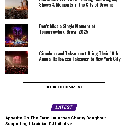
Shows & Moments in the City of Dreams
Don’t Miss a Single Moment of
Tomorrowland Brasil 2025
Circoloco and Teksupport Bring Their 10th
Annual Halloween Takeover to New York City
CLICK TO COMMENT
LATEST
Appetite On The Farm Launches Charity Doughnut
Supporting Ukrainian DJ Initiative