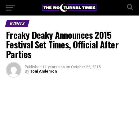
EVENTS
Freaky Deaky Announces 2015
Festival Set Times, Official After
Parties
Published
11 years ago
on
October 22, 2015
By
Toni Anderson