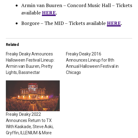
Armin van Buuren – Concord Music Hall – Tickets
available
HERE
.
Borgore – The MID – Tickets available
HERE
.
Related
Freaky Deaky Announces
Freaky Deaky 2016
Halloween Festival Lineup:
Announces Lineup for 8th
Armin van Buuren, Pretty
Annual Halloween Festival in
Lights, Bassnectar
Chicago
Freaky Deaky 2022
Announces Return to TX
With Kaskade, Steve Aoki,
Gryffin, ILLENIUM & More