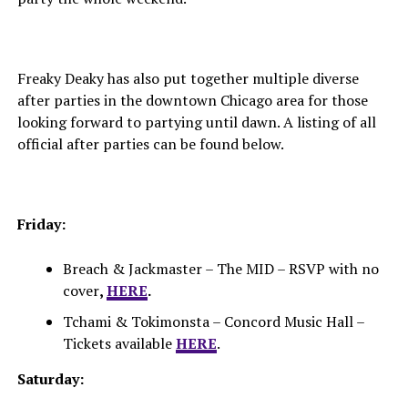
Freaky Deaky has also put together multiple diverse
after parties in the downtown Chicago area for those
looking forward to partying until dawn. A listing of all
official after parties can be found below.
Friday:
Breach & Jackmaster – The MID – RSVP with no
cover
,
HERE
.
Tchami & Tokimonsta – Concord Music Hall –
Tickets available
HERE
.
Saturday: