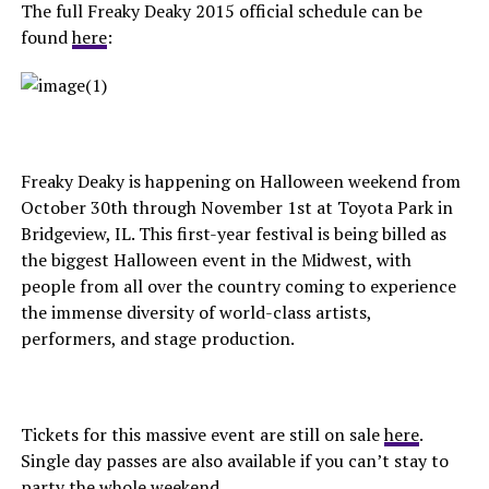
The full Freaky Deaky 2015 official schedule can be
found
here
:
Freaky Deaky is happening on Halloween weekend from
October 30th through November 1st at Toyota Park in
Bridgeview, IL. This first-year festival is being billed as
the biggest Halloween event in the Midwest, with
people from all over the country coming to experience
the immense diversity of world-class artists,
performers, and stage production.
Tickets for this massive event are still on sale
here
.
Single day passes are also available if you can’t stay to
party the whole weekend.