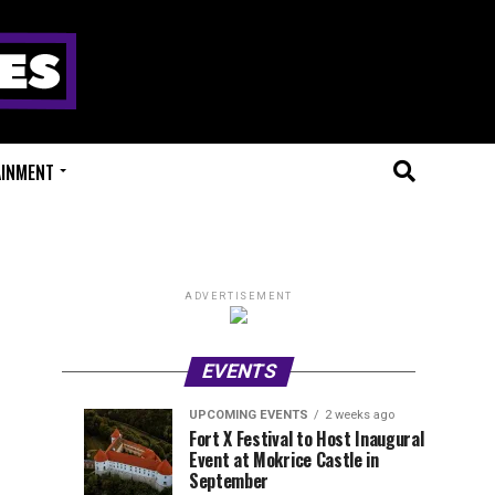
AINMENT
ADVERTISEMENT
EVENTS
UPCOMING EVENTS
2 weeks ago
Experts
Millions
UPCOMING
EVENT
Fort X Festival to Host Inaugural
EVENTS
REVIEWS
Event at Mokrice Castle in
Only
of
2
2
weeks
weeks
September
ago
ago
Festival
Beats