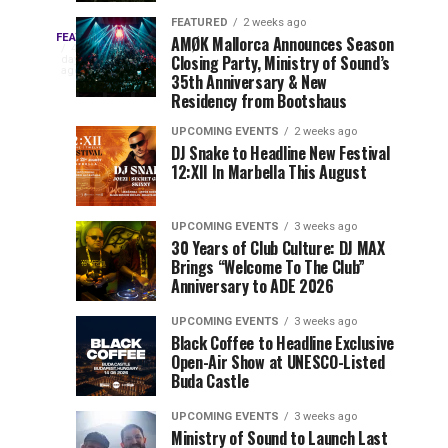
Drops
&
FEATURED
2 weeks ago
Three
Phase
Millions
FEATURED
AMØK Mallorca Announces Season
Every
4
Closing Party, Ministry of Sound’s
2
of
days
year,
ago
EDC
35th Anniversary & New
Lineup
Views:
EDC
Residency from Bootshaus
for
Tomorrowland
Orlando
Orlando
NYC
Closes
UPCOMING EVENTS
2 weeks ago
delivers
DJ Snake to Headline New Festival
2026
the
a
Sets
12:XII In Marbella This August
lineup
Gates
stacked
of
You
with
UPCOMING EVENTS
3 weeks ago
the
30 Years of Club Culture: DJ MAX
can’t-
Belgian
Cannot
Brings “Welcome To The Club”
miss
Consciencia
Anniversary to ADE 2026
performances,
Miss
Chapter
but
UPCOMING EVENTS
3 weeks ago
a
Black Coffee to Headline Exclusive
few
Open-Air Show at UNESCO-Listed
Buda Castle
artists
consistently
UPCOMING EVENTS
3 weeks ago
create
Ministry of Sound to Launch Last
moments