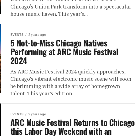
Chicago‘s Union Park transform into a spectacular
house music haven. This year’s...
EVENTS
2 years ago
5 Not-to-Miss Chicago Natives
Performing at ARC Music Festival
2024
As ARC Music Festival 2024 quickly approaches,
Chicago’s vibrant electronic music scene will soon
be brimming with a wide array of homegrown
talent. This year’s edition...
EVENTS
2 years ago
ARC Music Festival Returns to Chicago
this Labor Day Weekend with an