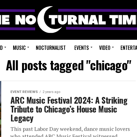
ED
MUSIC
NOCTURNALIST
EVENTS
VIDEO
ENTERT
All posts tagged "chicago"
EVENT REVIEWS
2 years ago
ARC Music Festival 2024: A Striking
Tribute to Chicago’s House Music
Legacy
This past Labor Day weekend, dance music lovers
who attended ARC Music Festival witnessed