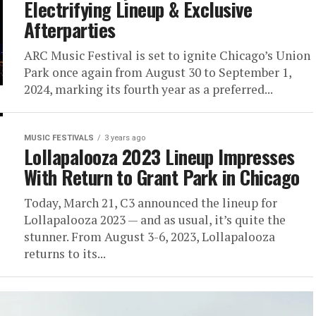
Electrifying Lineup & Exclusive
Afterparties
ARC Music Festival is set to ignite Chicago’s Union
Park once again from August 30 to September 1,
2024, marking its fourth year as a preferred...
MUSIC FESTIVALS
3 years ago
Lollapalooza 2023 Lineup Impresses
With Return to Grant Park in Chicago
Today, March 21, C3 announced the lineup for
Lollapalooza 2023 — and as usual, it’s quite the
stunner. From August 3-6, 2023, Lollapalooza
returns to its...