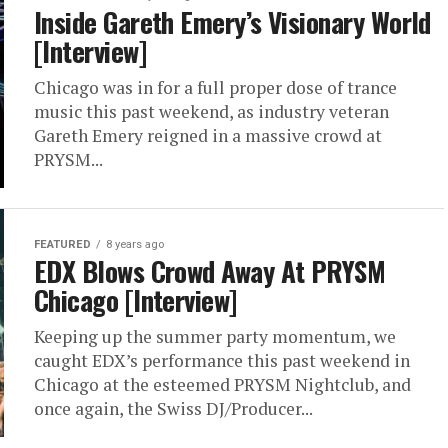
Inside Gareth Emery’s Visionary World
[Interview]
Chicago was in for a full proper dose of trance
music this past weekend, as industry veteran
Gareth Emery reigned in a massive crowd at
PRYSM...
FEATURED
8 years ago
EDX Blows Crowd Away At PRYSM
Chicago [Interview]
Keeping up the summer party momentum, we
caught EDX’s performance this past weekend in
Chicago at the esteemed PRYSM Nightclub, and
once again, the Swiss DJ/Producer...