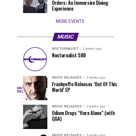
Orders: An Immersive Dining
that
Experience
stay...
MORE EVENTS
MUSIC
NOCTURNALIST
2 weeks ago
Nocturnalist
The
NOCTURNALIST
MUSIC
Nocturnalist 580
6
2
581
Most
days
weeks
ago
ago
Played
Tracks
MUSIC RELEASES
2 weeks ago
of
Frankyeffe Releases ‘Out Of This
Blackcode,
MUSIC
World’ EP
Tomorrowland
Following
RELEASES
6
Belgium
the
days
Mike
ago
2026
successful
MUSIC RELEASES
2 weeks ago
launch
Odium Drops “Here Alone” (with
Demero,
Q&A)
of
Lunar
&
Vision
MUSIC RELEASES
3 weeks ago