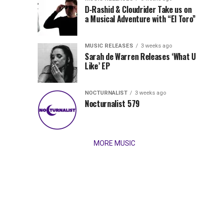
Records
D-Rashid & Cloudrider Take us on
Jordan
with
a Musical Adventure with “El Toro”
its
Jade
inaugural
MUSIC RELEASES
3 weeks ago
release,
Team
Sarah de Warren Releases ‘What U
Amél’s
Like’ EP
“Send
Up
It
To
NOCTURNALIST
3 weeks ago
for
Nocturnalist 579
The
Night,”
“Magical”
Lunar
Vision...
MORE MUSIC