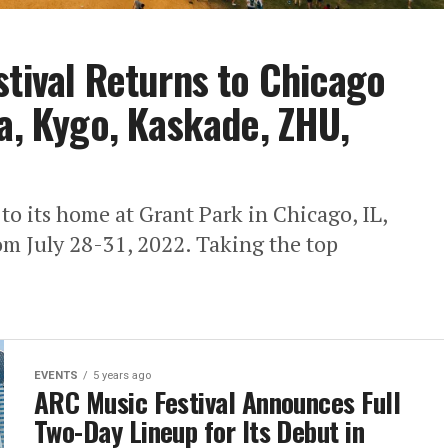
stival Returns to Chicago
pa, Kygo, Kaskade, ZHU,
to its home at Grant Park in Chicago, IL,
rom July 28-31, 2022. Taking the top
EVENTS
5 years ago
ARC Music Festival Announces Full
Two-Day Lineup for Its Debut in