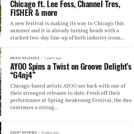
Chicago ft. Lee Foss, Channel Tres,
FISHER & more
A new festival is making its way to Chicago this
summer and it is already turning heads with a
stacked two-day line-up of both industry icons...
MUSIC RELEASES
7 years ago
AYOO Spins a Twist on Groove Delight’s
“G4nj4”
Chicago-based artists AYOO are back with one of
their strongest releases to date. Fresh off their
performance at Spring Awakening Festival, the duo
continues a strong...
EVENT REVIEWS
8 years ago