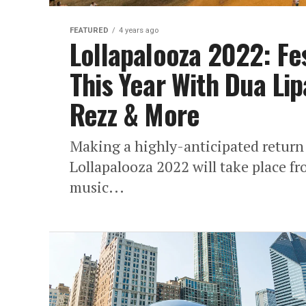
FEATURED
4 years ago
Lollapalooza 2022: Fe
This Year With Dua Li
Rezz & More
Making a highly-anticipated return 
Lollapalooza 2022 will take place f
music...