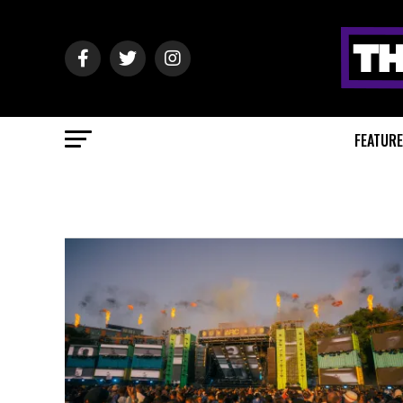
FEATUR