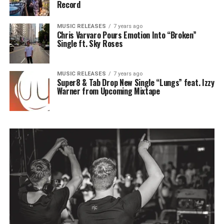
Record
MUSIC RELEASES
7 years ago
Chris Varvaro Pours Emotion Into “Broken”
Single ft. Sky Roses
MUSIC RELEASES
7 years ago
Super8 & Tab Drop New Single “Lungs” feat. Izzy
Warner from Upcoming Mixtape