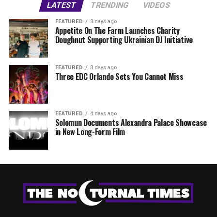
LATEST
TRENDING
VIDEOS
FEATURED
3 days ago
Appetite On The Farm Launches Charity
Doughnut Supporting Ukrainian DJ Initiative
FEATURED
3 days ago
Three EDC Orlando Sets You Cannot Miss
FEATURED
4 days ago
Solomun Documents Alexandra Palace Showcase
in New Long-Form Film