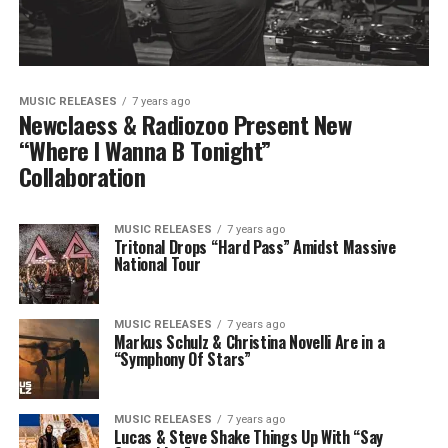
MUSIC RELEASES
7 years ago
Newclaess & Radiozoo Present New
“Where I Wanna B Tonight”
Collaboration
MUSIC RELEASES
7 years ago
Tritonal Drops “Hard Pass” Amidst Massive
National Tour
MUSIC RELEASES
7 years ago
Markus Schulz & Christina Novelli Are in a
“Symphony Of Stars”
MUSIC RELEASES
7 years ago
Lucas & Steve Shake Things Up With “Say