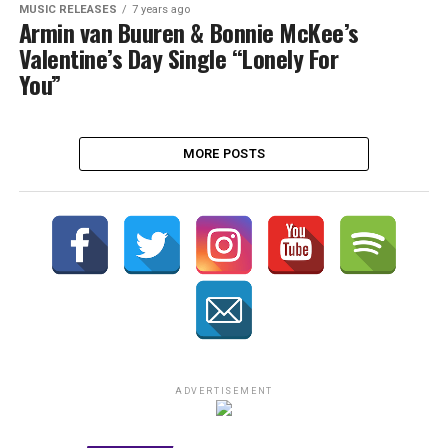
MUSIC RELEASES
7 years ago
Armin van Buuren & Bonnie McKee’s
Valentine’s Day Single “Lonely For
You”
MORE POSTS
ADVERTISEMENT