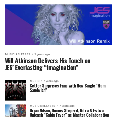
MUSIC RELEASES
7 years ago
Will Atkinson Delivers His Touch on
JES’ Everlasting “Imagination”
MUSIC
7 years ago
Getter Surprises Fans with New Single “Ham
Sandwich”
MUSIC RELEASES
7 years ago
Orjan Nilsen, Dennis Sheperd, Nifra & Estiva
Unleash “Cabin Fever” as Master Collaboration