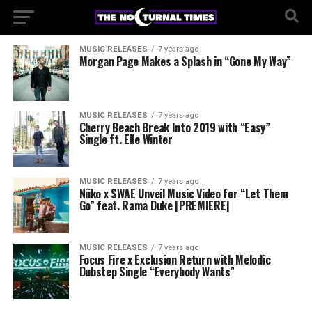
MUSIC RELEASES
7 years ago
Morgan Page Makes a Splash in “Gone My Way”
MUSIC RELEASES
7 years ago
Cherry Beach Break Into 2019 with “Easy”
Single ft. Elle Winter
MUSIC RELEASES
7 years ago
Niiko x SWAE Unveil Music Video for “Let Them
Go” feat. Rama Duke [PREMIERE]
MUSIC RELEASES
7 years ago
Focus Fire x Exclusion Return with Melodic
Dubstep Single “Everybody Wants”