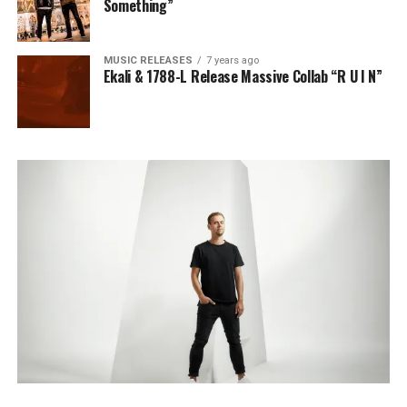
Something”
MUSIC RELEASES
7 years ago
Ekali & 1788-L Release Massive Collab “R U I N”