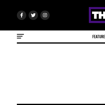
FEATUR