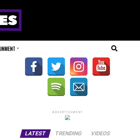
AINMENT
ADVERTISEMENT
LATEST
TRENDING
VIDEOS