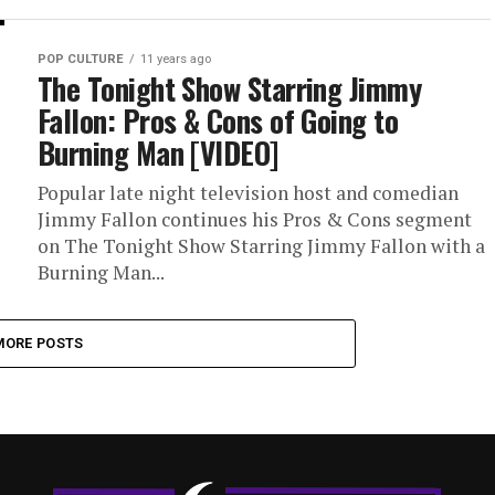
POP CULTURE
11 years ago
The Tonight Show Starring Jimmy
Fallon: Pros & Cons of Going to
Burning Man [VIDEO]
Popular late night television host and comedian
Jimmy Fallon continues his Pros & Cons segment
on The Tonight Show Starring Jimmy Fallon with a
Burning Man...
MORE POSTS