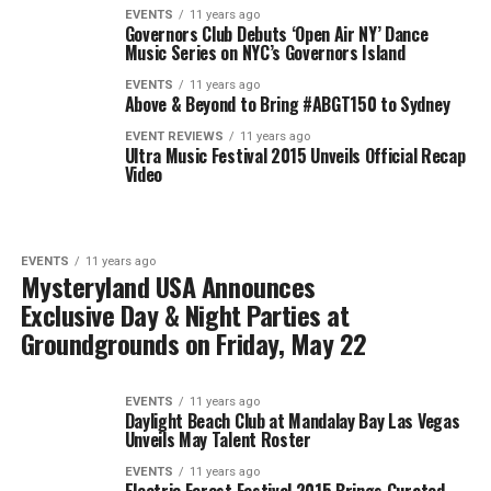
EVENTS
11 years ago
Governors Club Debuts ‘Open Air NY’ Dance
Music Series on NYC’s Governors Island
EVENTS
11 years ago
Above & Beyond to Bring #ABGT150 to Sydney
EVENT REVIEWS
11 years ago
Ultra Music Festival 2015 Unveils Official Recap
Video
EVENTS
11 years ago
Mysteryland USA Announces
Exclusive Day & Night Parties at
Groundgrounds on Friday, May 22
EVENTS
11 years ago
Daylight Beach Club at Mandalay Bay Las Vegas
Unveils May Talent Roster
EVENTS
11 years ago