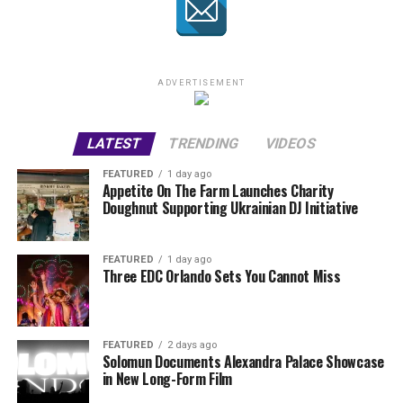
ADVERTISEMENT
LATEST
TRENDING
VIDEOS
FEATURED
1 day ago
Appetite On The Farm Launches Charity
Doughnut Supporting Ukrainian DJ Initiative
FEATURED
1 day ago
Three EDC Orlando Sets You Cannot Miss
FEATURED
2 days ago
Solomun Documents Alexandra Palace Showcase
in New Long-Form Film