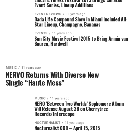
Electric Forest Festival 2015 Brings Curated
Event Series, Lineup Additions
EVENT REVIEWS
11 years ago
Dada Life Compound Show in Miami Included All-
Star Lineup, Champagne, Bananas
EVENTS
11 years ago
Sun City Music Festival 2015 to Bring Armin van
Buuren, Hardwell
MUSIC
11 years ago
NERVO Returns With Diverse New
Single “Haute Mess”
MUSIC
11 years ago
NERO ‘Between Two Worlds’ Sophomore Album
Will Release August 28 on Cherrytree
Records/Interscope
NOCTURNALIST
11 years ago
Nocturnalist 008 – April 15, 2015