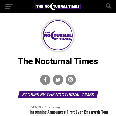
The Nocturnal Times
STORIES BY THE NOCTURNAL TIMES
EVENTS
11 years ago
Insomniac Announces First Ever Bassrush Tour