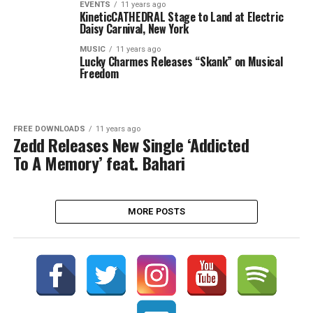
EVENTS
11 years ago
KineticCATHEDRAL Stage to Land at Electric
Daisy Carnival, New York
MUSIC
11 years ago
Lucky Charmes Releases “Skank” on Musical
Freedom
FREE DOWNLOADS
11 years ago
Zedd Releases New Single ‘Addicted
To A Memory’ feat. Bahari
MORE POSTS