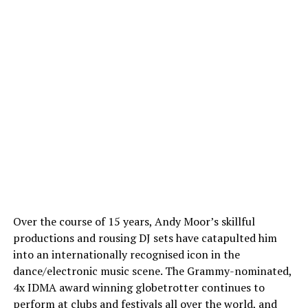
Over the course of 15 years, Andy Moor’s skillful
productions and rousing DJ sets have catapulted him
into an internationally recognised icon in the
dance/electronic music scene. The Grammy-nominated,
4x IDMA award winning globetrotter continues to
perform at clubs and festivals all over the world, and