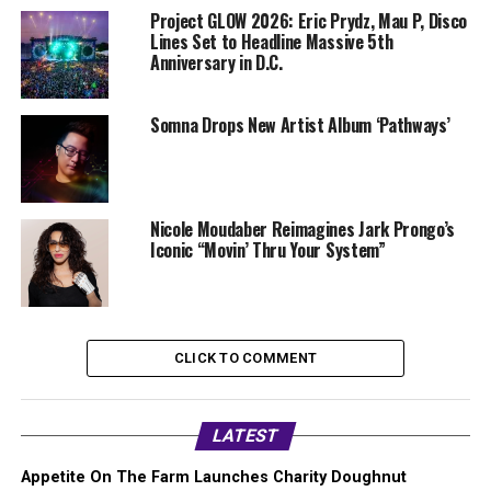
Project GLOW 2026: Eric Prydz, Mau P, Disco
Lines Set to Headline Massive 5th
Anniversary in D.C.
Somna Drops New Artist Album ‘Pathways’
Nicole Moudaber Reimagines Jark Prongo’s
Iconic “Movin’ Thru Your System”
CLICK TO COMMENT
LATEST
Appetite On The Farm Launches Charity Doughnut