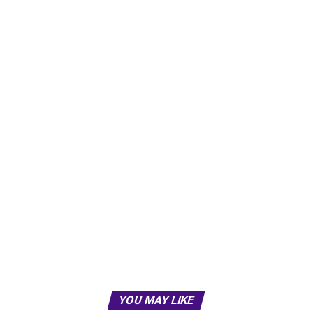
YOU MAY LIKE