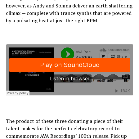
however, as Andy and Somna deliver an earth shattering
climax — complete with trance synths that are powered
by a pulsating beat at just the right BPM.
The product of these three donating a piece of their
talent makes for the perfect celebratory record to
commemorate AVA Recordings’ 100th release. Pick up