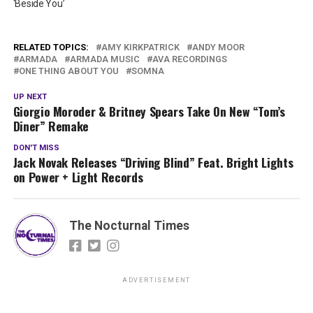
‘Beside You’
RELATED TOPICS:
AMY KIRKPATRICK
ANDY MOOR
ARMADA
ARMADA MUSIC
AVA RECORDINGS
ONE THING ABOUT YOU
SOMNA
UP NEXT
Giorgio Moroder & Britney Spears Take On New “Tom’s
Diner” Remake
DON'T MISS
Jack Novak Releases “Driving Blind” Feat. Bright Lights
on Power + Light Records
The Nocturnal Times
ADVERTISEMENT