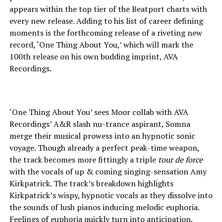
appears within the top tier of the Beatport charts with
every new release. Adding to his list of career defining
moments is the forthcoming release of a riveting new
record, ‘One Thing About You,’ which will mark the
100th release on his own budding imprint, AVA
Recordings.
‘One Thing About You’ sees Moor collab with AVA
Recordings’ A&R slash nu-trance aspirant, Somna
merge their musical prowess into an hypnotic sonic
voyage. Though already a perfect peak-time weapon,
the track becomes more fittingly a triple
tour de force
with the vocals of up & coming singing-sensation Amy
Kirkpatrick. The track’s breakdown highlights
Kirkpatrick’s wispy, hypnotic vocals as they dissolve into
the sounds of lush pianos inducing melodic euphoria.
Feelings of euphoria quickly turn into anticipation,