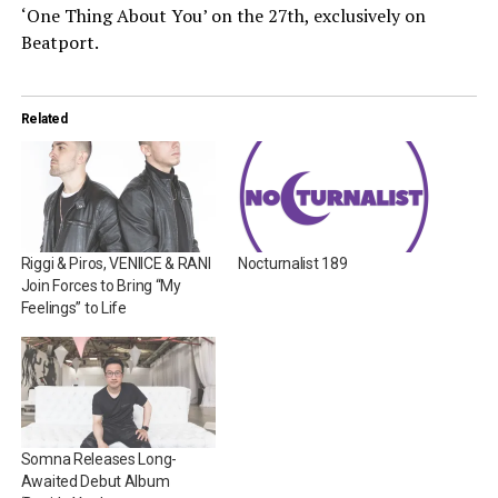
‘One Thing About You’ on the 27th, exclusively on
Beatport.
Related
Riggi & Piros, VENIICE & RANI
Nocturnalist 189
Join Forces to Bring “My
Feelings” to Life
Somna Releases Long-
Awaited Debut Album