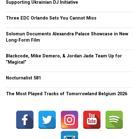
Supporting Ukrainian DJ Initiative
Three EDC Orlando Sets You Cannot Miss
Solomun Documents Alexandra Palace Showcase in New
Long-Form Film
Blackcode, Mike Demero, & Jordan Jade Team Up for
“Magical”
Nocturnalist 581
The Most Played Tracks of Tomorrowland Belgium 2026