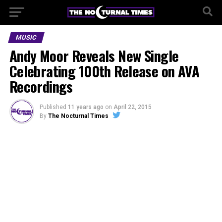
MUSIC
Andy Moor Reveals New Single
Celebrating 100th Release on AVA
Recordings
Published
11 years ago
on
April 22, 2015
By
The Nocturnal Times