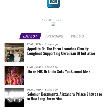
ADVERTISEMENT
LATEST
TRENDING
VIDEOS
FEATURED
3 days ago
Appetite On The Farm Launches Charity
Doughnut Supporting Ukrainian DJ Initiative
FEATURED
3 days ago
Three EDC Orlando Sets You Cannot Miss
FEATURED
4 days ago
Solomun Documents Alexandra Palace Showcase
in New Long-Form Film