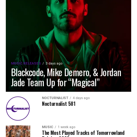
MUSIC RELEASES
3 days ago
Blackcode, Mike Demero, & Jordan
Jade Team Up for “Magical”
NOCTURNALIST
4 days ago
Nocturnalist 581
MUSIC
1 week ago
The Most Played Tracks of Tomorrowland