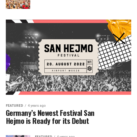
FEATURED
4 years ago
Germany’s Newest Festival San
Hejmo is Ready for its Debut
FEATURED
4 years ago