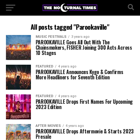
All posts tagged "Parookaville"
MUSIC FESTIVALS
3 years ago
PAROOKAVILLE Goes All Out With The
Chainsmokers, FISHER Joining 300 Acts Across
10 Stages
FEATURED
4 years ago
PAROOKAVILLE Announces Kygo & Confirms
More Headliners for Seventh Edition
FEATURED
4 years ago
PAROOKAVILLE Drops First Names For Upcoming
2023 Edition
AFTER MOVIES
4 years ago
PAROOKAVILLE Drops Aftermovie & Starts 2023
Presale