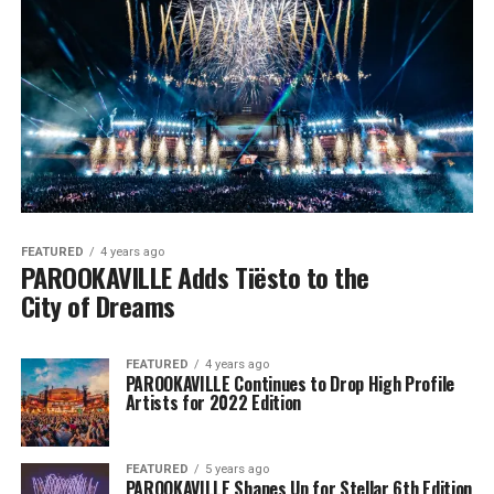
FEATURED
4 years ago
PAROOKAVILLE Adds Tiësto to the
City of Dreams
FEATURED
4 years ago
PAROOKAVILLE Continues to Drop High Profile
Artists for 2022 Edition
FEATURED
5 years ago
PAROOKAVILLE Shapes Up for Stellar 6th Edition