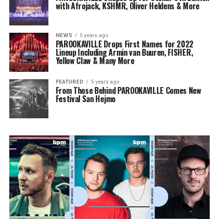
with Afrojack, KSHMR, Oliver Heldens & More
NEWS
5 years ago
PAROOKAVILLE Drops First Names for 2022
Lineup Including Armin van Buuren, FISHER,
Yellow Claw & Many More
FEATURED
5 years ago
From Those Behind PAROOKAVILLE Comes New
Festival San Hejmo