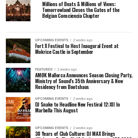
Millions of Beats & Millions of Views:
Tomorrowland Closes the Gates of the
Belgian Consciencia Chapter
UPCOMING EVENTS
2 weeks ago
Fort X Festival to Host Inaugural Event at
Mokrice Castle in September
FEATURED
2 weeks ago
AMØK Mallorca Announces Season Closing Party,
Ministry of Sound’s 35th Anniversary & New
Residency from Bootshaus
UPCOMING EVENTS
2 weeks ago
DJ Snake to Headline New Festival 12:XII In
Marbella This August
UPCOMING EVENTS
2 weeks ago
30 Years of Club Culture: DJ MAX Brings