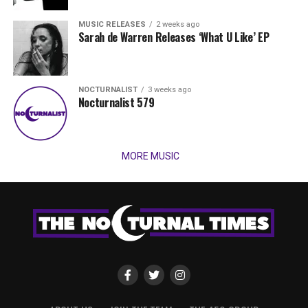
MUSIC RELEASES
2 weeks ago
Sarah de Warren Releases ‘What U Like’ EP
NOCTURNALIST
3 weeks ago
Nocturnalist 579
MORE MUSIC