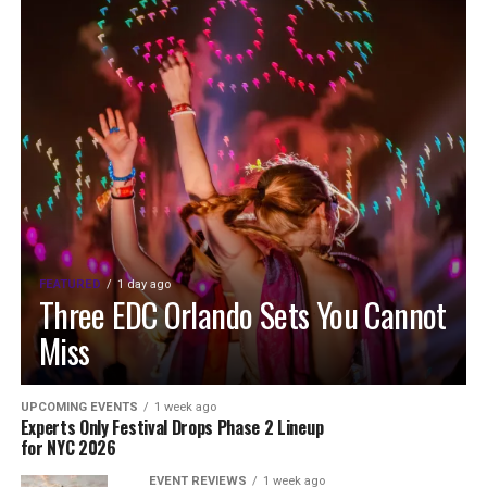
FEATURED
1 day ago
Three EDC Orlando Sets You Cannot
Miss
UPCOMING EVENTS
1 week ago
Experts Only Festival Drops Phase 2 Lineup
for NYC 2026
EVENT REVIEWS
1 week ago