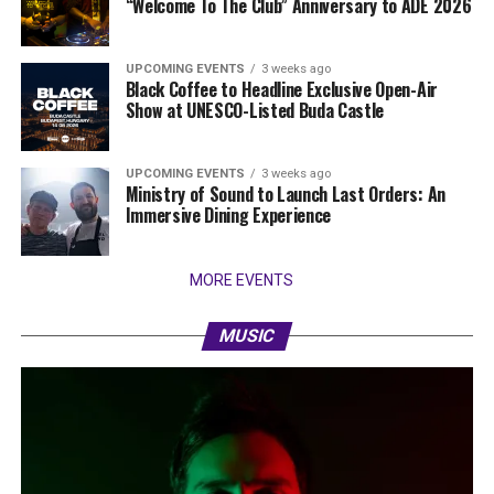
“Welcome To The Club” Anniversary to ADE 2026
UPCOMING EVENTS
3 weeks ago
Black Coffee to Headline Exclusive Open-Air
Show at UNESCO-Listed Buda Castle
UPCOMING EVENTS
3 weeks ago
Ministry of Sound to Launch Last Orders: An
Immersive Dining Experience
MORE EVENTS
MUSIC