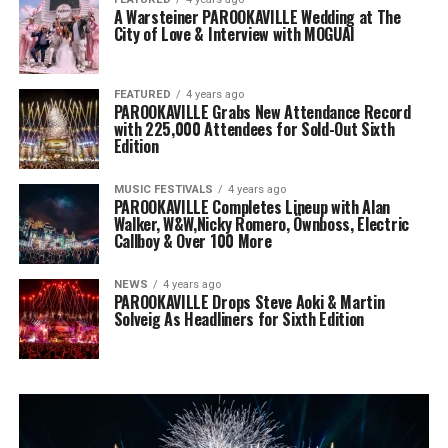
A Warsteiner PAROOKAVILLE Wedding at The
City of Love & Interview with MOGUAI
FEATURED
4 years ago
PAROOKAVILLE Grabs New Attendance Record
with 225,000 Attendees for Sold-Out Sixth
Edition
MUSIC FESTIVALS
4 years ago
PAROOKAVILLE Completes Lineup with Alan
Walker, W&W,Nicky Romero, Öwnboss, Electric
Callboy & Over 100 More
NEWS
4 years ago
PAROOKAVILLE Drops Steve Aoki & Martin
Solveig As Headliners for Sixth Edition