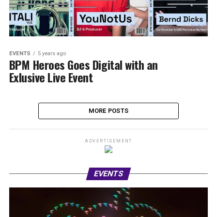
EVENTS
5 years ago
BPM Heroes Goes Digital with an
Exlusive Live Event
MORE POSTS
ADVERTISEMENT
EVENTS