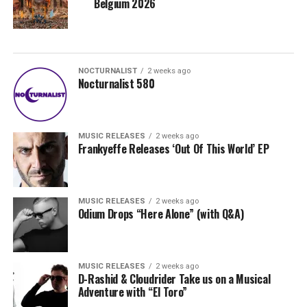
Belgium 2026
NOCTURNALIST
2 weeks ago
Nocturnalist 580
MUSIC RELEASES
2 weeks ago
Frankyeffe Releases ‘Out Of This World’ EP
MUSIC RELEASES
2 weeks ago
Odium Drops “Here Alone” (with Q&A)
MUSIC RELEASES
2 weeks ago
D-Rashid & Cloudrider Take us on a Musical
Adventure with “El Toro”