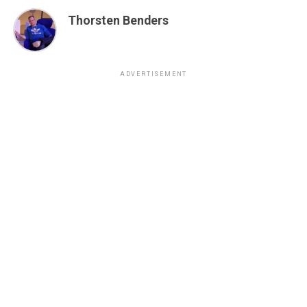
Thorsten Benders
ADVERTISEMENT