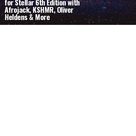
for Stellar 6th Edition with
Afrojack, KSHMR, Oliver
Heldens & More