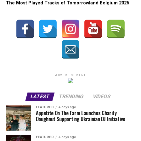
The Most Played Tracks of Tomorrowland Belgium 2026
ADVERTISEMENT
LATEST
TRENDING
VIDEOS
FEATURED
4 days ago
Appetite On The Farm Launches Charity
Doughnut Supporting Ukrainian DJ Initiative
FEATURED
4 days ago