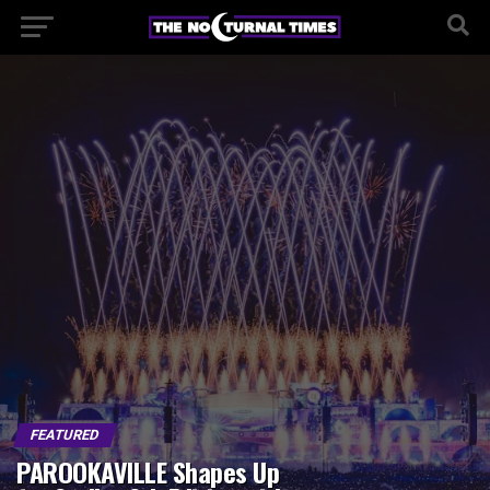
FEATURED
PAROOKAVILLE Shapes Up