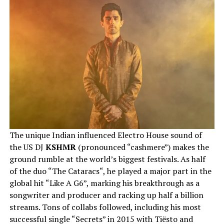
The unique Indian influenced Electro House sound of
the US DJ
KSHMR
(pronounced “cashmere”) makes the
ground rumble at the world’s biggest festivals. As half
of the duo “The Cataracs“, he played a major part in the
global hit “Like A G6”, marking his breakthrough as a
songwriter and producer and racking up half a billion
streams. Tons of collabs followed, including his most
successful single “Secrets” in 2015 with Tiësto and