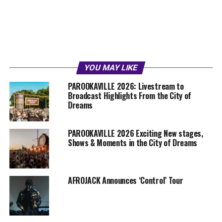
YOU MAY LIKE
PAROOKAVILLE 2026: Livestream to
Broadcast Highlights From the City of
Dreams
PAROOKAVILLE 2026 Exciting New stages,
Shows & Moments in the City of Dreams
AFROJACK Announces ‘Control’ Tour