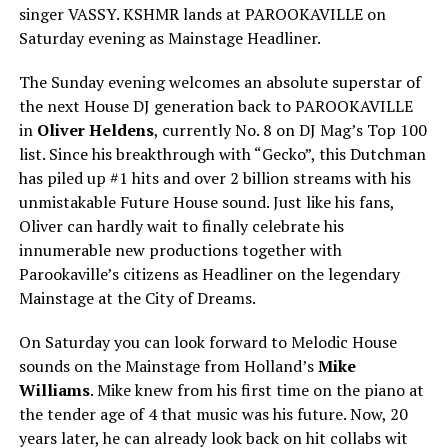
singer VASSY. KSHMR lands at PAROOKAVILLE on
Saturday evening as Mainstage Headliner.
The Sunday evening welcomes an absolute superstar of
the next House DJ generation back to PAROOKAVILLE
in
Oliver Heldens
, currently No. 8 on DJ Mag’s Top 100
list. Since his breakthrough with “Gecko”, this Dutchman
has piled up #1 hits and over 2 billion streams with his
unmistakable Future House sound. Just like his fans,
Oliver can hardly wait to finally celebrate his
innumerable new productions together with
Parookaville’s citizens as Headliner on the legendary
Mainstage at the City of Dreams.
On Saturday you can look forward to Melodic House
sounds on the Mainstage from Holland’s
Mike
Williams
. Mike knew from his first time on the piano at
the tender age of 4 that music was his future. Now, 20
years later, he can already look back on hit collabs wit