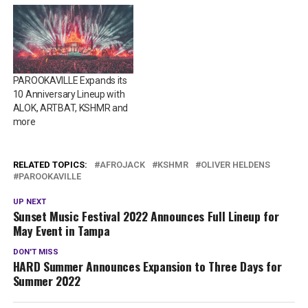
PAROOKAVILLE Expands its
10 Anniversary Lineup with
ALOK, ARTBAT, KSHMR and
more
RELATED TOPICS:
AFROJACK
KSHMR
OLIVER HELDENS
PAROOKAVILLE
UP NEXT
Sunset Music Festival 2022 Announces Full Lineup for
May Event in Tampa
DON'T MISS
HARD Summer Announces Expansion to Three Days for
Summer 2022