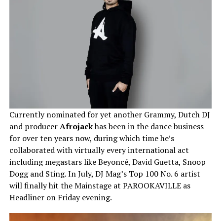
Currently nominated for yet another Grammy, Dutch DJ
and producer
Afrojack
has been in the dance business
for over ten years now, during which time he’s
collaborated with virtually every international act
including megastars like Beyoncé, David Guetta, Snoop
Dogg and Sting. In July, DJ Mag’s Top 100 No. 6 artist
will finally hit the Mainstage at PAROOKAVILLE as
Headliner on Friday evening.