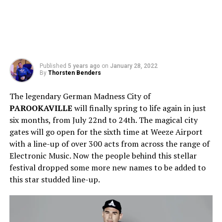
Published
5 years ago
on
January 28, 2022
By
Thorsten Benders
The legendary German Madness City of
PAROOKAVILLE
will finally spring to life again in just
six months, from July 22nd to 24th. The magical city
gates will go open for the sixth time at Weeze Airport
with a line-up of over 300 acts from across the range of
Electronic Music. Now the people behind this stellar
festival dropped some more new names to be added to
this star studded line-up.