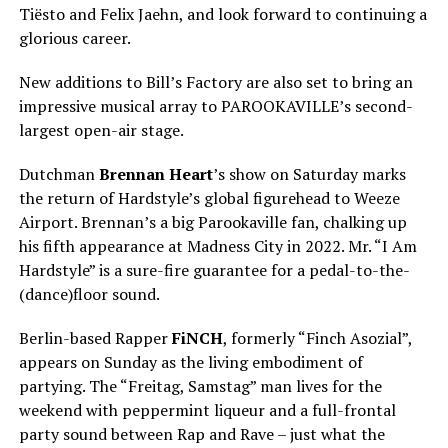
Tiësto and Felix Jaehn, and look forward to continuing a
glorious career.
New additions to Bill’s Factory are also set to bring an
impressive musical array to PAROOKAVILLE’s second-
largest open-air stage.
Dutchman
Brennan Heart
’s show on Saturday marks
the return of Hardstyle’s global figurehead to Weeze
Airport. Brennan’s a big Parookaville fan, chalking up
his fifth appearance at Madness City in 2022. Mr. “I Am
Hardstyle” is a sure-fire guarantee for a pedal-to-the-
(dance)floor sound.
Berlin-based Rapper
FiNCH
, formerly “Finch Asozial”,
appears on Sunday as the living embodiment of
partying. The “Freitag, Samstag” man lives for the
weekend with peppermint liqueur and a full-frontal
party sound between Rap and Rave – just what the