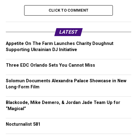
CLICK TO COMMENT
LATEST
Appetite On The Farm Launches Charity Doughnut
Supporting Ukrainian DJ Initiative
Three EDC Orlando Sets You Cannot Miss
Solomun Documents Alexandra Palace Showcase in New
Long-Form Film
Blackcode, Mike Demero, & Jordan Jade Team Up for
“Magical”
Nocturnalist 581