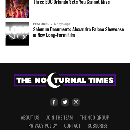
Three EDC Orlando Sets You Cannot Miss
FEATURED
5 days ago
Solomun Documents Alexandra Palace Showcase
in New Long-Form Film
ABOUT US
JOIN THE TEAM
THE 450 GROUP
PRIVACY POLICY
CONTACT
SUBSCRIBE