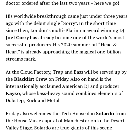
doctor ordered after the last two years – here we go!
His worldwide breakthrough came just under three years
ago with the debut single “Sorry”. In the short time
since then, London’s multi-Platinum award winning DJ
Joel Corry
has already become one of the world’s most
successful producers. His 2020 summer hit “Head &
Heart” is already approaching the magical one-billion
streams mark.
At the Cloud Factory, Trap and Bass will be served up by
the
Blacklist Crew
on Friday. Also on hand is the
internationally acclaimed American DJ and producer
Kayzo
, whose bass-heavy sound combines elements of
Dubstep, Rock and Metal.
Friday also welcomes the Tech House duo
Solardo
from
the House Music capital of Manchester onto the Desert
Valley Stage. Solardo are true giants of this scene