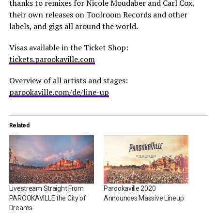
thanks to remixes for Nicole Moudaber and Carl Cox,
their own releases on Toolroom Records and other
labels, and gigs all around the world.
Visas available in the Ticket Shop:
tickets.parookaville.com
Overview of all artists and stages:
parookaville.com/de/line-up
Related
Livestream Straight From
Parookaville 2020
PAROOKAVILLE the City of
Announces Massive Lineup
Dreams