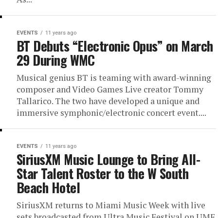
EVENTS
11 years ago
BT Debuts “Electronic Opus” on March
29 During WMC
Musical genius BT is teaming with award-winning
composer and Video Games Live creator Tommy
Tallarico. The two have developed a unique and
immersive symphonic/electronic concert event....
EVENTS
11 years ago
SiriusXM Music Lounge to Bring All-
Star Talent Roster to the W South
Beach Hotel
SiriusXM returns to Miami Music Week with live
sets broadcasted from Ultra Music Festival on UMF