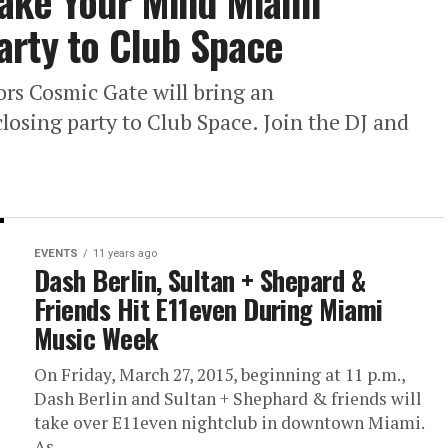
ake Your Mind Miami
arty to Club Space
rs Cosmic Gate will bring an
sing party to Club Space. Join the DJ and
EVENTS
11 years ago
Dash Berlin, Sultan + Shepard &
Friends Hit E11even During Miami
Music Week
On Friday, March 27, 2015, beginning at 11 p.m.,
Dash Berlin and Sultan + Shephard & friends will
take over E11even nightclub in downtown Miami.
As...