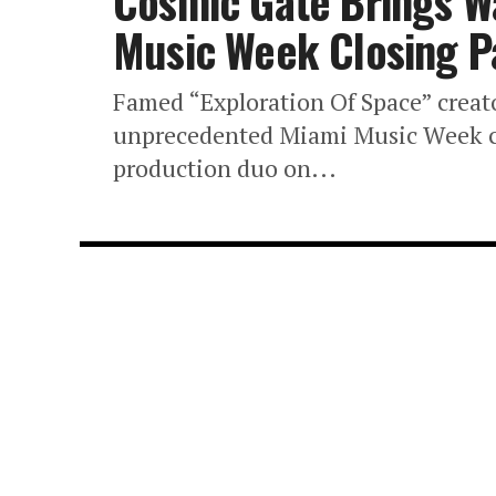
Cosmic Gate Brings W
Music Week Closing P
Famed “Exploration Of Space” creato
unprecedented Miami Music Week clo
production duo on...