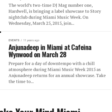
The world’s two-time DJ Mag number one,
Hardwell, is bringing a label showcase to Story
nightclub during Miami Music Week. On
Wednesday, March 25, 2015, join...
EVENTS
11 years ago
Anjunadeep in Miami at Cafeina
Wynwood on March 28
Prepare for a day of downtempo with a chill
atmosphere during Miami Music Week 2015 as
Anjunadeep returns for an annual showcase. Take
the time to...