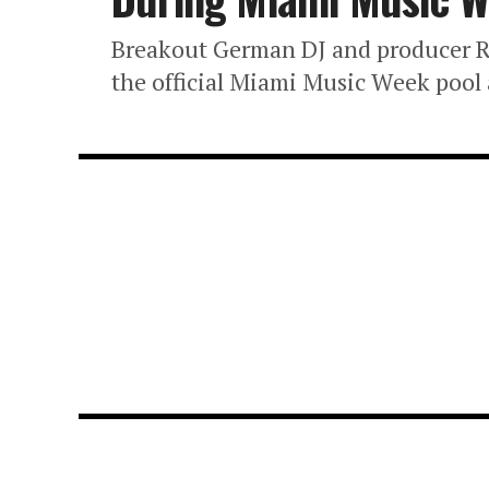
Breakout German DJ and producer Ro
the official Miami Music Week pool 