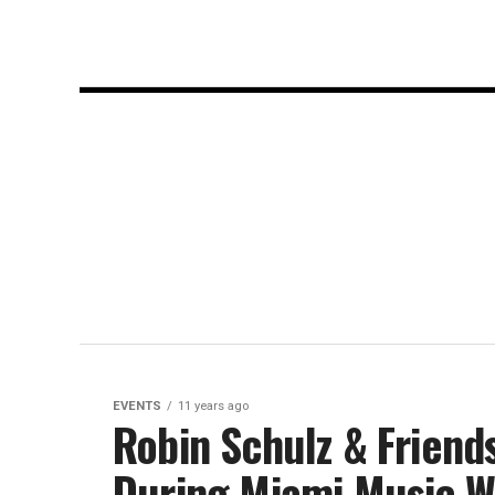
EVENTS
11 years ago
Robin Schulz & Friend
During Miami Music 