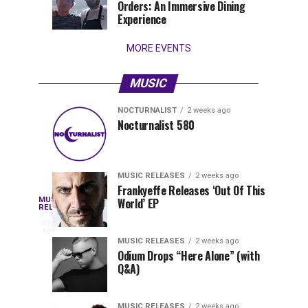
Orders: An Immersive Dining
that
Experience
stay...
MORE EVENTS
MUSIC
NOCTURNALIST
2 weeks ago
Nocturnalist
The
NOCTURNALIST
MUSIC
Nocturnalist 580
5
1
581
Most
days
week
ago
ago
Played
Tracks
MUSIC RELEASES
2 weeks ago
of
Frankyeffe Releases ‘Out Of This
Blackcode,
MUSIC
World’ EP
Tomorrowland
Following
RELEASES
4
Belgium
the
days
Mike
ago
2026
successful
MUSIC RELEASES
2 weeks ago
launch
Odium Drops “Here Alone” (with
Demero,
Q&A)
of
Lunar
&
Vision
MUSIC RELEASES
2 weeks ago