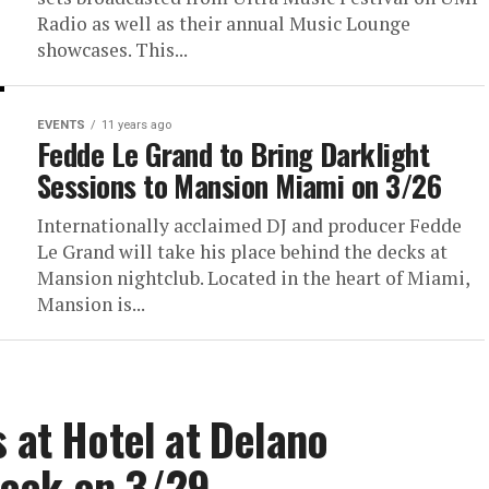
Radio as well as their annual Music Lounge
showcases. This...
EVENTS
11 years ago
Fedde Le Grand to Bring Darklight
Sessions to Mansion Miami on 3/26
Internationally acclaimed DJ and producer Fedde
Le Grand will take his place behind the decks at
Mansion nightclub. Located in the heart of Miami,
Mansion is...
s at Hotel at Delano
Week on 3/29