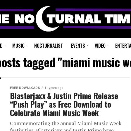
ED
MUSIC
NOCTURNALIST
EVENTS
VIDEO
ENTERT
 posts tagged "miami music w
FREE DOWNLOADS
11 years ago
Blasterjaxx & Justin Prime Release
“Push Play” as Free Download to
Celebrate Miami Music Week
Commemorating the annual Miami Music Week
festivities, Blasterjaxx and Justin Prime have