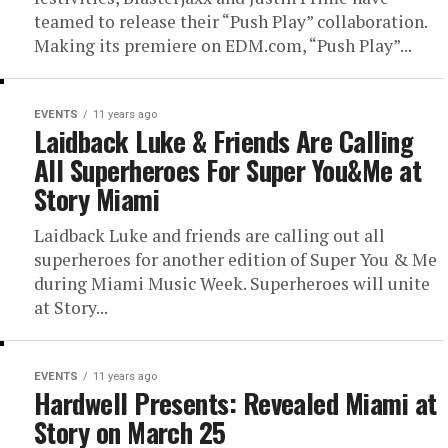
teamed to release their “Push Play” collaboration.
Making its premiere on EDM.com, “Push Play”...
EVENTS
11 years ago
Laidback Luke & Friends Are Calling
All Superheroes For Super You&Me at
Story Miami
Laidback Luke and friends are calling out all
superheroes for another edition of Super You & Me
during Miami Music Week. Superheroes will unite
at Story...
EVENTS
11 years ago
Hardwell Presents: Revealed Miami at
Story on March 25