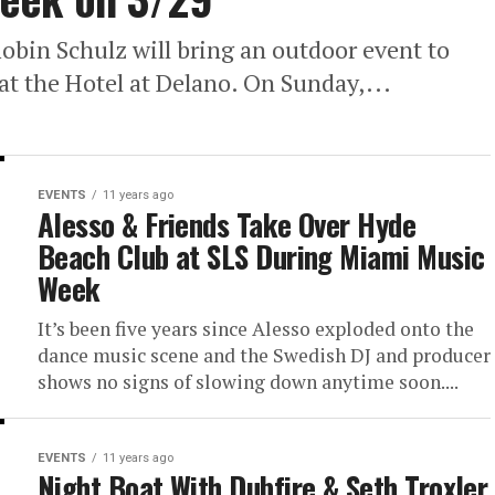
bin Schulz will bring an outdoor event to
at the Hotel at Delano. On Sunday,...
EVENTS
11 years ago
Alesso & Friends Take Over Hyde
Beach Club at SLS During Miami Music
Week
It’s been five years since Alesso exploded onto the
dance music scene and the Swedish DJ and producer
shows no signs of slowing down anytime soon....
EVENTS
11 years ago
Night Boat With Dubfire & Seth Troxler