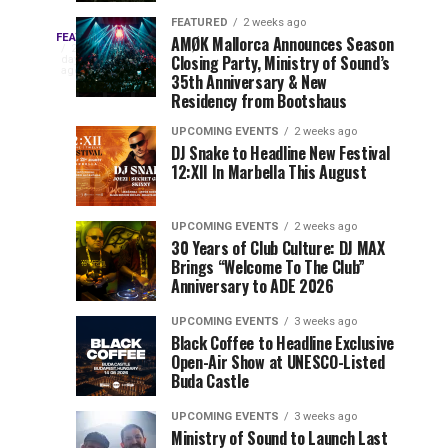
Drops
&
FEATURED
2 weeks ago
Three
Phase
Millions
FEATURED
AMØK Mallorca Announces Season
Every
2
Closing Party, Ministry of Sound’s
2
of
days
year,
ago
EDC
35th Anniversary & New
Lineup
Views:
EDC
Residency from Bootshaus
for
Tomorrowland
Orlando
Orlando
NYC
Closes
UPCOMING EVENTS
2 weeks ago
delivers
DJ Snake to Headline New Festival
2026
the
a
Sets
12:XII In Marbella This August
lineup
Gates
stacked
of
You
with
UPCOMING EVENTS
2 weeks ago
the
30 Years of Club Culture: DJ MAX
can’t-
Belgian
Cannot
Brings “Welcome To The Club”
miss
Consciencia
Anniversary to ADE 2026
performances,
Miss
Chapter
but
UPCOMING EVENTS
3 weeks ago
a
Black Coffee to Headline Exclusive
few
Open-Air Show at UNESCO-Listed
Buda Castle
artists
consistently
UPCOMING EVENTS
3 weeks ago
create
Ministry of Sound to Launch Last
moments