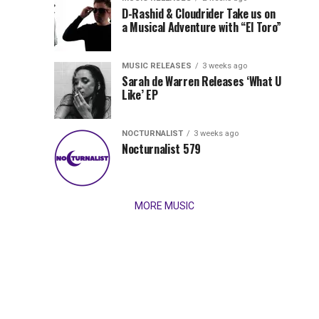
Records
D-Rashid & Cloudrider Take us on
Jordan
with
a Musical Adventure with “El Toro”
its
Jade
inaugural
MUSIC RELEASES
3 weeks ago
release,
Team
Sarah de Warren Releases ‘What U
Amél’s
Like’ EP
“Send
Up
It
To
NOCTURNALIST
3 weeks ago
for
Nocturnalist 579
The
Night,”
“Magical”
Lunar
Vision...
MORE MUSIC