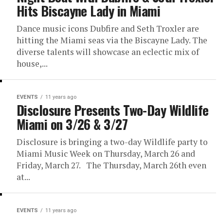
Hits Biscayne Lady in Miami
Dance music icons Dubfire and Seth Troxler are
hitting the Miami seas via the Biscayne Lady. The
diverse talents will showcase an eclectic mix of
house,...
EVENTS
11 years ago
Disclosure Presents Two-Day Wildlife
Miami on 3/26 & 3/27
Disclosure is bringing a two-day Wildlife party to
Miami Music Week on Thursday, March 26 and
Friday, March 27. The Thursday, March 26th even
at...
EVENTS
11 years ago