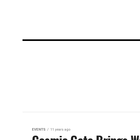
EVENTS
11 years ago