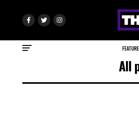
FEATUR
All