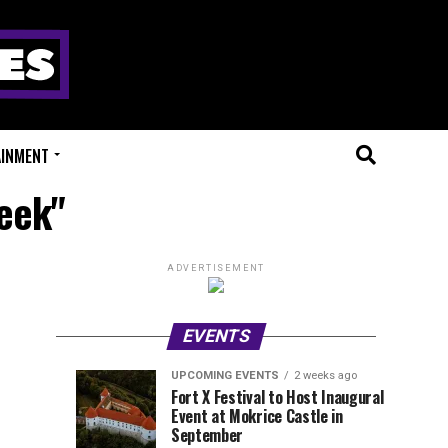
AINMENT
eek"
ADVERTISEMENT
EVENTS
UPCOMING EVENTS
2 weeks ago
Experts
Millions
UPCOMING
EVENT
Fort X Festival to Host Inaugural
EVENTS
REVIEWS
Event at Mokrice Castle in
Only
of
1
2
week
weeks
September
ago
ago
Festival
Beats