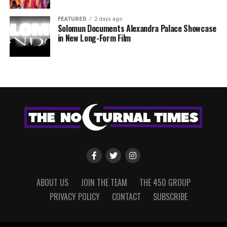
FEATURED
2 days ago
Solomun Documents Alexandra Palace Showcase
in New Long-Form Film
ABOUT US
JOIN THE TEAM
THE 450 GROUP
PRIVACY POLICY
CONTACT
SUBSCRIBE