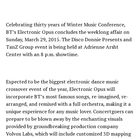
Celebrating thirty years of Winter Music Conference,
BT’s Electronic Opus concludes the weeklong affair on
Sunday, March 29, 2015. The Disco Donnie Presents and
TanZ Group event is being held at Adrienne Arsht
Center with an 8 p.m. showtime.
Expected to be the biggest electronic dance music
crossover event of the year, Electronic Opus will
incorporate BT’s most famous songs, re-imagined, re-
arranged, and remixed with a full orchestra, making it a
unique experience for any music lover. Concertgoers can
prepare to be blown away by the enchanting visuals
provided by groundbreaking production company
Volvox Labs, which will include customized 3D mapping