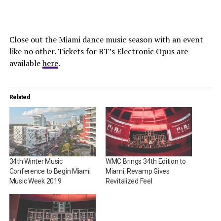
Close out the Miami dance music season with an event
like no other. Tickets for BT’s Electronic Opus are
available
here
.
Related
34th Winter Music
WMC Brings 34th Edition to
Conference to Begin Miami
Miami, Revamp Gives
Music Week 2019
Revitalized Feel