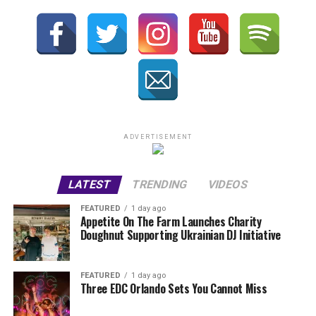
ADVERTISEMENT
LATEST
TRENDING
VIDEOS
FEATURED
1 day ago
Appetite On The Farm Launches Charity
Doughnut Supporting Ukrainian DJ Initiative
FEATURED
1 day ago
Three EDC Orlando Sets You Cannot Miss