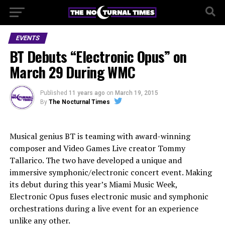
EVENTS
BT Debuts “Electronic Opus” on
March 29 During WMC
Published
11 years ago
on
March 19, 2015
By
The Nocturnal Times
Musical genius BT is teaming with award-winning
composer and Video Games Live creator Tommy
Tallarico. The two have developed a unique and
immersive symphonic/electronic concert event. Making
its debut during this year’s Miami Music Week,
Electronic Opus fuses electronic music and symphonic
orchestrations during a live event for an experience
unlike any other.