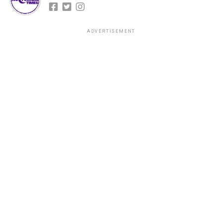
ADVERTISEMENT