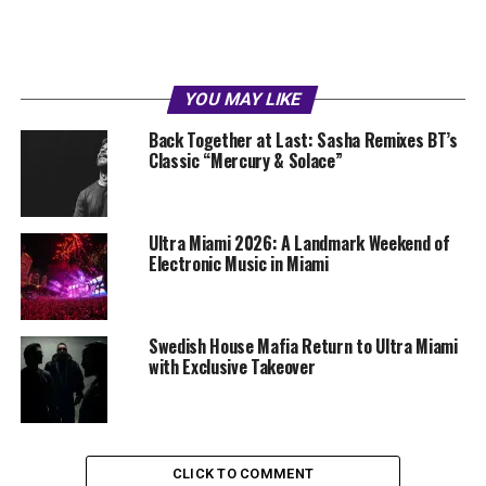
YOU MAY LIKE
Back Together at Last: Sasha Remixes BT’s
Classic “Mercury & Solace”
Ultra Miami 2026: A Landmark Weekend of
Electronic Music in Miami
Swedish House Mafia Return to Ultra Miami
with Exclusive Takeover
CLICK TO COMMENT