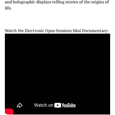
and holographic displays telling stories of the origins of
life.
Watch the Electronic Opus Sessions Mini Documentary: