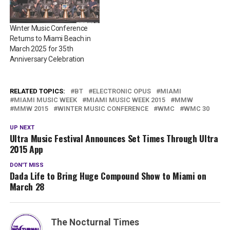
Winter Music Conference
Returns to Miami Beach in
March 2025 for 35th
Anniversary Celebration
RELATED TOPICS:
BT
ELECTRONIC OPUS
MIAMI
MIAMI MUSIC WEEK
MIAMI MUSIC WEEK 2015
MMW
MMW 2015
WINTER MUSIC CONFERENCE
WMC
WMC 30
UP NEXT
Ultra Music Festival Announces Set Times Through Ultra
2015 App
DON'T MISS
Dada Life to Bring Huge Compound Show to Miami on
March 28
The Nocturnal Times