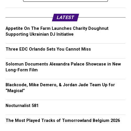
LATEST
Appetite On The Farm Launches Charity Doughnut
Supporting Ukrainian DJ Initiative
Three EDC Orlando Sets You Cannot Miss
Solomun Documents Alexandra Palace Showcase in New
Long-Form Film
Blackcode, Mike Demero, & Jordan Jade Team Up for
“Magical”
Nocturnalist 581
The Most Played Tracks of Tomorrowland Belgium 2026