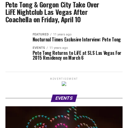
Pete Tong & Gorgon City Take Over
LiFE Nightclub Las Vegas After
Coachella on Friday, April 10
FEATURED
11 years ago
Nocturnal Times Exclusive Interview: Pete Tong
EVENTS
11 years ago
Pete Tong Returns to LiFE at SLS Las Vegas For
2015 Residency on March 6
ADVERTISEMENT
EVENTS