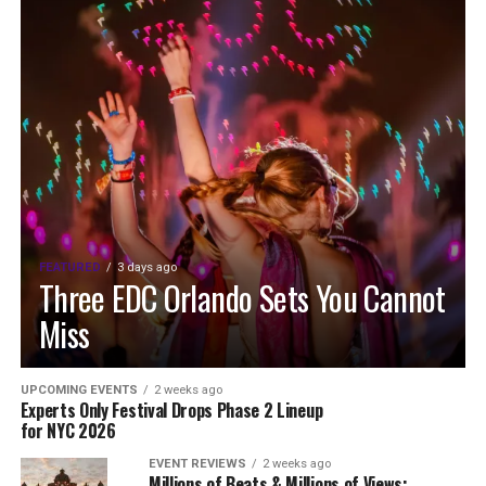
FEATURED
3 days ago
Three EDC Orlando Sets You Cannot
Miss
UPCOMING EVENTS
2 weeks ago
Experts Only Festival Drops Phase 2 Lineup
for NYC 2026
EVENT REVIEWS
2 weeks ago
Millions of Beats & Millions of Views: