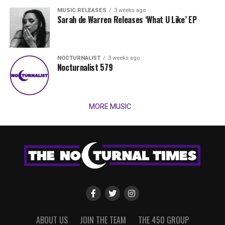
MUSIC RELEASES
3 weeks ago
Sarah de Warren Releases ‘What U Like’ EP
NOCTURNALIST
3 weeks ago
Nocturnalist 579
MORE MUSIC
ABOUT US
JOIN THE TEAM
THE 450 GROUP