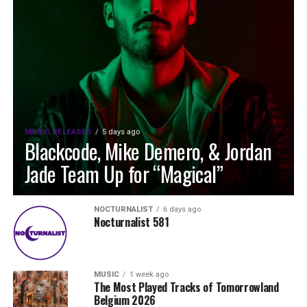
MUSIC RELEASES
5 days ago
Blackcode, Mike Demero, & Jordan
Jade Team Up for “Magical”
NOCTURNALIST
6 days ago
Nocturnalist 581
MUSIC
1 week ago
The Most Played Tracks of Tomorrowland
Belgium 2026