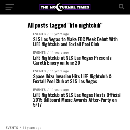
All posts tagged "life nightclub"
EVENTS
11 years ago
SLS Las Vegas to Make EDC Week Debut With
LiFE Nightclub and Foxtail Pool Club
EVENTS
11 years ago
LiFE Nightclub at SLS Las Vegas Presents
Gareth Emery on June 20
EVENTS
11 years ago
Space Ibiza Invasion Hits LiFE Nightclub &
Foxtail Pool Club at SLS Las Vegas
EVENTS
11 years ago
LiFE Nightclub at SLS Las Vegas Hosts Official
2015 Billboard Music Awards After-Party on
5/17
EVENTS
11 years ago