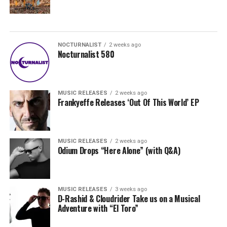
NOCTURNALIST
2 weeks ago
Nocturnalist 580
MUSIC RELEASES
2 weeks ago
Frankyeffe Releases ‘Out Of This World’ EP
MUSIC RELEASES
2 weeks ago
Odium Drops “Here Alone” (with Q&A)
MUSIC RELEASES
3 weeks ago
D-Rashid & Cloudrider Take us on a Musical
Adventure with “El Toro”