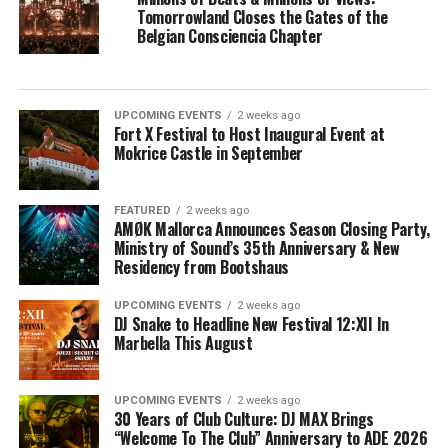
Tomorrowland Closes the Gates of the
Belgian Consciencia Chapter
UPCOMING EVENTS
2 weeks ago
Fort X Festival to Host Inaugural Event at
Mokrice Castle in September
FEATURED
2 weeks ago
AMØK Mallorca Announces Season Closing Party,
Ministry of Sound’s 35th Anniversary & New
Residency from Bootshaus
UPCOMING EVENTS
2 weeks ago
DJ Snake to Headline New Festival 12:XII In
Marbella This August
UPCOMING EVENTS
2 weeks ago
30 Years of Club Culture: DJ MAX Brings
“Welcome To The Club” Anniversary to ADE 2026