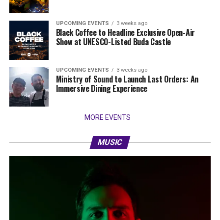
UPCOMING EVENTS
3 weeks ago
Black Coffee to Headline Exclusive Open-Air
Show at UNESCO-Listed Buda Castle
UPCOMING EVENTS
3 weeks ago
Ministry of Sound to Launch Last Orders: An
Immersive Dining Experience
MORE EVENTS
MUSIC