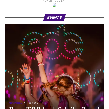
ADVERTISEMENT
EVENTS
FEATURED
1 day ago