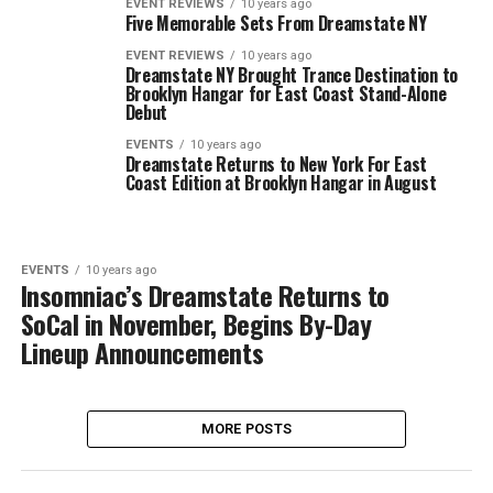
EVENT REVIEWS
10 years ago
Five Memorable Sets From Dreamstate NY
EVENT REVIEWS
10 years ago
Dreamstate NY Brought Trance Destination to
Brooklyn Hangar for East Coast Stand-Alone
Debut
EVENTS
10 years ago
Dreamstate Returns to New York For East
Coast Edition at Brooklyn Hangar in August
EVENTS
10 years ago
Insomniac’s Dreamstate Returns to
SoCal in November, Begins By-Day
Lineup Announcements
MORE POSTS