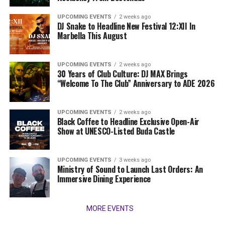
UPCOMING EVENTS
2 weeks ago
DJ Snake to Headline New Festival 12:XII In
Marbella This August
UPCOMING EVENTS
2 weeks ago
30 Years of Club Culture: DJ MAX Brings
“Welcome To The Club” Anniversary to ADE 2026
UPCOMING EVENTS
2 weeks ago
Black Coffee to Headline Exclusive Open-Air
Show at UNESCO-Listed Buda Castle
UPCOMING EVENTS
3 weeks ago
Ministry of Sound to Launch Last Orders: An
Immersive Dining Experience
MORE EVENTS