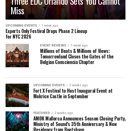
Three EDC Orlando Sets You Cannot
Miss
UPCOMING EVENTS
1 week ago
Experts Only Festival Drops Phase 2 Lineup
for NYC 2026
EVENT REVIEWS
1 week ago
Millions of Beats & Millions of Views:
Tomorrowland Closes the Gates of the
Belgian Consciencia Chapter
UPCOMING EVENTS
2 weeks ago
Fort X Festival to Host Inaugural Event at
Mokrice Castle in September
FEATURED
2 weeks ago
AMØK Mallorca Announces Season Closing Party,
Ministry of Sound’s 35th Anniversary & New
Residency from Bootshaus