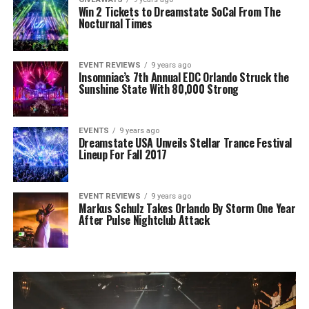
Win 2 Tickets to Dreamstate SoCal From The
Nocturnal Times
EVENT REVIEWS
9 years ago
Insomniac’s 7th Annual EDC Orlando Struck the
Sunshine State With 80,000 Strong
EVENTS
9 years ago
Dreamstate USA Unveils Stellar Trance Festival
Lineup For Fall 2017
EVENT REVIEWS
9 years ago
Markus Schulz Takes Orlando By Storm One Year
After Pulse Nightclub Attack