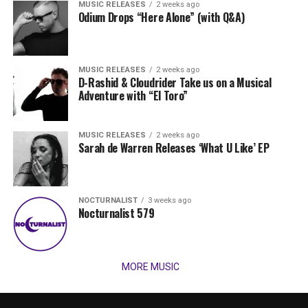
MUSIC RELEASES
2 weeks ago
Odium Drops “Here Alone” (with Q&A)
MUSIC RELEASES
2 weeks ago
D-Rashid & Cloudrider Take us on a Musical
Adventure with “El Toro”
MUSIC RELEASES
2 weeks ago
Sarah de Warren Releases ‘What U Like’ EP
NOCTURNALIST
3 weeks ago
Nocturnalist 579
MORE MUSIC