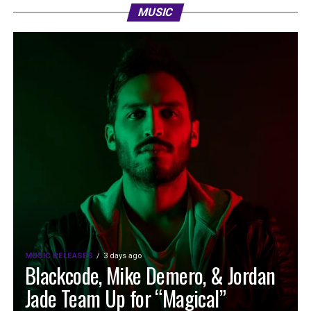
MUSIC
MUSIC RELEASES
3 days ago
Blackcode, Mike Demero, & Jordan
Jade Team Up for “Magical”