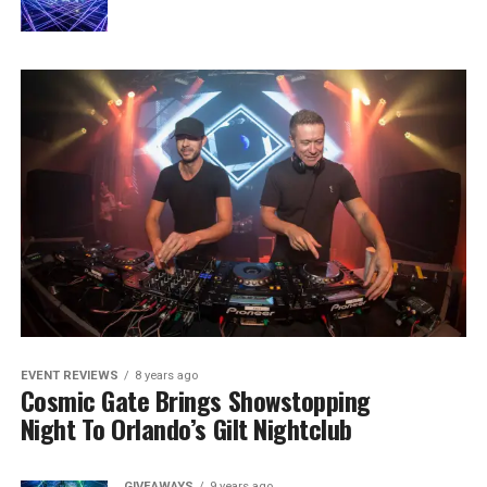
EVENT REVIEWS
8 years ago
Cosmic Gate Brings Showstopping
Night To Orlando’s Gilt Nightclub
GIVEAWAYS
9 years ago