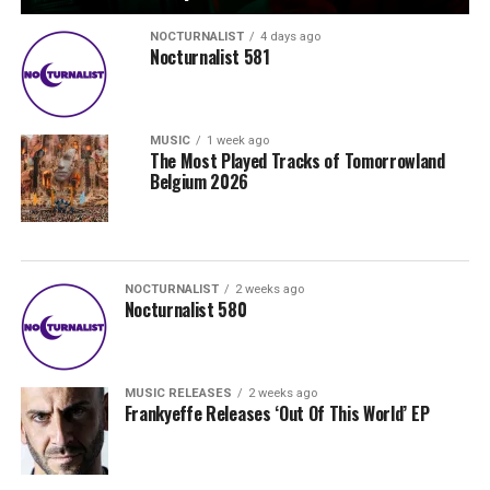
NOCTURNALIST
4 days ago
Nocturnalist 581
MUSIC
1 week ago
The Most Played Tracks of Tomorrowland
Belgium 2026
NOCTURNALIST
2 weeks ago
Nocturnalist 580
MUSIC RELEASES
2 weeks ago
Frankyeffe Releases ‘Out Of This World’ EP