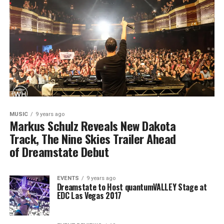
MUSIC
9 years ago
Markus Schulz Reveals New Dakota
Track, The Nine Skies Trailer Ahead
of Dreamstate Debut
EVENTS
9 years ago
Dreamstate to Host quantumVALLEY Stage at
EDC Las Vegas 2017