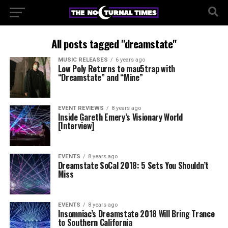
All posts tagged "dreamstate"
MUSIC RELEASES
6 years ago
Low Poly Returns to mau5trap with
“Dreamstate” and “Mine”
EVENT REVIEWS
8 years ago
Inside Gareth Emery’s Visionary World
[Interview]
EVENTS
8 years ago
Dreamstate SoCal 2018: 5 Sets You Shouldn’t
Miss
EVENTS
8 years ago
Insomniac’s Dreamstate 2018 Will Bring Trance
to Southern California