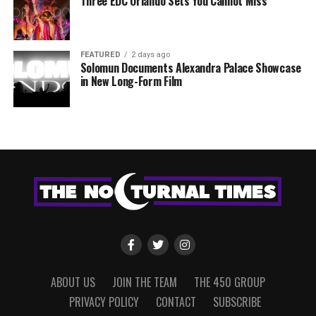
Three EDC Orlando Sets You Cannot Miss
FEATURED
2 days ago
Solomun Documents Alexandra Palace Showcase
in New Long-Form Film
ABOUT US
JOIN THE TEAM
THE 450 GROUP
PRIVACY POLICY
CONTACT
SUBSCRIBE