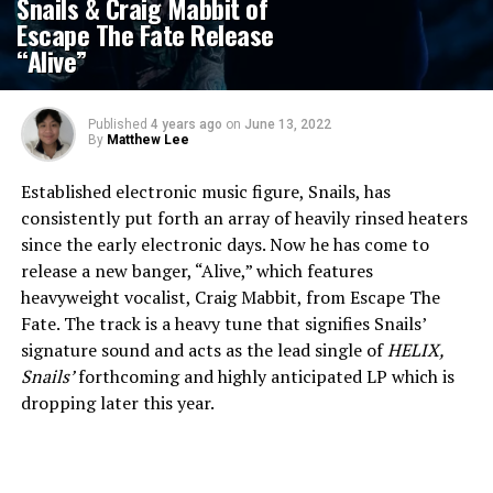
Snails & Craig Mabbit of
Escape The Fate Release
“Alive”
Published
4 years ago
on
June 13, 2022
By
Matthew Lee
Established electronic music figure, Snails, has
consistently put forth an array of heavily rinsed heaters
since the early electronic days. Now he has come to
release a new banger, “Alive,” which features
heavyweight vocalist, Craig Mabbit, from Escape The
Fate. The track is a heavy tune that signifies Snails’
signature sound and acts as the lead single of
HELIX
,
Snails’
forthcoming and highly anticipated LP which is
dropping later this year.