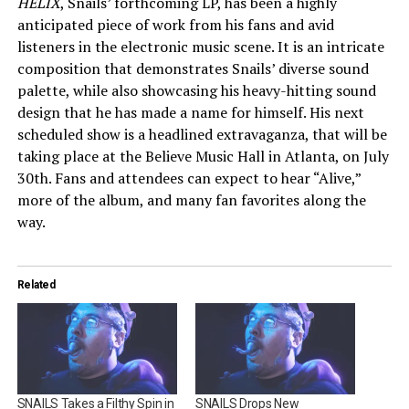
HELIX
, Snails’ forthcoming LP, has been a highly
anticipated piece of work from his fans and avid
listeners in the electronic music scene. It is an intricate
composition that demonstrates Snails’ diverse sound
palette, while also showcasing his heavy-hitting sound
design that he has made a name for himself. His next
scheduled show is a headlined extravaganza, that will be
taking place at the Believe Music Hall in Atlanta, on July
30th. Fans and attendees can expect to hear “Alive,”
more of the album, and many fan favorites along the
way.
Related
SNAILS Takes a Filthy Spin in
SNAILS Drops New