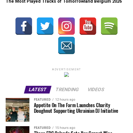
The Most Played Tracks of Tomorrowland Belgium 2026
ADVERTISEMENT
LATEST
TRENDING
VIDEOS
FEATURED
12 hours ago
Appetite On The Farm Launches Charity
Doughnut Supporting Ukrainian DJ Initiative
FEATURED
15 hours ago