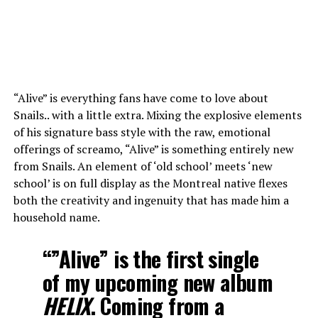
“Alive” is everything fans have come to love about
Snails.. with a little extra. Mixing the explosive elements
of his signature bass style with the raw, emotional
offerings of screamo, “Alive” is something entirely new
from Snails. An element of ‘old school’ meets ‘new
school’ is on full display as the Montreal native flexes
both the creativity and ingenuity that has made him a
household name.
“”Alive” is the first single
of my upcoming new album
HELIX
. Coming from a