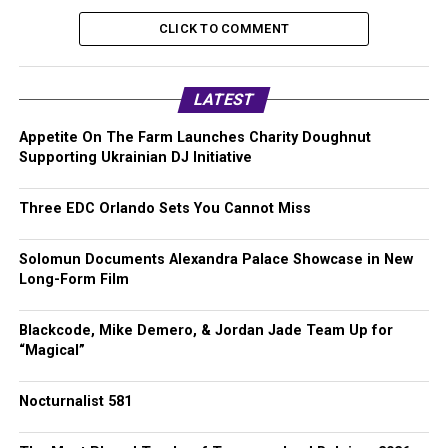
CLICK TO COMMENT
LATEST
Appetite On The Farm Launches Charity Doughnut
Supporting Ukrainian DJ Initiative
Three EDC Orlando Sets You Cannot Miss
Solomun Documents Alexandra Palace Showcase in New
Long-Form Film
Blackcode, Mike Demero, & Jordan Jade Team Up for
“Magical”
Nocturnalist 581