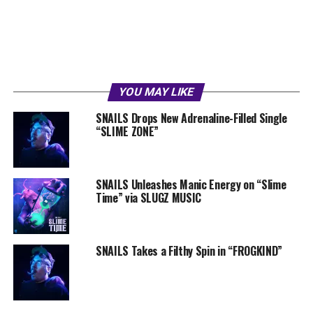
YOU MAY LIKE
SNAILS Drops New Adrenaline-Filled Single
“SLIME ZONE”
SNAILS Unleashes Manic Energy on “Slime
Time” via SLUGZ MUSIC
SNAILS Takes a Filthy Spin in “FROGKIND”