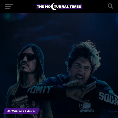
MUSIC RELEASES