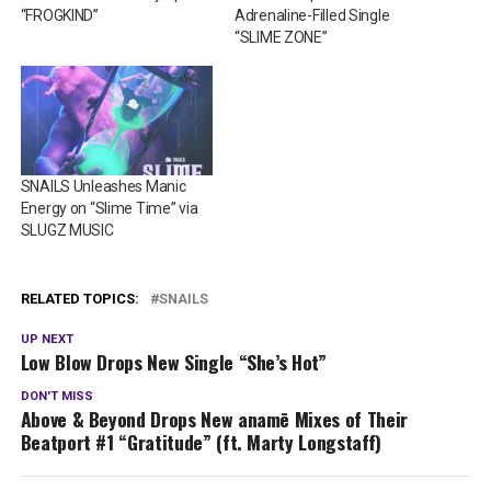
“FROGKIND”
Adrenaline-Filled Single
“SLIME ZONE”
SNAILS Unleashes Manic
Energy on “Slime Time” via
SLUGZ MUSIC
RELATED TOPICS:
SNAILS
UP NEXT
Low Blow Drops New Single “She’s Hot”
DON'T MISS
Above & Beyond Drops New anamē Mixes of Their
Beatport #1 “Gratitude” (ft. Marty Longstaff)