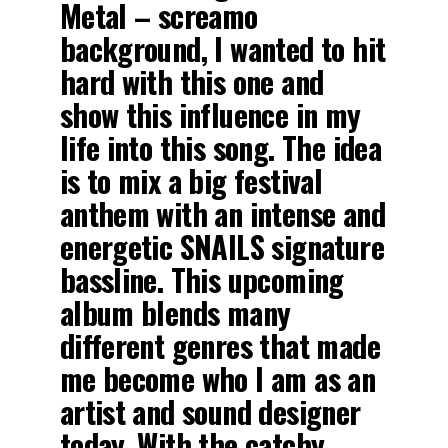
Metal – screamo
background, I wanted to hit
hard with this one and
show this influence in my
life into this song. The idea
is to mix a big festival
anthem with an intense and
energetic SNAILS signature
bassline. This upcoming
album blends many
different genres that made
me become who I am as an
artist and sound designer
today. With the catchy