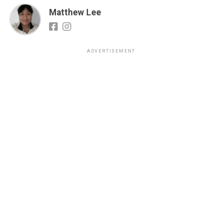
Matthew Lee
ADVERTISEMENT