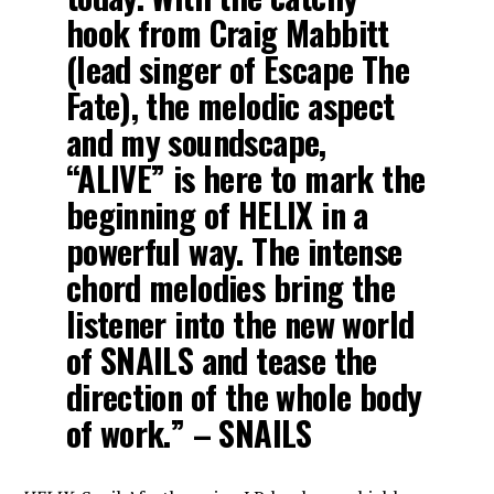
hook from Craig Mabbitt
(lead singer of Escape The
Fate), the melodic aspect
and my soundscape,
“ALIVE” is here to mark the
beginning of HELIX in a
powerful way. The intense
chord melodies bring the
listener into the new world
of SNAILS and tease the
direction of the whole body
of work.” – SNAILS