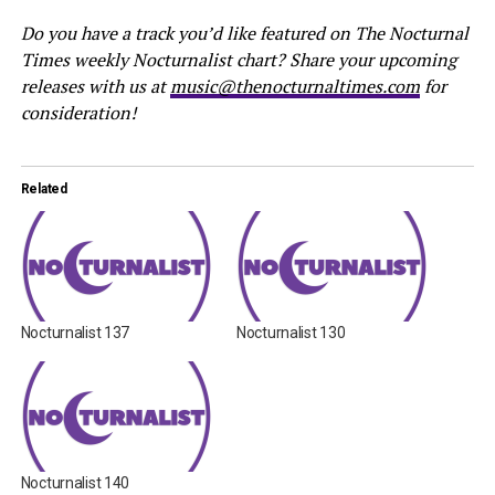
Do you have a track you’d like featured on The Nocturnal
Times weekly Nocturnalist chart? Share your upcoming
releases with us at
music@thenocturnaltimes.com
for
consideration!
Related
Nocturnalist 137
Nocturnalist 130
Nocturnalist 140