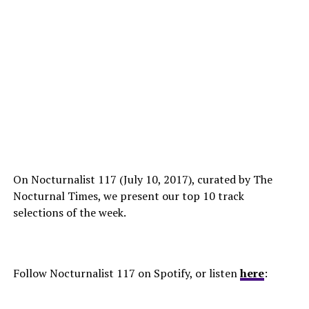
On Nocturnalist 117 (July 10, 2017), curated by The
Nocturnal Times, we present our top 10 track
selections of the week.
Follow Nocturnalist 117 on Spotify, or listen
here
: