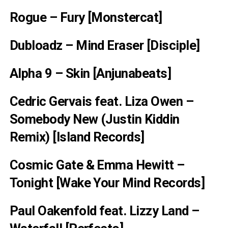
Rogue – Fury [Monstercat]
Dubloadz – Mind Eraser [Disciple]
Alpha 9 – Skin [Anjunabeats]
Cedric Gervais feat. Liza Owen –
Somebody New (Justin Kiddin
Remix) [Island Records]
Cosmic Gate & Emma Hewitt –
Tonight [Wake Your Mind Records]
Paul Oakenfold feat. Lizzy Land –