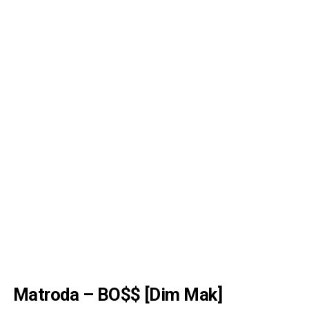
Matroda – BO$$ [Dim Mak]