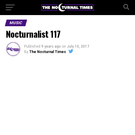
MUSIC
Nocturnalist 117
Published
9 years ago
on
July 10, 2017
By
The Nocturnal Times