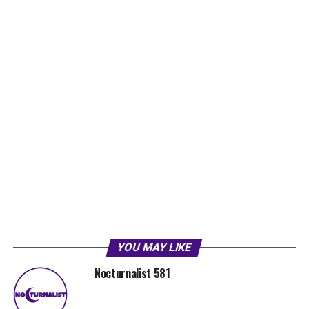
YOU MAY LIKE
Nocturnalist 581