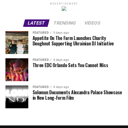
ADVERTISEMENT
LATEST
TRENDING
VIDEOS
FEATURED
3 days ago
Appetite On The Farm Launches Charity
Doughnut Supporting Ukrainian DJ Initiative
FEATURED
3 days ago
Three EDC Orlando Sets You Cannot Miss
FEATURED
4 days ago
Solomun Documents Alexandra Palace Showcase
in New Long-Form Film