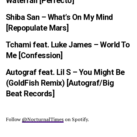
Waterfall [Perfecto]
Shiba San – What’s On My Mind
[Repopulate Mars]
Tchami feat. Luke James – World To
Me [Confession]
Autograf feat. Lil S – You Might Be
(GoldFish Remix) [Autograf/Big
Beat Records]
Follow
@NocturnalTimes
on Spotify.