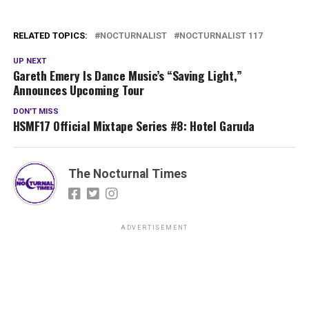
RELATED TOPICS:
NOCTURNALIST
NOCTURNALIST 117
UP NEXT
Gareth Emery Is Dance Music’s “Saving Light,”
Announces Upcoming Tour
DON'T MISS
HSMF17 Official Mixtape Series #8: Hotel Garuda
The Nocturnal Times
ADVERTISEMENT