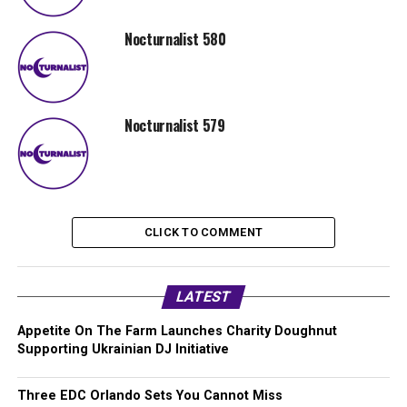
Nocturnalist 580
Nocturnalist 579
CLICK TO COMMENT
LATEST
Appetite On The Farm Launches Charity Doughnut
Supporting Ukrainian DJ Initiative
Three EDC Orlando Sets You Cannot Miss