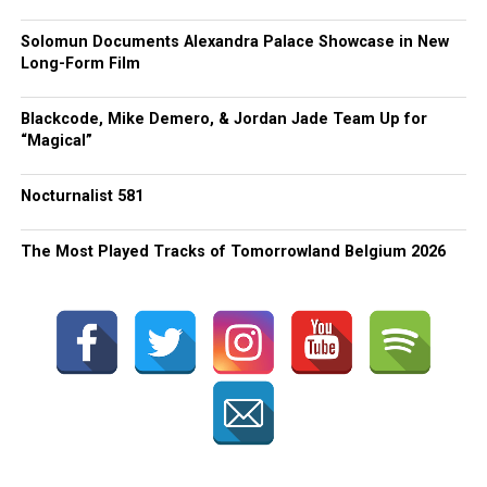
Solomun Documents Alexandra Palace Showcase in New
Long-Form Film
Blackcode, Mike Demero, & Jordan Jade Team Up for
“Magical”
Nocturnalist 581
The Most Played Tracks of Tomorrowland Belgium 2026