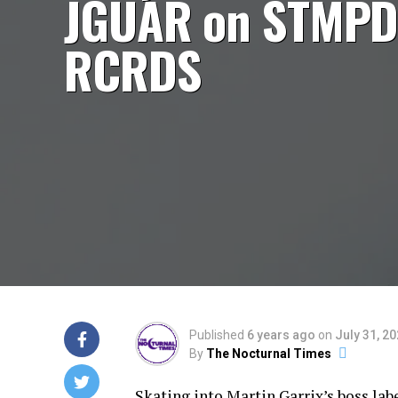
JGUAR on STMP
RCRDS
Published
6 years ago
on
July 31, 2
By
The Nocturnal Times
Skating into Martin Garrix’s boss la