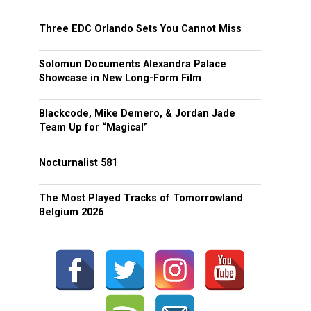
Three EDC Orlando Sets You Cannot Miss
Solomun Documents Alexandra Palace
Showcase in New Long-Form Film
Blackcode, Mike Demero, & Jordan Jade
Team Up for “Magical”
Nocturnalist 581
The Most Played Tracks of Tomorrowland
Belgium 2026