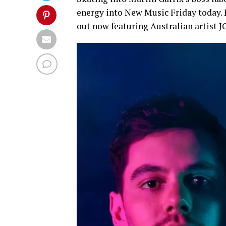
energy into New Music Friday today.
out now featuring Australian artist 