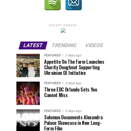
ADVERTISEMENT
LATEST
TRENDING
VIDEOS
FEATURED
2 days ago
Appetite On The Farm Launches
Charity Doughnut Supporting
Ukrainian DJ Initiative
FEATURED
2 days ago
Three EDC Orlando Sets You
Cannot Miss
FEATURED
3 days ago
Solomun Documents Alexandra
Palace Showcase in New Long-
Form Film