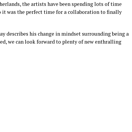
herlands, the artists have been spending lots of time
it was the perfect time for a collaboration to finally
 Jay describes his change in mindset surrounding being a
ted, we can look forward to plenty of new enthralling