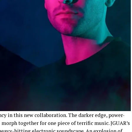
cy in this new collaboration. The darker edge, power-
 morph together for one piece of terrific music. JGUAR’s
 heavy-hitting electronic soundscape. An explosion of