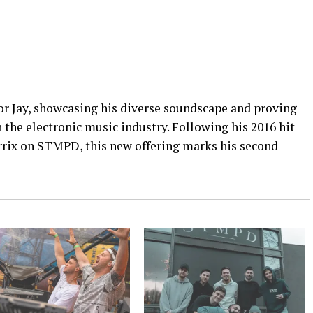
for Jay, showcasing his diverse soundscape and proving
n the electronic music industry. Following his 2016 hit
rrix on STMPD, this new offering marks his second