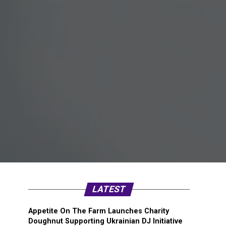
LATEST
Appetite On The Farm Launches Charity
Doughnut Supporting Ukrainian DJ Initiative