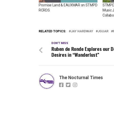
Promise Land & EAUXMAR on STMPD
STMPD
RCRDS
Music J
Collabo
RELATED TOPICS:
JAY HARDWAY
JGUAR
DON'T MISS
Ruben de Ronde Explores our 
Desires in “Wanderlust”
The Nocturnal Times