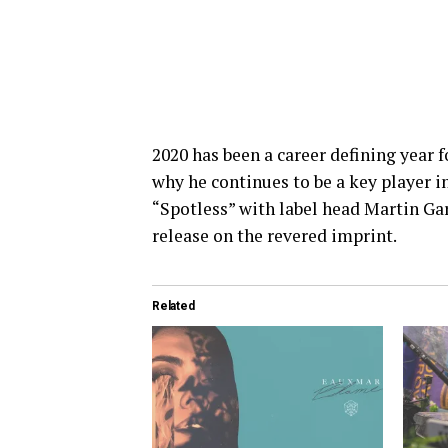
2020 has been a career defining year 
why he continues to be a key player i
“Spotless” with label head Martin Ga
release on the revered imprint.
Related