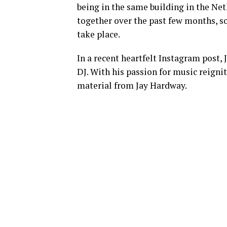
being in the same building in the Net
together over the past few months, so 
take place.
In a recent heartfelt Instagram post,
DJ. With his passion for music reigni
material from Jay Hardway.