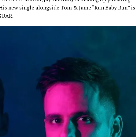
 His new single alongside Tom & Jame “Run Baby Run” is
JGUAR.