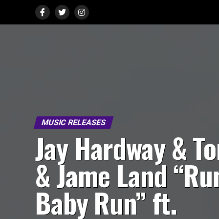
MUSIC RELEASES
Jay Hardway & T
& Jame Land “Ru
Baby Run” ft.