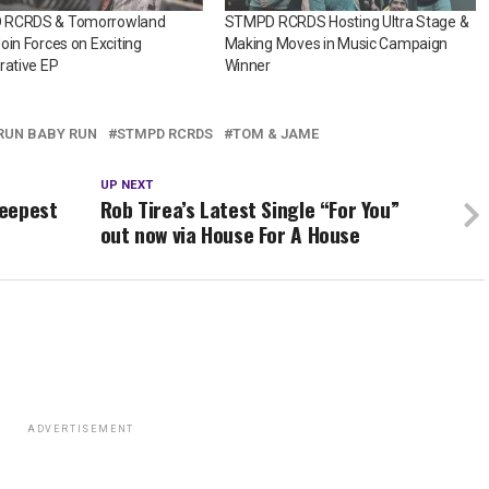
 RCRDS & Tomorrowland
STMPD RCRDS Hosting Ultra Stage &
oin Forces on Exciting
Making Moves in Music Campaign
rative EP
Winner
RUN BABY RUN
STMPD RCRDS
TOM & JAME
UP NEXT
Deepest
Rob Tirea’s Latest Single “For You”
out now via House For A House
ADVERTISEMENT