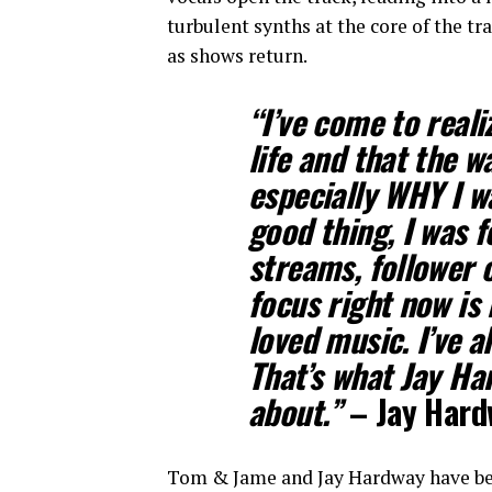
turbulent synths at the core of the tr
as shows return.
“I’ve come to reali
life and that the w
especially WHY I w
good thing, I was 
streams, follower 
focus right now is 
loved music. I’ve 
That’s what Jay Har
about.”
– Jay Hard
Tom & Jame and Jay Hardway have been