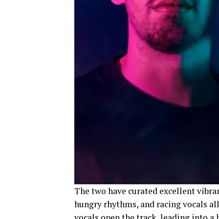
The two have curated excellent vibran
hungry rhythms, and racing vocals all
vocals open the track, leading into a