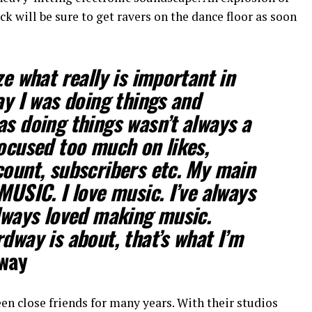
ack will be sure to get ravers on the dance floor as soon
ze what really is important in
ay I was doing things and
as doing things wasn’t always a
focused too much on likes,
count, subscribers etc. My main
MUSIC. I love music. I’ve always
always loved making music.
dway is about, that’s what I’m
way
 close friends for many years. With their studios