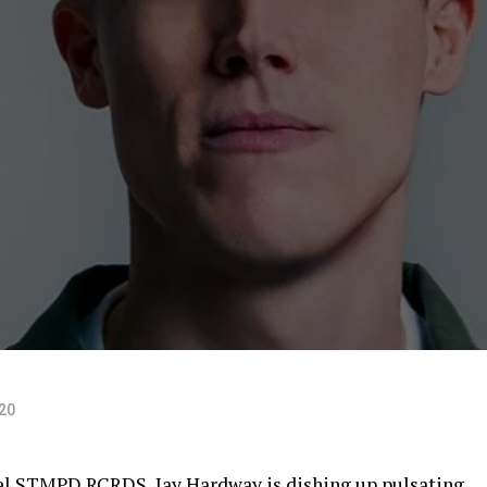
D
020
bel STMPD RCRDS, Jay Hardway is dishing up pulsating