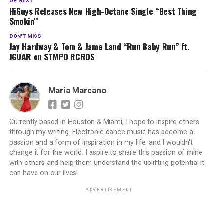
UP NEXT
HiGuys Releases New High-Octane Single “Best Thing
Smokin'”
DON'T MISS
Jay Hardway & Tom & Jame Land “Run Baby Run” ft.
JGUAR on STMPD RCRDS
Maria Marcano
Currently based in Houston & Miami, I hope to inspire others
through my writing. Electronic dance music has become a
passion and a form of inspiration in my life, and I wouldn't
change it for the world. I aspire to share this passion of mine
with others and help them understand the uplifting potential it
can have on our lives!
ADVERTISEMENT