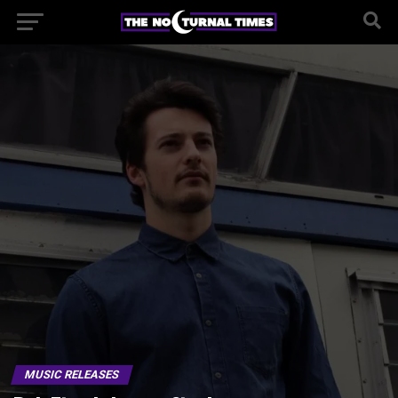
MUSIC RELEASES