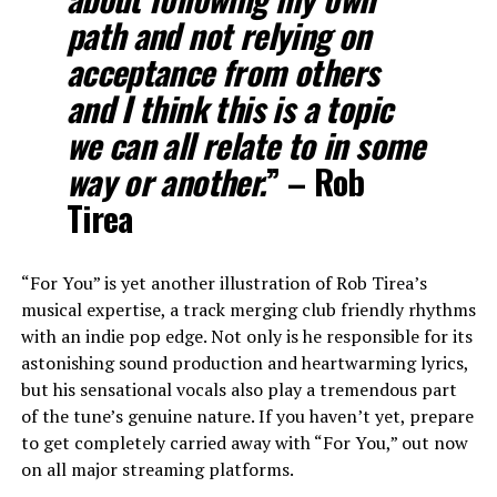
path and not relying on
acceptance from others
and I think this is a topic
we can all relate to in some
way or another.
” – Rob
Tirea
“For You” is yet another illustration of Rob Tirea’s
musical expertise, a track merging club friendly rhythms
with an indie pop edge. Not only is he responsible for its
astonishing sound production and heartwarming lyrics,
but his sensational vocals also play a tremendous part
of the tune’s genuine nature. If you haven’t yet, prepare
to get completely carried away with “For You,” out now
on all major streaming platforms.