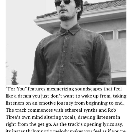
“For You” features mesmerizing soundscapes that feel
like a dream you just don’t want to wake up from, taking
listeners on an emotive journey from beginning to end.
The track commences with ethereal synths and Rob
Tirea’s own mind altering vocals, drawing listeners in
right from the get go. As the track’s opening lyrics say,
its instantly hypnotic melody makes you feel as if you’re