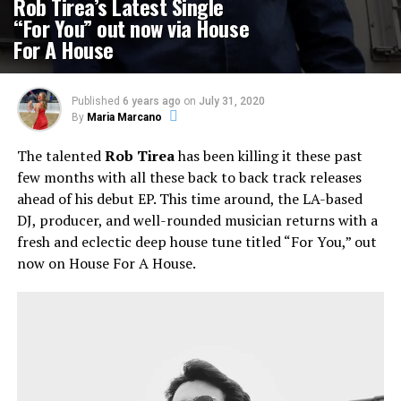
Rob Tirea’s Latest Single
“For You” out now via House
For A House
Published
6 years ago
on
July 31, 2020
By
Maria Marcano
The talented
Rob Tirea
has been killing it these past
few months with all these back to back track releases
ahead of his debut EP. This time around, the LA-based
DJ, producer, and well-rounded musician returns with a
fresh and eclectic deep house tune titled “For You,” out
now on House For A House.