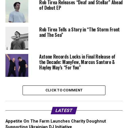
Rob Tirea Releases “Deaf and Stellar” Ahead
of Debut EP
Rob Tirea Tells a Story in “The Storm Front
and The Sea”
Axtone Records Locks in Final Release of
the Decade: ManyFew, Marcus Santoro &
Hayley May’s “For You”
CLICK TO COMMENT
LATEST
Appetite On The Farm Launches Charity Doughnut
Supporting Ukrainian DJ Initiative