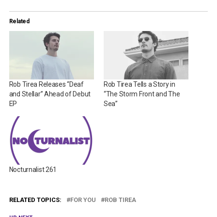
Related
Rob Tirea Releases “Deaf
Rob Tirea Tells a Story in
and Stellar” Ahead of Debut
“The Storm Front and The
EP
Sea”
Nocturnalist 261
RELATED TOPICS:
FOR YOU
ROB TIREA