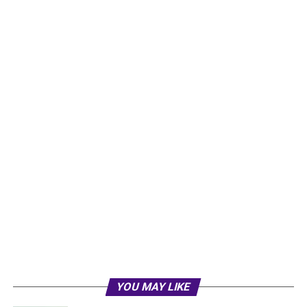
YOU MAY LIKE