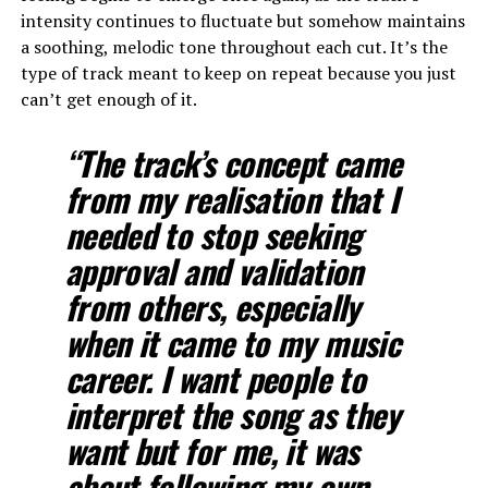
intensity continues to fluctuate but somehow maintains
a soothing, melodic tone throughout each cut. It’s the
type of track meant to keep on repeat because you just
can’t get enough of it.
“The track’s concept came
from my realisation that I
needed to stop seeking
approval and validation
from others, especially
when it came to my music
career. I want people to
interpret the song as they
want but for me, it was
about following my own