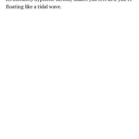
floating like a tidal wave.