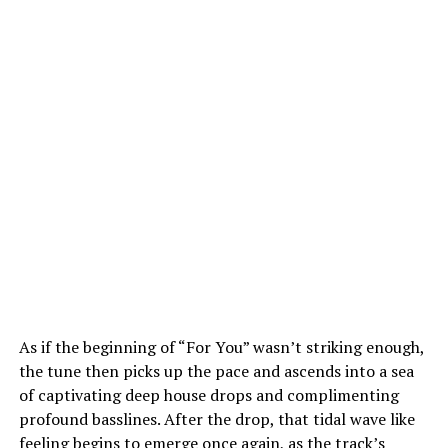
As if the beginning of “For You” wasn’t striking enough,
the tune then picks up the pace and ascends into a sea
of captivating deep house drops and complimenting
profound basslines. After the drop, that tidal wave like
feeling begins to emerge once again, as the track’s