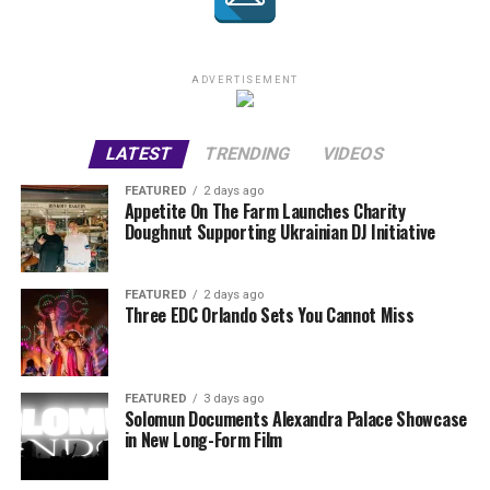
ADVERTISEMENT
LATEST
TRENDING
VIDEOS
FEATURED
2 days ago
Appetite On The Farm Launches Charity
Doughnut Supporting Ukrainian DJ Initiative
FEATURED
2 days ago
Three EDC Orlando Sets You Cannot Miss
FEATURED
3 days ago
Solomun Documents Alexandra Palace Showcase
in New Long-Form Film