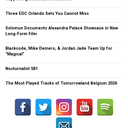
Three EDC Orlando Sets You Cannot Miss
Solomun Documents Alexandra Palace Showcase in New
Long-Form Film
Blackcode, Mike Demero, & Jordan Jade Team Up for
“Magical”
Nocturnalist 581
The Most Played Tracks of Tomorrowland Belgium 2026