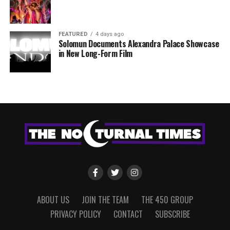
FEATURED
4 days ago
Solomun Documents Alexandra Palace Showcase
in New Long-Form Film
ABOUT US
JOIN THE TEAM
THE 450 GROUP
PRIVACY POLICY
CONTACT
SUBSCRIBE