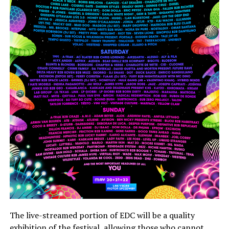
The live-streamed portion of EDC will be a quality
exhibition of the festival, allowing those who cannot