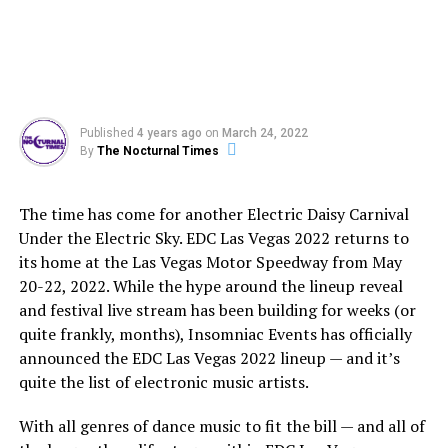
Published
4 years ago
on
March 24, 2022
By
The Nocturnal Times
The time has come for another Electric Daisy Carnival
Under the Electric Sky. EDC Las Vegas 2022 returns to
its home at the Las Vegas Motor Speedway from May
20-22, 2022. While the hype around the lineup reveal
and festival live stream has been building for weeks (or
quite frankly, months), Insomniac Events has officially
announced the EDC Las Vegas 2022 lineup — and it’s
quite the list of electronic music artists.
With all genres of dance music to fit the bill — and all of