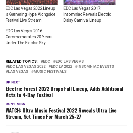
EDC Las Vegas 2022 Lineup
EDC Las Vegas 2017:
is Garnering Hype Alongside
Insomniac Reveals Electric
Festival Live Stream
Daisy Carnival Lineup
EDC Las Vegas 2016
Commemorates 20 Years
Under The Electric Sky
RELATED TOPICS:
EDC
EDC LAS VEGAS
EDC LAS VEGAS 2022
EDC LV 2022
INSOMNIAC EVENTS
LAS VEGAS
MUSIC FESTIVALS
UP NEXT
Electric Forest 2022 Drops Full Lineup, Adds Additional
Acts to 4-Day Festival
DON'T MISS
WATCH: Ultra Music Festival 2022 Reveals Ultra Live
Stream, Set Times For March 25-27