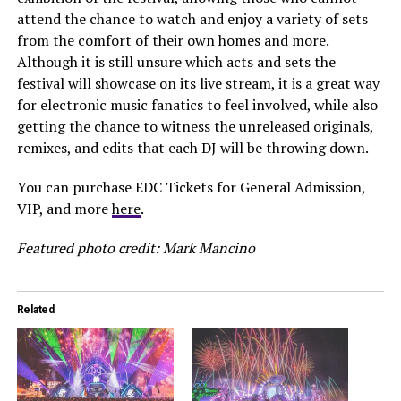
attend the chance to watch and enjoy a variety of sets
from the comfort of their own homes and more.
Although it is still unsure which acts and sets the
festival will showcase on its live stream, it is a great way
for electronic music fanatics to feel involved, while also
getting the chance to witness the unreleased originals,
remixes, and edits that each DJ will be throwing down.
You can purchase EDC Tickets for General Admission,
VIP, and more
here
.
Featured photo credit: Mark Mancino
Related