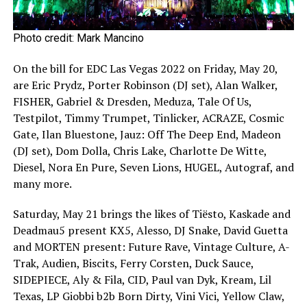
Photo credit: Mark Mancino
On the bill for EDC Las Vegas 2022 on Friday, May 20,
are Eric Prydz, Porter Robinson (DJ set), Alan Walker,
FISHER, Gabriel & Dresden, Meduza, Tale Of Us,
Testpilot, Timmy Trumpet, Tinlicker, ACRAZE, Cosmic
Gate, Ilan Bluestone, Jauz: Off The Deep End, Madeon
(DJ set), Dom Dolla, Chris Lake, Charlotte De Witte,
Diesel, Nora En Pure, Seven Lions, HUGEL, Autograf, and
many more.
Saturday, May 21 brings the likes of Tiësto, Kaskade and
Deadmau5 present KX5, Alesso, DJ Snake, David Guetta
and MORTEN present: Future Rave, Vintage Culture, A-
Trak, Audien, Biscits, Ferry Corsten, Duck Sauce,
SIDEPIECE, Aly & Fila, CID, Paul van Dyk, Kream, Lil
Texas, LP Giobbi b2b Born Dirty, Vini Vici, Yellow Claw,