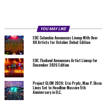
YOU MAY LIKE
EDC Colombia Announces Lineup With Over
80 Artists for October Debut Edition
EDC Thailand Announces Artist Lineup for
December 2026 Edition
Project GLOW 2026: Eric Prydz, Mau P, Disco
Lines Set to Headline Massive 5th
Anniversary in D.C.