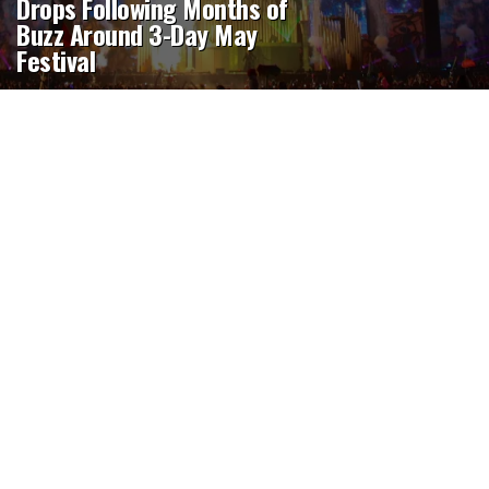
Drops Following Months of
Buzz Around 3-Day May
Festival