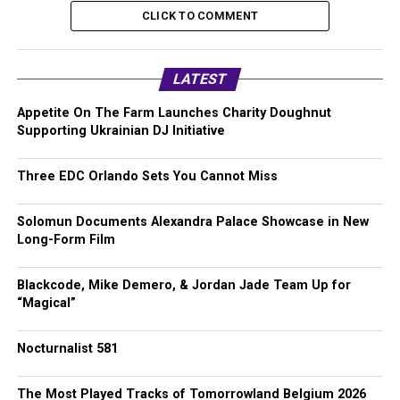
CLICK TO COMMENT
LATEST
Appetite On The Farm Launches Charity Doughnut
Supporting Ukrainian DJ Initiative
Three EDC Orlando Sets You Cannot Miss
Solomun Documents Alexandra Palace Showcase in New
Long-Form Film
Blackcode, Mike Demero, & Jordan Jade Team Up for
“Magical”
Nocturnalist 581
The Most Played Tracks of Tomorrowland Belgium 2026