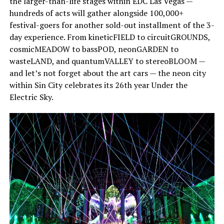
the larger-than-life stages within EDC Las Vegas —
hundreds of acts will gather alongside 100,000+
festival-goers for another sold-out installment of the 3-
day experience. From kineticFIELD to circuitGROUNDS,
cosmicMEADOW to bassPOD, neonGARDEN to
wasteLAND, and quantumVALLEY to stereoBLOOM —
and let’s not forget about the art cars — the neon city
within Sin City celebrates its 26th year Under the
Electric Sky.