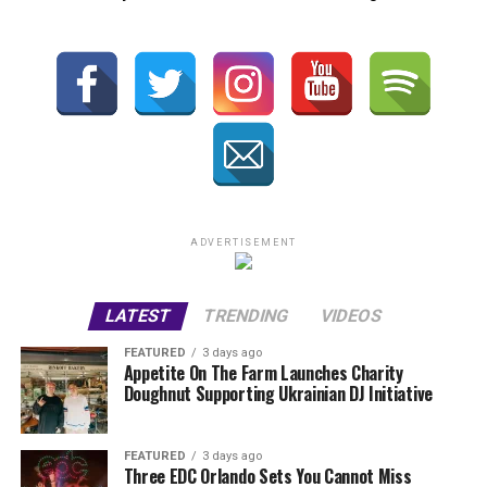
ADVERTISEMENT
LATEST
TRENDING
VIDEOS
FEATURED
3 days ago
Appetite On The Farm Launches Charity
Doughnut Supporting Ukrainian DJ Initiative
FEATURED
3 days ago
Three EDC Orlando Sets You Cannot Miss