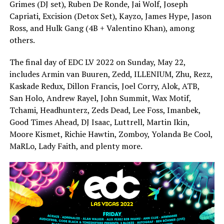
Grimes (DJ set), Ruben De Ronde, Jai Wolf, Joseph
Capriati, Excision (Detox Set), Kayzo, James Hype, Jason
Ross, and Hulk Gang (4B + Valentino Khan), among
others.
The final day of EDC LV 2022 on Sunday, May 22,
includes Armin van Buuren, Zedd, ILLENIUM, Zhu, Rezz,
Kaskade Redux, Dillon Francis, Joel Corry, Alok, ATB,
San Holo, Andrew Rayel, John Summit, Wax Motif,
Tchami, Headhunterz, Zeds Dead, Lee Foss, Imanbek,
Good Times Ahead, DJ Isaac, Luttrell, Martin Ikin,
Moore Kismet, Richie Hawtin, Zomboy, Yolanda Be Cool,
MaRLo, Lady Faith, and plenty more.