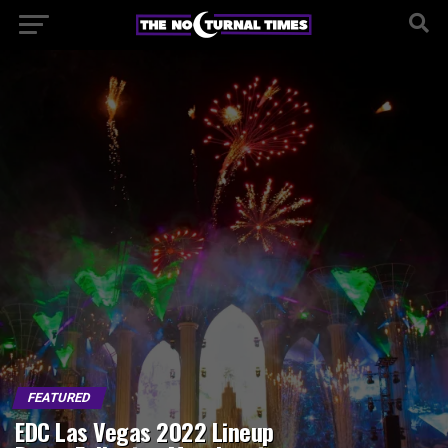
FEATURED
EDC Las Vegas 2022 Lineup