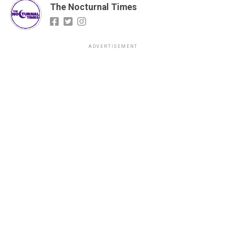
The Nocturnal Times
ADVERTISEMENT