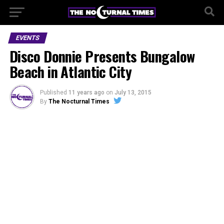
EVENTS
Disco Donnie Presents Bungalow
Beach in Atlantic City
Published
11 years ago
on
July 13, 2015
By
The Nocturnal Times