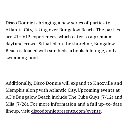
Disco Donnie is bringing a new series of parties to
Atlantic City, taking over Bungalow Beach. The parties
are 21+ VIP experiences, which cater to a premium
daytime crowd. Situated on the shoreline, Bungalow
Beach is loaded with sun beds, a hookah lounge, and a
swimming pool.
Additionally, Disco Donnie will expand to Knoxville and
Memphis along with Atlantic City. Upcoming events at
AC’s Bungalow Beach include The Cube Guys (7/12) and
Mija (7/26). For more information and a full up-to-date
lineup, visit
discodonniepresents.com/events
.