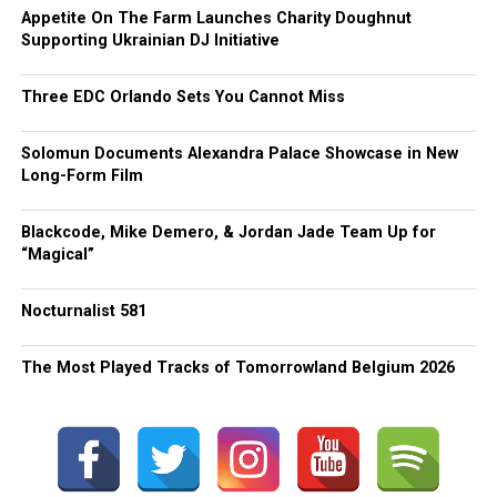
Appetite On The Farm Launches Charity Doughnut
Supporting Ukrainian DJ Initiative
Three EDC Orlando Sets You Cannot Miss
Solomun Documents Alexandra Palace Showcase in New
Long-Form Film
Blackcode, Mike Demero, & Jordan Jade Team Up for
“Magical”
Nocturnalist 581
The Most Played Tracks of Tomorrowland Belgium 2026