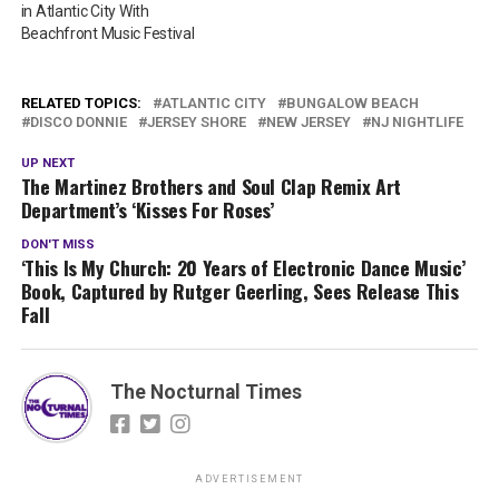
in Atlantic City With
Beachfront Music Festival
RELATED TOPICS:
ATLANTIC CITY
BUNGALOW BEACH
DISCO DONNIE
JERSEY SHORE
NEW JERSEY
NJ NIGHTLIFE
UP NEXT
The Martinez Brothers and Soul Clap Remix Art
Department’s ‘Kisses For Roses’
DON'T MISS
‘This Is My Church: 20 Years of Electronic Dance Music’
Book, Captured by Rutger Geerling, Sees Release This
Fall
The Nocturnal Times
ADVERTISEMENT