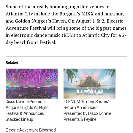
Some of the already booming nightlife venues in
Atlantic City include the Borgata’s MIXX and mur.mur,
and Golden Nugget’s Haven. On August 1 & 2, Electric
Adventure Festival will bring some of the biggest names
in electronic dance music (EDM) to Atlantic City for a 2-
day beachfront festival.
Related
Disco Donnie Presents
ILLENIUM “Ember Shores”
Acquires Lights All Night
Return Announced,
Festival & Announces
Presented by Disco Donnie
Stacked Lineup
Presents & Feyline
Electric Adventure Bloomed