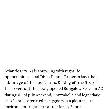
Atlantic City, NJ is sprawling with nightlife
opportunities—and Disco Donnie Presents has taken
advantage of the possibilities. Kicking off the first of
their events at the newly opened Bungalow Beach in AC
th
during 4
of July weekend, Brazzabelle and legendary
act Sharam serenated partygoers in a picturesque
environment right here at the Jersey Shore.