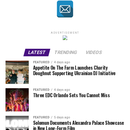
ADVERTISEMENT
LATEST
TRENDING
VIDEOS
FEATURED
4 days ago
Appetite On The Farm Launches Charity
Doughnut Supporting Ukrainian DJ Initiative
FEATURED
4 days ago
Three EDC Orlando Sets You Cannot Miss
FEATURED
5 days ago
Solomun Documents Alexandra Palace Showcase
in New Long-Form Film