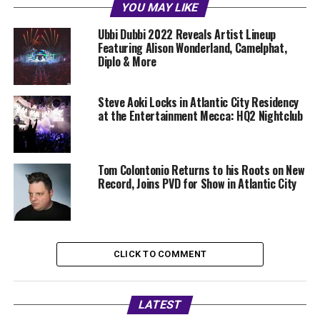
YOU MAY LIKE
Ubbi Dubbi 2022 Reveals Artist Lineup
Featuring Alison Wonderland, Camelphat,
Diplo & More
Steve Aoki Locks in Atlantic City Residency
at the Entertainment Mecca: HQ2 Nightclub
Tom Colontonio Returns to his Roots on New
Record, Joins PVD for Show in Atlantic City
CLICK TO COMMENT
LATEST