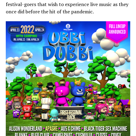
festival-goers that wish to experience live music as they
once did before the hit of the pandemic.