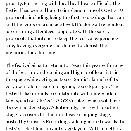
priority. Partnering with local healthcare officials, the
festival has worked hard to implement novel COVID-19
protocols, including being the first to use dogs that can
sniff the virus on a surface level. It’s done a tremendous
job ensuring attendees cooperate with the safety
protocols that intend to keep the festival experience
safe, leaving everyone the chance to cherish the
memories for a lifetime.
The festival aims to return to Texas this year with some
of the best up-and-coming and high-profile artists in
the space while acting as Disco Donnie’s launch of its
very own talent search program, Disco Spotlight. The
festival also intends to collaborate with independent
labels, such as CloZee’s ODYZEY label, which will have
its own hosted stage. Additionally, there will be other
stage takeovers for their exclusive camping stage,
hosted by Gravitas Recordings, adding more towards the
fests’ stacked line-up and stage layout. With a plethora