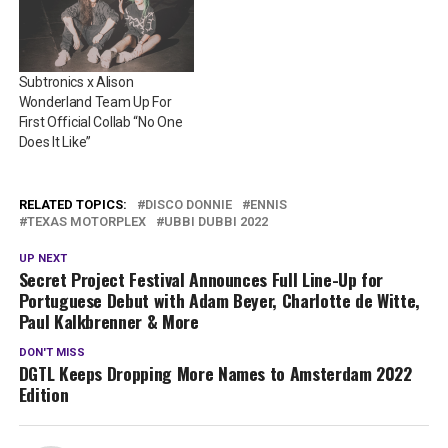
Subtronics x Alison
Wonderland Team Up For
First Official Collab “No One
Does It Like”
RELATED TOPICS:
DISCO DONNIE
ENNIS
TEXAS MOTORPLEX
UBBI DUBBI 2022
UP NEXT
Secret Project Festival Announces Full Line-Up for
Portuguese Debut with Adam Beyer, Charlotte de Witte,
Paul Kalkbrenner & More
DON'T MISS
DGTL Keeps Dropping More Names to Amsterdam 2022
Edition