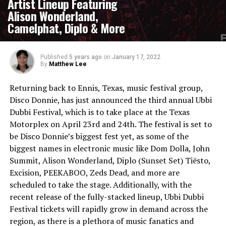
Artist Lineup Featuring
Alison Wonderland,
Camelphat, Diplo & More
Published
5 years ago
on
January 17, 2022
By
Matthew Lee
Returning back to Ennis, Texas, music festival group,
Disco Donnie, has just announced the third annual Ubbi
Dubbi Festival, which is to take place at the Texas
Motorplex on April 23rd and 24th. The festival is set to
be Disco Donnie’s biggest fest yet, as some of the
biggest names in electronic music like Dom Dolla, John
Summit, Alison Wonderland, Diplo (Sunset Set) Tiësto,
Excision, PEEKABOO, Zeds Dead, and more are
scheduled to take the stage. Additionally, with the
recent release of the fully-stacked lineup, Ubbi Dubbi
Festival tickets will rapidly grow in demand across the
region, as there is a plethora of music fanatics and