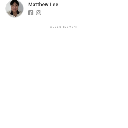
Matthew Lee
ADVERTISEMENT