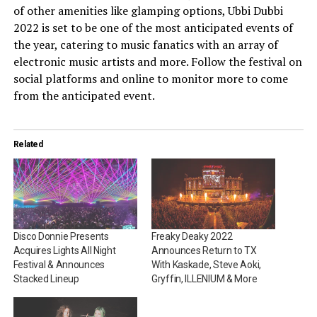
of other amenities like glamping options, Ubbi Dubbi
2022 is set to be one of the most anticipated events of
the year, catering to music fanatics with an array of
electronic music artists and more. Follow the festival on
social platforms and online to monitor more to come
from the anticipated event.
Related
Disco Donnie Presents
Freaky Deaky 2022
Acquires Lights All Night
Announces Return to TX
Festival & Announces
With Kaskade, Steve Aoki,
Stacked Lineup
Gryffin, ILLENIUM & More