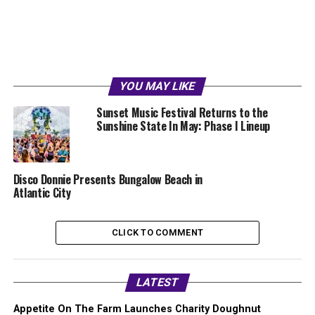
YOU MAY LIKE
Sunset Music Festival Returns to the
Sunshine State In May: Phase I Lineup
Disco Donnie Presents Bungalow Beach in
Atlantic City
CLICK TO COMMENT
LATEST
Appetite On The Farm Launches Charity Doughnut