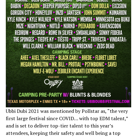
Ubbi Dubi 2021 was mentioned by Pollstar as, “the very
first large festival since COVID… with top EDM talent,”
and is set to deliver top-tier talent to this year’s
attendees, keeping their safety and well being a top