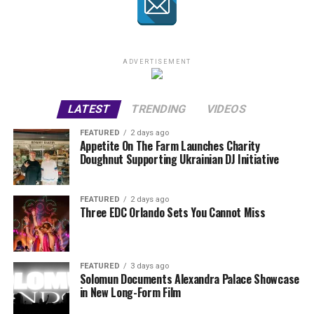
ADVERTISEMENT
LATEST
TRENDING
VIDEOS
FEATURED
2 days ago
Appetite On The Farm Launches Charity
Doughnut Supporting Ukrainian DJ Initiative
FEATURED
2 days ago
Three EDC Orlando Sets You Cannot Miss
FEATURED
3 days ago
Solomun Documents Alexandra Palace Showcase
in New Long-Form Film