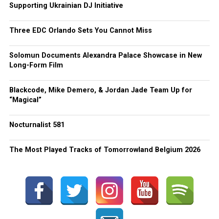
Supporting Ukrainian DJ Initiative
Three EDC Orlando Sets You Cannot Miss
Solomun Documents Alexandra Palace Showcase in New
Long-Form Film
Blackcode, Mike Demero, & Jordan Jade Team Up for
“Magical”
Nocturnalist 581
The Most Played Tracks of Tomorrowland Belgium 2026