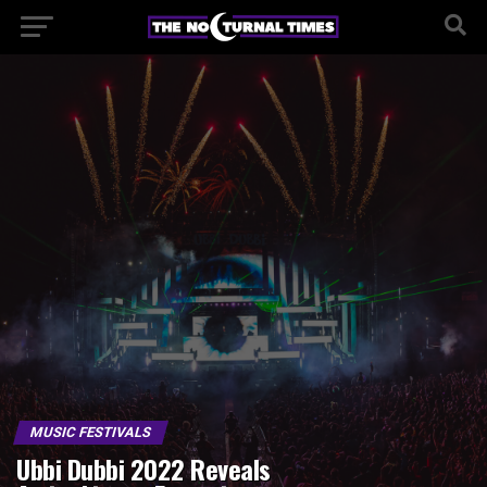
MUSIC FESTIVALS
Ubbi Dubbi 2022 Reveals