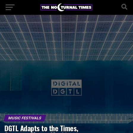
MUSIC FESTIVALS
DGTL Adapts to the Times,