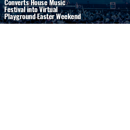
Converts House Music
Festival into Virtual
Playground Easter Weekend