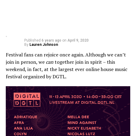
Published
6 years ago
on
April 9, 2020
By
Lauren Johnson
Festival fans can rejoice once again. Although we can’t
join in person, we
can
together join in spirit – this
weekend, in fact, at the largest ever online house music
festival organized by DGTL.