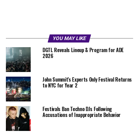
YOU MAY LIKE
DGTL Reveals Lineup & Program for ADE
2026
John Summit’s Experts Only Festival Returns
to NYC for Year 2
Festivals Ban Techno DJs Following
Accusations of Inappropriate Behavior