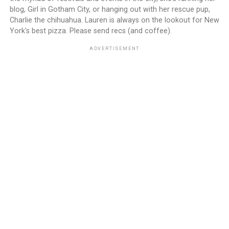
blog, Girl in Gotham City, or hanging out with her rescue pup,
Charlie the chihuahua. Lauren is always on the lookout for New
York's best pizza. Please send recs (and coffee).
ADVERTISEMENT