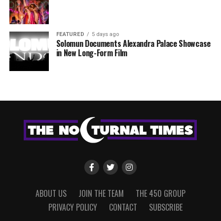
FEATURED
5 days ago
Solomun Documents Alexandra Palace Showcase
in New Long-Form Film
ABOUT US
JOIN THE TEAM
THE 450 GROUP
PRIVACY POLICY
CONTACT
SUBSCRIBE