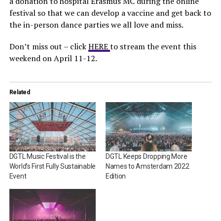
a donation to hospital Erasmus MC during the online
festival so that we can develop a vaccine and get back to
the in-person dance parties we all love and miss.
Don’t miss out – click
HERE
to stream the event this
weekend on April 11-12.
Related
DGTL Music Festival is the
DGTL Keeps Dropping More
World’s First Fully Sustainable
Names to Amsterdam 2022
Event
Edition