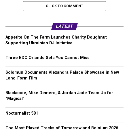
CLICK TO COMMENT
LATEST
Appetite On The Farm Launches Charity Doughnut
Supporting Ukrainian DJ Initiative
Three EDC Orlando Sets You Cannot Miss
Solomun Documents Alexandra Palace Showcase in New
Long-Form Film
Blackcode, Mike Demero, & Jordan Jade Team Up for
“Magical”
Nocturnalist 581
The Most Played Tracks of Tomorrowland Belgium 2026