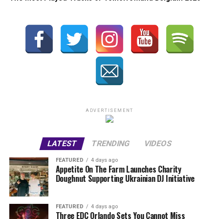
ADVERTISEMENT
LATEST
TRENDING
VIDEOS
FEATURED
4 days ago
Appetite On The Farm Launches Charity
Doughnut Supporting Ukrainian DJ Initiative
FEATURED
4 days ago
Three EDC Orlando Sets You Cannot Miss