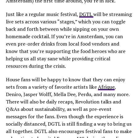
Amsterdam) the first time around, you’re in luck.
Just like a regular music festival,
DGTL
will be streaming
live sets across various “stages,” which you can toggle
back and forth between while sipping on your own
homemade cocktail. If you’re in Amsterdam, you can
even pre-order drinks from local food vendors and
know that you’re supporting the food heroes who are
helping us all stay sane while providing critical
resources during the crisis.
House fans will be happy to know that they can enjoy
sets from a variety of favorite artists like
Afrique
,
Deniro, Jasper Wolff, Mella Dee, Perdu, and many more.
There will also be daily recaps, Revolution talks and
Q&As about sustainability, as well as pre-event
messages for the fans. Even though the experience is
socially distanced, DGTL is still finding a way to bring us
all together. DGTL also encourages festival fans to make