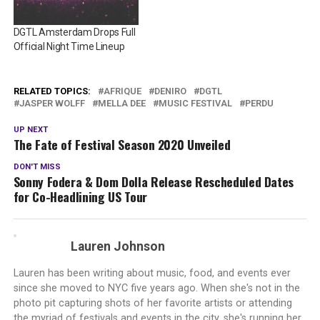
DGTL Amsterdam Drops Full
Official Night Time Lineup
RELATED TOPICS:
AFRIQUE
DENIRO
DGTL
JASPER WOLFF
MELLA DEE
MUSIC FESTIVAL
PERDU
UP NEXT
The Fate of Festival Season 2020 Unveiled
DON'T MISS
Sonny Fodera & Dom Dolla Release Rescheduled Dates
for Co-Headlining US Tour
Lauren Johnson
Lauren has been writing about music, food, and events ever
since she moved to NYC five years ago. When she's not in the
photo pit capturing shots of her favorite artists or attending
the myriad of festivals and events in the city, she's running her