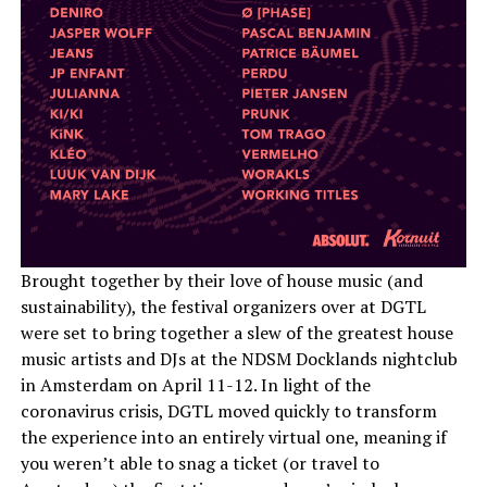
Brought together by their love of house music (and
sustainability), the festival organizers over at DGTL
were set to bring together a slew of the greatest house
music artists and DJs at the NDSM Docklands nightclub
in Amsterdam on April 11-12. In light of the
coronavirus crisis, DGTL moved quickly to transform
the experience into an entirely virtual one, meaning if
you weren’t able to snag a ticket (or travel to