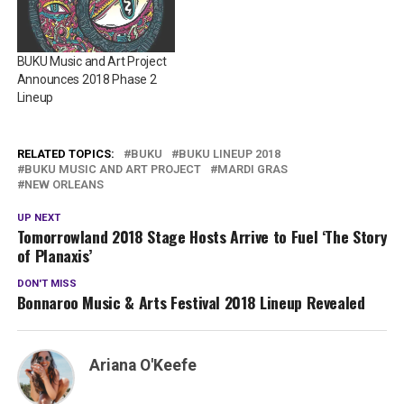
BUKU Music and Art Project
Announces 2018 Phase 2
Lineup
RELATED TOPICS:
BUKU
BUKU LINEUP 2018
BUKU MUSIC AND ART PROJECT
MARDI GRAS
NEW ORLEANS
UP NEXT
Tomorrowland 2018 Stage Hosts Arrive to Fuel ‘The Story
of Planaxis’
DON'T MISS
Bonnaroo Music & Arts Festival 2018 Lineup Revealed
Ariana O'Keefe