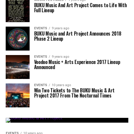
BUKU Music And Art Project Comes to Life With
Full Lineup
EVENTS
9 years ago
BUKU Music and Art Project Announces 2018
Phase 2 Lineup
EVENTS
9 years ago
Voodoo Music + Arts Experience 2017 Lineup
Announced
EVENTS
10 years ago
Win Two Tickets to The BUKU Music & Art
Project 2017 From The Nocturnal Times
EVENTS
10 years ago