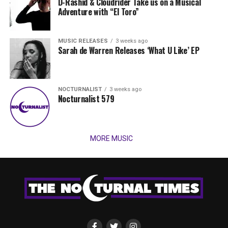
D-Rashid & Cloudrider Take us on a Musical
Adventure with “El Toro”
MUSIC RELEASES
3 weeks ago
Sarah de Warren Releases ‘What U Like’ EP
NOCTURNALIST
3 weeks ago
Nocturnalist 579
MORE MUSIC