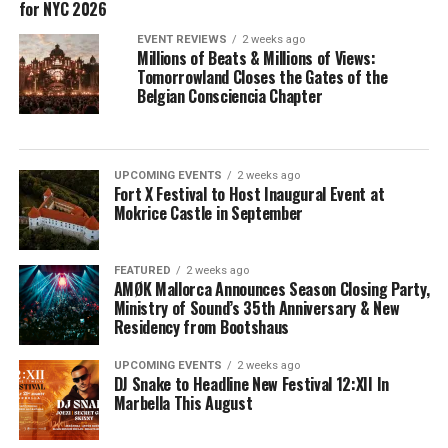
for NYC 2026
EVENT REVIEWS
2 weeks ago
Millions of Beats & Millions of Views:
Tomorrowland Closes the Gates of the
Belgian Consciencia Chapter
UPCOMING EVENTS
2 weeks ago
Fort X Festival to Host Inaugural Event at
Mokrice Castle in September
FEATURED
2 weeks ago
AMØK Mallorca Announces Season Closing Party,
Ministry of Sound’s 35th Anniversary & New
Residency from Bootshaus
UPCOMING EVENTS
2 weeks ago
DJ Snake to Headline New Festival 12:XII In
Marbella This August