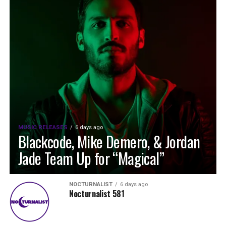
MUSIC RELEASES
6 days ago
Blackcode, Mike Demero, & Jordan
Jade Team Up for “Magical”
NOCTURNALIST
6 days ago
Nocturnalist 581