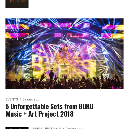
EVENTS
8 years ago
5 Unforgettable Sets from BUKU
Music + Art Project 2018
MUSIC FESTIVALS
9 years ago