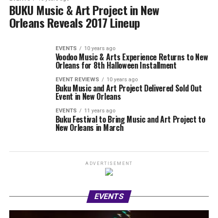
BUKU Music & Art Project in New
Orleans Reveals 2017 Lineup
EVENTS
10 years ago
Voodoo Music & Arts Experience Returns to New
Orleans for 8th Halloween Installment
EVENT REVIEWS
10 years ago
Buku Music and Art Project Delivered Sold Out
Event in New Orleans
EVENTS
11 years ago
Buku Festival to Bring Music and Art Project to
New Orleans in March
ADVERTISEMENT
EVENTS