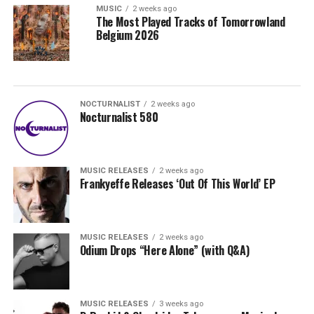
MUSIC
2 weeks ago
The Most Played Tracks of Tomorrowland
Belgium 2026
NOCTURNALIST
2 weeks ago
Nocturnalist 580
MUSIC RELEASES
2 weeks ago
Frankyeffe Releases ‘Out Of This World’ EP
MUSIC RELEASES
2 weeks ago
Odium Drops “Here Alone” (with Q&A)
MUSIC RELEASES
3 weeks ago