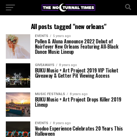
All posts tagged "new orleans"
EVENTS
5 years ago
Pollen & Aluna Announce 2022 Debut of
Noirfever New Orleans Featuring All-Black
Dance Music Lineup
GIVEAWAYS
8 years ago
BUKU Music + Art Project 2019 VIP Ticket
Giveaway & Getter Pit Viewing Access
MUSIC FESTIVALS
8 years ago
BUKU Music + Art Project Drops Killer 2019
Lineup
EVENTS
8 years ago
Voodoo Experience Celebrates 20 Years This
Halloween