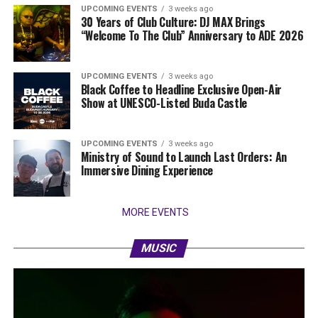
UPCOMING EVENTS
3 weeks ago
30 Years of Club Culture: DJ MAX Brings
“Welcome To The Club” Anniversary to ADE 2026
UPCOMING EVENTS
3 weeks ago
Black Coffee to Headline Exclusive Open-Air
Show at UNESCO-Listed Buda Castle
UPCOMING EVENTS
3 weeks ago
Ministry of Sound to Launch Last Orders: An
Immersive Dining Experience
MORE EVENTS
MUSIC