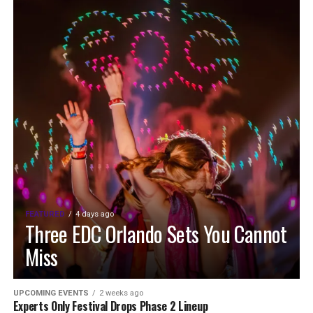
FEATURED
4 days ago
Three EDC Orlando Sets You Cannot
Miss
UPCOMING EVENTS
2 weeks ago
Experts Only Festival Drops Phase 2 Lineup