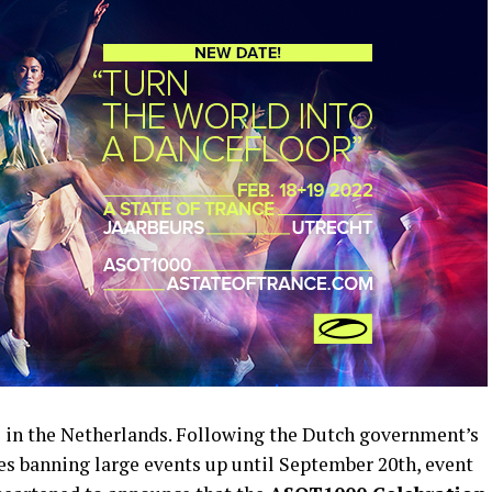
 in the Netherlands. Following the Dutch government’s
es banning large events up until September 20th, event