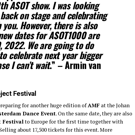
th ASOT show. I was looking
 back on stage and celebrating
 you. However, there is also
 new dates for ASOT1000 are
, 2022. We are going to do
to celebrate next year bigger
se I can’t wait
.” –
Armin van
ject Festival
preparing for another huge edition of
AMF
at the Johan
terdam Dance Event
. On the same date, they are also
t Festival
to Europe for the first time together with
 Selling about 17,500 tickets for this event. More