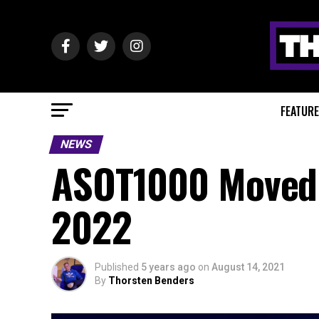
FEATUR
NEWS
ASOT1000 Moved 
2022
Published
5 years ago
on
August 14, 2021
By
Thorsten Benders