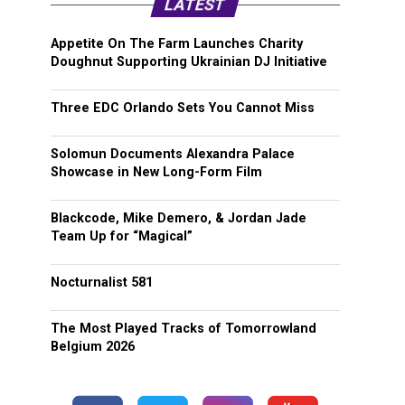
LATEST
Appetite On The Farm Launches Charity
Doughnut Supporting Ukrainian DJ Initiative
Three EDC Orlando Sets You Cannot Miss
Solomun Documents Alexandra Palace
Showcase in New Long-Form Film
Blackcode, Mike Demero, & Jordan Jade
Team Up for “Magical”
Nocturnalist 581
The Most Played Tracks of Tomorrowland
Belgium 2026