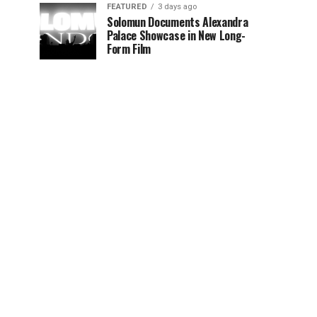
FEATURED
3 days ago
Solomun Documents Alexandra
Palace Showcase in New Long-
Form Film