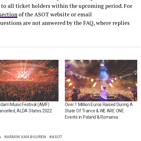
 to all ticket holders within the upcoming period. For
section
of the ASOT website or email
questions are not answered by the FAQ, where replies
dam Music Festival (AMF)
Over 1 Million Euros Raised During A
ancelled, ALDA States 2022
State Of Trance & WE ARE ONE
Events in Poland & Romania
A
ARMIN VAN BUUREN
ASOT