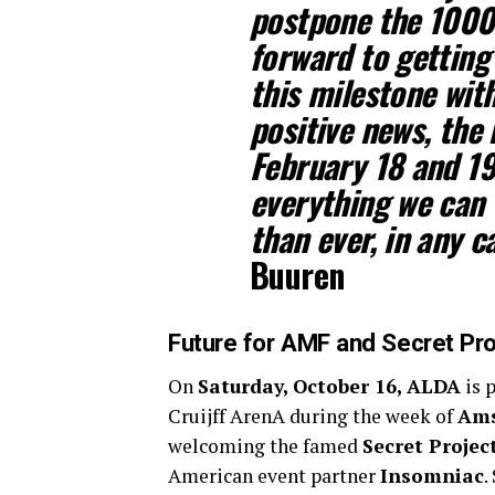
postpone the 1000
forward to getting
this milestone with
positive news, the
February 18 and 19
everything we can 
than ever, in any ca
Buuren
Future for AMF and Secret Pro
On
Saturday, October 16, ALDA
is 
Cruijff ArenA during the week of
Ams
welcoming the famed
Secret Projec
American event partner
Insomniac
.