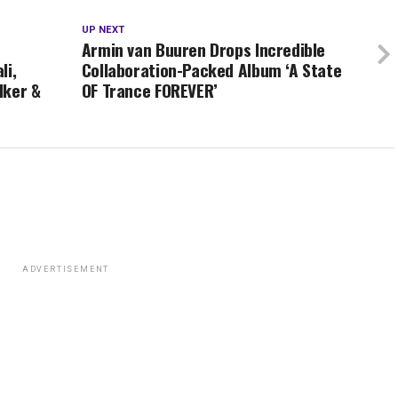
UP NEXT
Armin van Buuren Drops Incredible
li,
Collaboration-Packed Album ‘A State
lker &
OF Trance FOREVER’
ADVERTISEMENT