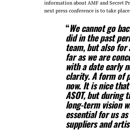
information about AMF and Secret Pr
next press conference is to take place
“
We cannot go back
did in the past per
team, but also for 
far as we are conc
with a date early n
clarity. A form of 
now
.
It is nice that
ASOT, but during t
long-term vision wi
essential for us as
suppliers and artis