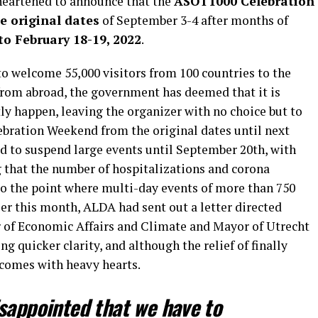
heartened to announce that the
ASOT1000 Celebration
e original dates
of September 3-4 after months of
o February 18-19, 2022
.
 to welcome 55,000 visitors from 100 countries to the
 from abroad, the government has deemed that it is
tly happen, leaving the organizer with no choice but to
bration Weekend from the original dates until next
 to suspend large events until September 20th, with
 that the number of hospitalizations and corona
 to the point where multi-day events of more than 750
ier this month, ALDA had sent out a letter directed
r of Economic Affairs and Climate and Mayor of Utrecht
 quicker clarity, and although the relief of finally
it comes with heavy hearts.
sappointed that we have to