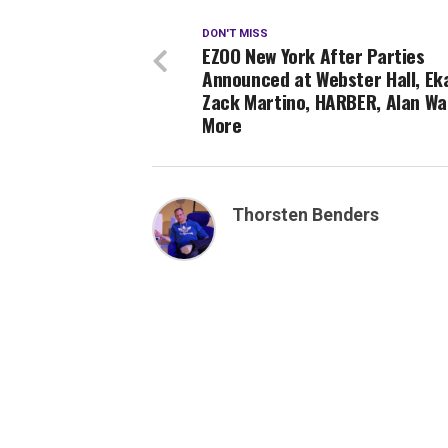
DON'T MISS
EZOO New York After Parties
Announced at Webster Hall, Eka
Zack Martino, HARBER, Alan Wa
More
Thorsten Benders