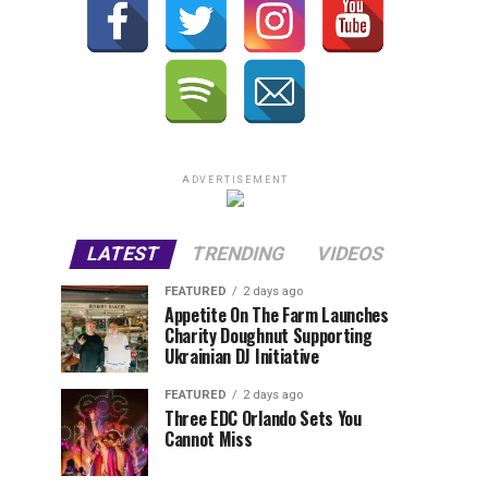
ADVERTISEMENT
LATEST
TRENDING
VIDEOS
FEATURED
2 days ago
Appetite On The Farm Launches
Charity Doughnut Supporting
Ukrainian DJ Initiative
FEATURED
2 days ago
Three EDC Orlando Sets You
Cannot Miss