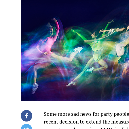
Some more sad news for party people
recent decision to extend the measur