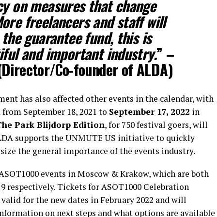
icy on measures that change
ore freelancers and staff will
 the guarantee fund, this is
iful and important industry.
” –
Director/Co-founder of ALDA)
ent has also affected other events in the calendar, with
 from September 18, 2021 to
September 17, 2022
in
he Park Blijdorp Edition
, for 750 festival goers, will
ALDA supports the UNMUTE US initiative to quickly
ze the general importance of the events industry.
he ASOT1000 events in Moscow & Krakow, which are both
d 9 respectively. Tickets for ASOT1000 Celebration
valid for the new dates in February 2022 and will
information on next steps and what options are available