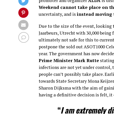
promoter and organizer
ALDA
is dis
Weekend cannot take place on th
uncertainty, and is
instead moving t
Due to the size of the event, looking
Jaarbeurs, Utrecht with 30,000 being
ultimately not safe for this to curren
postpone the sold out ASOT1000 Cele
year. The government has now decided
Prime Minister Mark Rutte
stating
infections are not yet under control,
people can’t possibly take place. Earl
towards State Secretary Mona Keijze
Sharon Dijksma with the aim of gaining
having a definitive decision is felt, 
“
I am extremely di