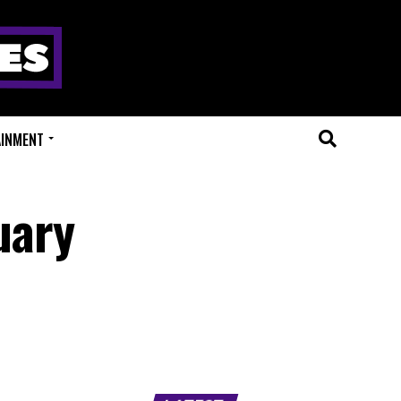
AINMENT
uary