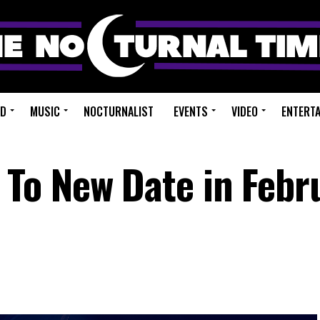
ED
MUSIC
NOCTURNALIST
EVENTS
VIDEO
ENTERT
To New Date in Febr