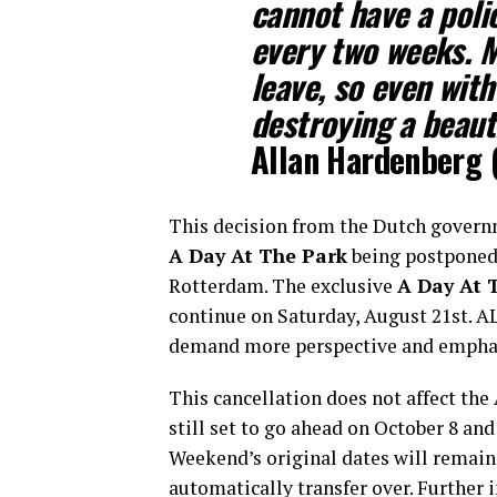
cannot have a pol
every two weeks. M
leave, so even with
destroying a beaut
Allan Hardenberg
(
This decision from the Dutch governm
A Day At The Park
being postponed
Rotterdam. The exclusive
A Day At T
continue on Saturday, August 21st. 
demand more perspective and emphasi
This cancellation does not affect t
still set to go ahead on October 8 an
Weekend’s original dates will remain 
automatically transfer over. Further 