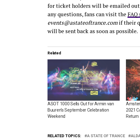
for ticket holders will be emailed out
any questions, fans can visit the
FAQ 
events@astateoftrance.com
if their 
will be sent back as soon as possible.
Related
ASOT 1000 Sells Out for Armin van
Amster
Buuren’s September Celebration
2021 C
Weekend
Return
RELATED TOPICS:
A STATE OF TRANCE
ALD