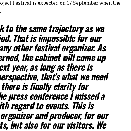
oject Festival is expected on 17 September when the
.
 to the same trajectory as we
iod. That is impossible for our
any other festival organizer. As
erned, the cabinet will come up
ext year, as long as there is
perspective, that’s what we need
 there is finally clarity for
he press conference I missed a
th regard to events. This is
 organizer and producer, for our
ts, but also for our visitors. We