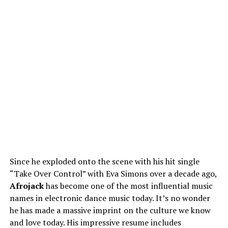
Since he exploded onto the scene with his hit single
“Take Over Control” with Eva Simons over a decade ago,
Afrojack
has become one of the most influential music
names in electronic dance music today. It’s no wonder
he has made a massive imprint on the culture we know
and love today. His impressive resume includes