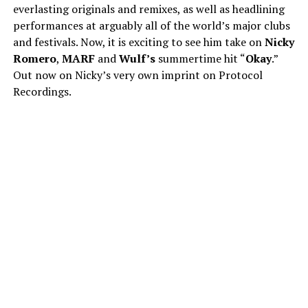
everlasting originals and remixes, as well as headlining
performances at arguably all of the world’s major clubs
and festivals. Now, it is exciting to see him take on
Nicky
Romero
,
MARF
and
Wulf’s
summertime hit “
Okay
.”
Out now on Nicky’s very own imprint on Protocol
Recordings.