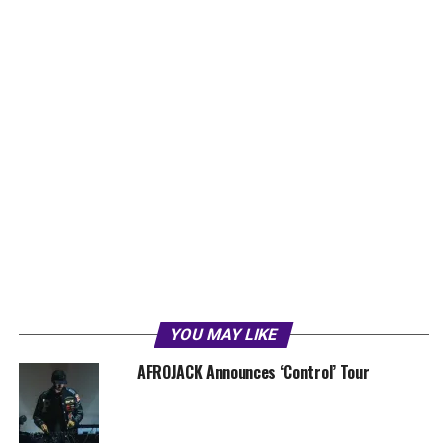
YOU MAY LIKE
AFROJACK Announces ‘Control’ Tour