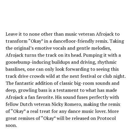
Leave it to none other than music veteran Afrojack to
transform “Okay” in a dancefloor-friendly remix. Taking
the original’s emotive vocals and gentle melodies,
Afrojack turns the track on its head. Pumping it with a
goosebump-inducing buildups and driving, rhythmic
basslines, one can only look forwarding to seeing this
track drive crowds wild at the next festival or club night.
The fantastic addition of classic big-room sounds and
deep, growling bass is a testament to what has made
Afrojack a fan favorite. His sound fuses perfectly with
fellow Dutch veteran Nicky Romero, making the remix
of “Okay” a real treat for any dance music lover. More
great remixes of “Okay” will be released on Protocol
soon.