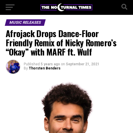
MUSIC RELEASES
Afrojack Drops Dance-Floor
Friendly Remix of Nicky Romero’s
“Okay” with MARF ft. Wulf
Published
5 years ago
on
September 21, 2021
By
Thorsten Benders