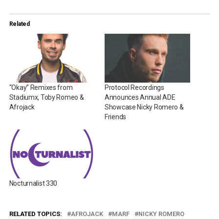
Related
“Okay” Remixes from
Protocol Recordings
Stadiumx, Toby Romeo &
Announces Annual ADE
Afrojack
Showcase Nicky Romero &
Friends
Nocturnalist 330
RELATED TOPICS:
AFROJACK
MARF
NICKY ROMERO