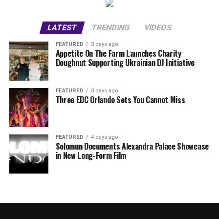
LATEST
TRENDING
VIDEOS
FEATURED
3 days ago
Appetite On The Farm Launches Charity
Doughnut Supporting Ukrainian DJ Initiative
FEATURED
3 days ago
Three EDC Orlando Sets You Cannot Miss
FEATURED
4 days ago
Solomun Documents Alexandra Palace Showcase
in New Long-Form Film