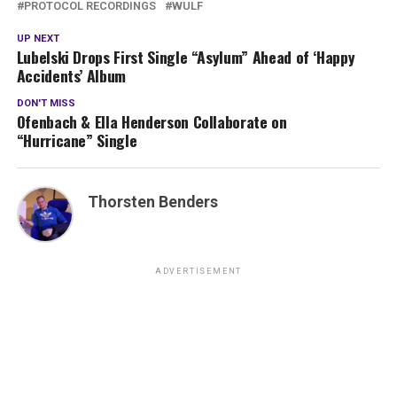
PROTOCOL RECORDINGS
WULF
UP NEXT
Lubelski Drops First Single “Asylum” Ahead of ‘Happy
Accidents’ Album
DON'T MISS
Ofenbach & Ella Henderson Collaborate on
“Hurricane” Single
Thorsten Benders
ADVERTISEMENT