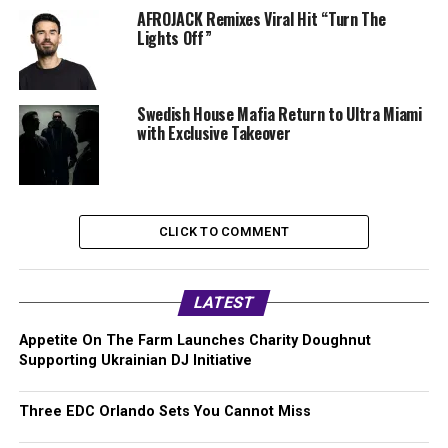
AFROJACK Remixes Viral Hit “Turn The
Lights Off”
Swedish House Mafia Return to Ultra Miami
with Exclusive Takeover
CLICK TO COMMENT
LATEST
Appetite On The Farm Launches Charity Doughnut
Supporting Ukrainian DJ Initiative
Three EDC Orlando Sets You Cannot Miss