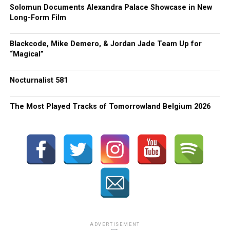
Solomun Documents Alexandra Palace Showcase in New
Long-Form Film
Blackcode, Mike Demero, & Jordan Jade Team Up for
“Magical”
Nocturnalist 581
The Most Played Tracks of Tomorrowland Belgium 2026
ADVERTISEMENT