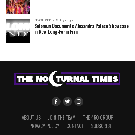
FEATURED
3 days ago
Solomun Documents Alexandra Palace Showcase
in New Long-Form Film
ABOUT US
JOIN THE TEAM
THE 450 GROUP
PRIVACY POLICY
CONTACT
SUBSCRIBE