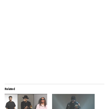
Related