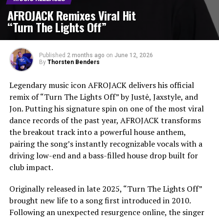
AFROJACK Remixes Viral Hit
“Turn The Lights Off”
Published
2 months ago
on
June 12, 2026
By
Thorsten Benders
Legendary music icon AFROJACK delivers his official
remix of “Turn The Lights Off” by Justė, Jaxstyle, and
Jon. Putting his signature spin on one of the most viral
dance records of the past year, AFROJACK transforms
the breakout track into a powerful house anthem,
pairing the song’s instantly recognizable vocals with a
driving low-end and a bass-filled house drop built for
club impact.
Originally released in late 2025, “Turn The Lights Off”
brought new life to a song first introduced in 2010.
Following an unexpected resurgence online, the singer