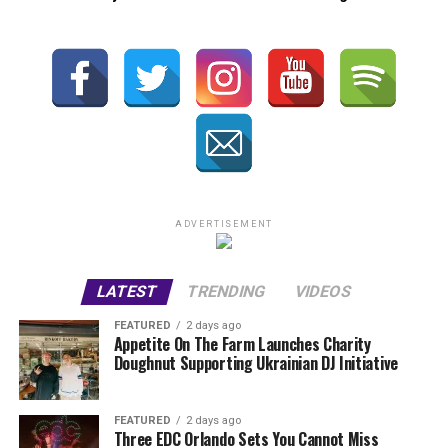
ADVERTISEMENT
LATEST
TRENDING
VIDEOS
FEATURED
2 days ago
Appetite On The Farm Launches Charity
Doughnut Supporting Ukrainian DJ Initiative
FEATURED
2 days ago
Three EDC Orlando Sets You Cannot Miss