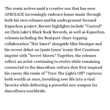
The remix arrives amid a creative run that has seen
AFROJACK increasingly embrace house music through
both his own releases and his underground-focused
Kapuchon project. Recent highlights include “Control”
on Chris Lake’s Black Book Records, as well as Kapuchon
releases including the Beatport chart-topping
collaboration “Hot Sauce” alongside Miss Monique and
his recent debut on Jamie Jones’ iconic Hot Creations
imprint with “Secret Moves.” Together, the releases
reflect an artist continuing to evolve while remaining
connected to the dancefloor culture that first inspired
his career. His remix of “Turn The Lights Off” captures
both worlds at once, breathing new life into a viral
favorite while delivering a powerful new weapon for
dancefloors worldwide.