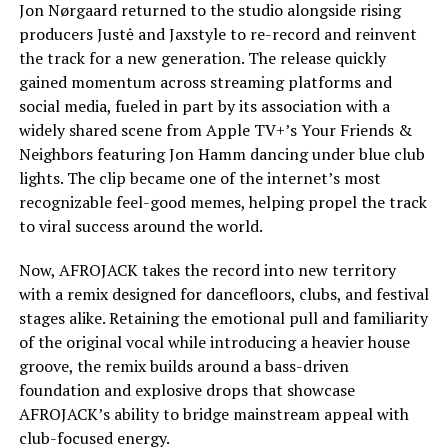
Jon Nørgaard returned to the studio alongside rising
producers Justė and Jaxstyle to re-record and reinvent
the track for a new generation. The release quickly
gained momentum across streaming platforms and
social media, fueled in part by its association with a
widely shared scene from Apple TV+’s Your Friends &
Neighbors featuring Jon Hamm dancing under blue club
lights. The clip became one of the internet’s most
recognizable feel-good memes, helping propel the track
to viral success around the world.
Now, AFROJACK takes the record into new territory
with a remix designed for dancefloors, clubs, and festival
stages alike. Retaining the emotional pull and familiarity
of the original vocal while introducing a heavier house
groove, the remix builds around a bass-driven
foundation and explosive drops that showcase
AFROJACK’s ability to bridge mainstream appeal with
club-focused energy.