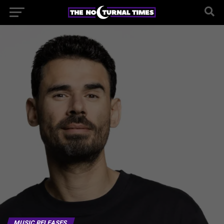
MUSIC RELEASES