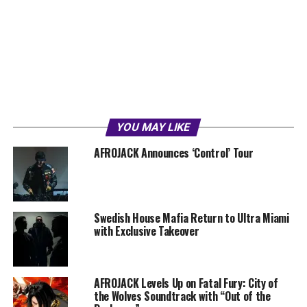
YOU MAY LIKE
AFROJACK Announces ‘Control’ Tour
Swedish House Mafia Return to Ultra Miami
with Exclusive Takeover
AFROJACK Levels Up on Fatal Fury: City of
the Wolves Soundtrack with “Out of the