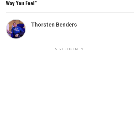
Way You Feel”
Thorsten Benders
ADVERTISEMENT