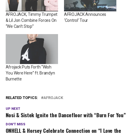
AFROJACK, Timmy Trumpet
AFROJACK Announces
& Lil Jon Combine Forces On
‘Control’ Tour
“We Can’t Stop”
Afrojack Puts Forth “Wish
You Were Here” ft. Brandyn
Burnette
RELATED TOPICS:
AFROJACK
UP NEXT
Nosi & Sistek Ignite the Dancefloor with “Burn For You”
DON'T MISS
ONHELL & Horsey Celebrate Connection on “I Love the