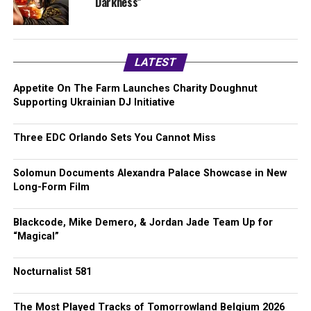
Darkness”
LATEST
Appetite On The Farm Launches Charity Doughnut
Supporting Ukrainian DJ Initiative
Three EDC Orlando Sets You Cannot Miss
Solomun Documents Alexandra Palace Showcase in New
Long-Form Film
Blackcode, Mike Demero, & Jordan Jade Team Up for
“Magical”
Nocturnalist 581
The Most Played Tracks of Tomorrowland Belgium 2026