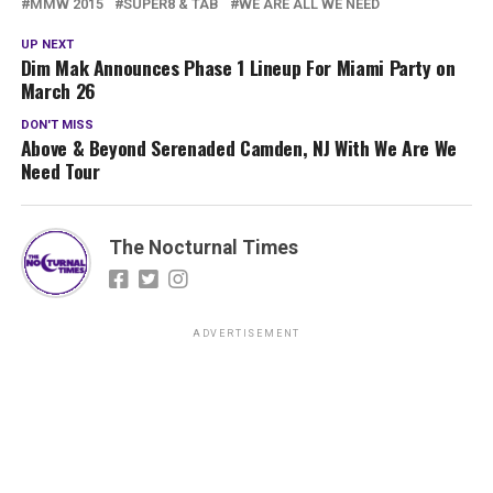
MMW 2015
SUPER8 & TAB
WE ARE ALL WE NEED
UP NEXT
Dim Mak Announces Phase 1 Lineup For Miami Party on
March 26
DON'T MISS
Above & Beyond Serenaded Camden, NJ With We Are We
Need Tour
The Nocturnal Times
ADVERTISEMENT