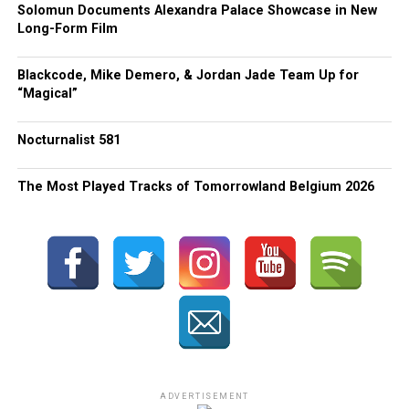
Solomun Documents Alexandra Palace Showcase in New
Long-Form Film
Blackcode, Mike Demero, & Jordan Jade Team Up for
“Magical”
Nocturnalist 581
The Most Played Tracks of Tomorrowland Belgium 2026
ADVERTISEMENT