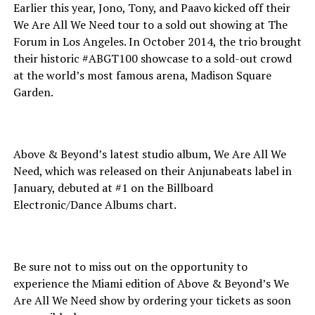
Earlier this year, Jono, Tony, and Paavo kicked off their
We Are All We Need tour to a sold out showing at The
Forum in Los Angeles. In October 2014, the trio brought
their historic #ABGT100 showcase to a sold-out crowd
at the world’s most famous arena, Madison Square
Garden.
Above & Beyond’s latest studio album, We Are All We
Need, which was released on their Anjunabeats label in
January, debuted at #1 on the Billboard
Electronic/Dance Albums chart.
Be sure not to miss out on the opportunity to
experience the Miami edition of Above & Beyond’s We
Are All We Need show by ordering your tickets as soon