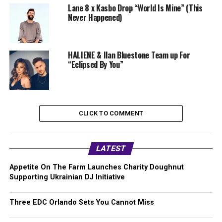
Lane 8 x Kasbo Drop “World Is Mine” (This
Never Happened)
HALIENE & Ilan Bluestone Team up For
“Eclipsed By You”
CLICK TO COMMENT
LATEST
Appetite On The Farm Launches Charity Doughnut
Supporting Ukrainian DJ Initiative
Three EDC Orlando Sets You Cannot Miss