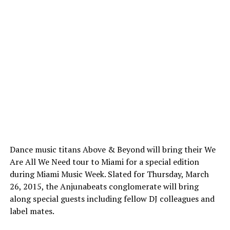
Dance music titans Above & Beyond will bring their We
Are All We Need tour to Miami for a special edition
during Miami Music Week. Slated for Thursday, March
26, 2015, the Anjunabeats conglomerate will bring
along special guests including fellow DJ colleagues and
label mates.