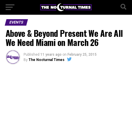
EVENTS
Above & Beyond Present We Are All
We Need Miami on March 26
Published
11 years ago
on
February 25, 2015
By
The Nocturnal Times