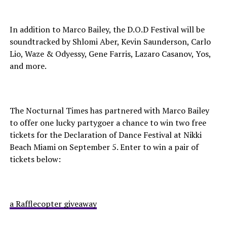
In addition to Marco Bailey, the D.O.D Festival will be
soundtracked by Shlomi Aber, Kevin Saunderson, Carlo
Lio, Waze & Odyessy, Gene Farris, Lazaro Casanov, Yos,
and more.
The Nocturnal Times has partnered with Marco Bailey
to offer one lucky partygoer a chance to win two free
tickets for the Declaration of Dance Festival at Nikki
Beach Miami on September 5. Enter to win a pair of
tickets below:
a Rafflecopter giveaway