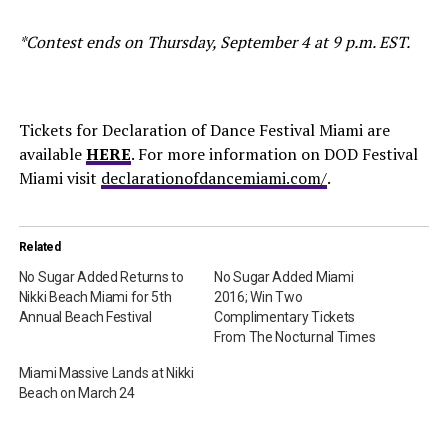
*Contest ends on Thursday, September 4 at 9 p.m. EST.
Tickets for Declaration of Dance Festival Miami are
available
HERE
. For more information on DOD Festival
Miami visit
declarationofdancemiami.com/
.
Related
No Sugar Added Returns to
No Sugar Added Miami
Nikki Beach Miami for 5th
2016; Win Two
Annual Beach Festival
Complimentary Tickets
From The Nocturnal Times
Miami Massive Lands at Nikki
Beach on March 24