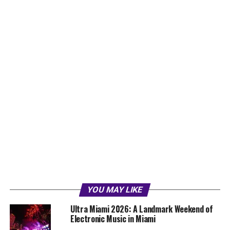
YOU MAY LIKE
Ultra Miami 2026: A Landmark Weekend of
Electronic Music in Miami