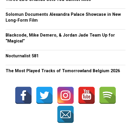
Solomun Documents Alexandra Palace Showcase in New
Long-Form Film
Blackcode, Mike Demero, & Jordan Jade Team Up for
“Magical”
Nocturnalist 581
The Most Played Tracks of Tomorrowland Belgium 2026