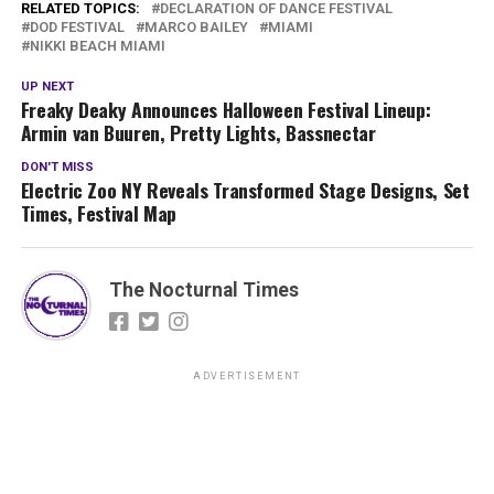
RELATED TOPICS:
DECLARATION OF DANCE FESTIVAL
DOD FESTIVAL
MARCO BAILEY
MIAMI
NIKKI BEACH MIAMI
UP NEXT
Freaky Deaky Announces Halloween Festival Lineup:
Armin van Buuren, Pretty Lights, Bassnectar
DON'T MISS
Electric Zoo NY Reveals Transformed Stage Designs, Set
Times, Festival Map
The Nocturnal Times
ADVERTISEMENT