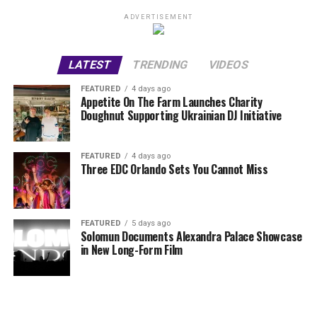
ADVERTISEMENT
LATEST
TRENDING
VIDEOS
FEATURED
4 days ago
Appetite On The Farm Launches Charity
Doughnut Supporting Ukrainian DJ Initiative
FEATURED
4 days ago
Three EDC Orlando Sets You Cannot Miss
FEATURED
5 days ago
Solomun Documents Alexandra Palace Showcase
in New Long-Form Film