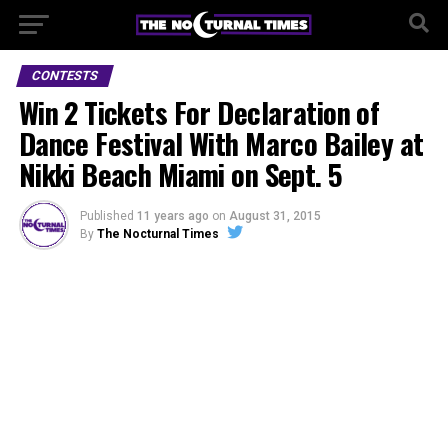
CONTESTS
Win 2 Tickets For Declaration of
Dance Festival With Marco Bailey at
Nikki Beach Miami on Sept. 5
Published
11 years ago
on
August 31, 2015
By
The Nocturnal Times