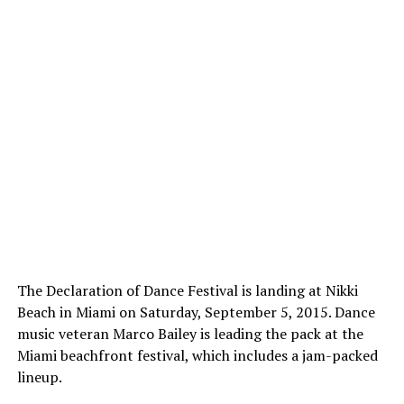
The Declaration of Dance Festival is landing at Nikki
Beach in Miami on Saturday, September 5, 2015. Dance
music veteran Marco Bailey is leading the pack at the
Miami beachfront festival, which includes a jam-packed
lineup.