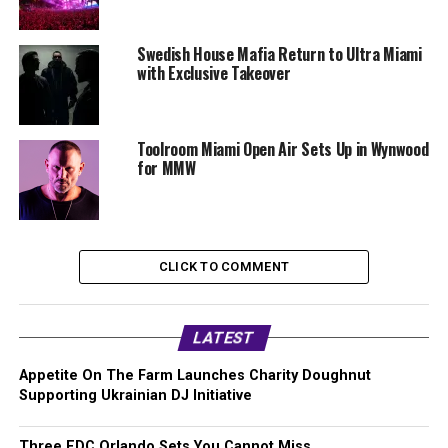
Swedish House Mafia Return to Ultra Miami
with Exclusive Takeover
Toolroom Miami Open Air Sets Up in Wynwood
for MMW
CLICK TO COMMENT
LATEST
Appetite On The Farm Launches Charity Doughnut
Supporting Ukrainian DJ Initiative
Three EDC Orlando Sets You Cannot Miss