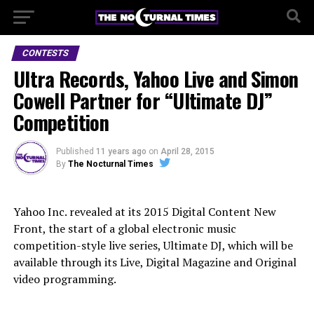
CONTESTS
Ultra Records, Yahoo Live and Simon
Cowell Partner for “Ultimate DJ”
Competition
Published
11 years ago
on
April 28, 2015
By
The Nocturnal Times
Yahoo Inc. revealed at its 2015 Digital Content New
Front, the start of a global electronic music
competition-style live series, Ultimate DJ, which will be
available through its Live, Digital Magazine and Original
video programming.