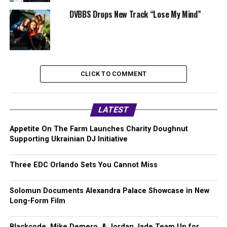
DVBBS Drops New Track “Lose My Mind”
CLICK TO COMMENT
LATEST
Appetite On The Farm Launches Charity Doughnut
Supporting Ukrainian DJ Initiative
Three EDC Orlando Sets You Cannot Miss
Solomun Documents Alexandra Palace Showcase in New
Long-Form Film
Blackcode, Mike Demero, & Jordan Jade Team Up for