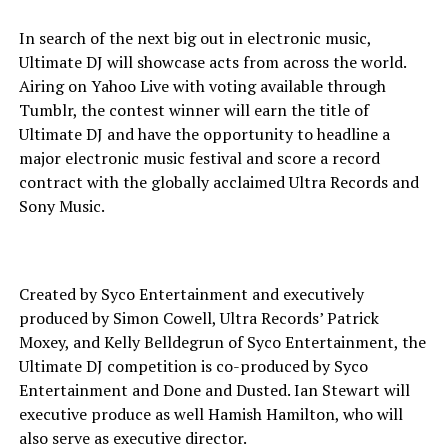
In search of the next big out in electronic music,
Ultimate DJ will showcase acts from across the world.
Airing on Yahoo Live with voting available through
Tumblr, the contest winner will earn the title of
Ultimate DJ and have the opportunity to headline a
major electronic music festival and score a record
contract with the globally acclaimed Ultra Records and
Sony Music.
Created by Syco Entertainment and executively
produced by Simon Cowell, Ultra Records’ Patrick
Moxey, and Kelly Belldegrun of Syco Entertainment, the
Ultimate DJ competition is co-produced by Syco
Entertainment and Done and Dusted. Ian Stewart will
executive produce as well Hamish Hamilton, who will
also serve as executive director.