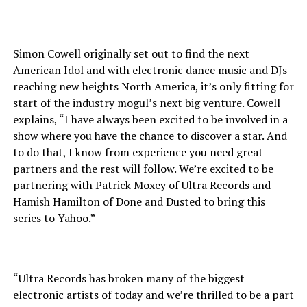
Simon Cowell originally set out to find the next
American Idol and with electronic dance music and DJs
reaching new heights North America, it’s only fitting for
start of the industry mogul’s next big venture. Cowell
explains, “I have always been excited to be involved in a
show where you have the chance to discover a star. And
to do that, I know from experience you need great
partners and the rest will follow. We’re excited to be
partnering with Patrick Moxey of Ultra Records and
Hamish Hamilton of Done and Dusted to bring this
series to Yahoo.”
“Ultra Records has broken many of the biggest
electronic artists of today and we’re thrilled to be a part