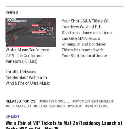
Related
Your Shot USA & Tiësto Will
Train New Wave of DJs
Electronic dance music icon
and GRAMMY-Award
winning DJ and producer
Tiësto has teamed with
Winter Music Conference
Your Shot for an ultimate
2019: The Confirmed
DJ training competition.
Panelists (Full List)
Your Shot is one of the
Throttle Releases
world’s largest DJ
“September” With Earth,
competitions in Australia,
Wind & Fire on Ultra Music
which will make its debut in
the US on Vevo this year.
Powered by 7UP, the…
RELATED TOPICS:
SIMON COWELL
SYCO ENTERTAINMENT
ULTIMATE DJ
ULTRA RECORDS
YAHOO
YAHOO LIVE
UP NEXT
Win a Pair of VIP Tickets to Mat Zo Residency Launch at
Pacha NYC on Fri., May 15