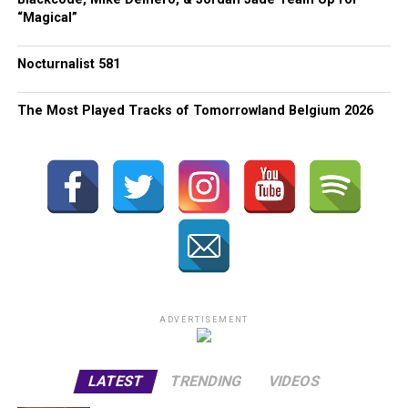
“Magical”
Nocturnalist 581
The Most Played Tracks of Tomorrowland Belgium 2026
ADVERTISEMENT
LATEST
TRENDING
VIDEOS