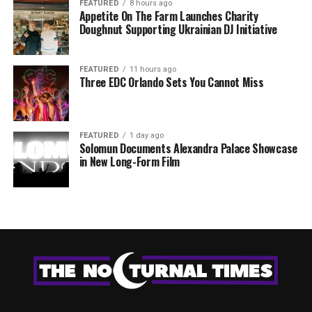
FEATURED
8 hours ago
Appetite On The Farm Launches Charity
Doughnut Supporting Ukrainian DJ Initiative
FEATURED
11 hours ago
Three EDC Orlando Sets You Cannot Miss
FEATURED
1 day ago
Solomun Documents Alexandra Palace Showcase
in New Long-Form Film