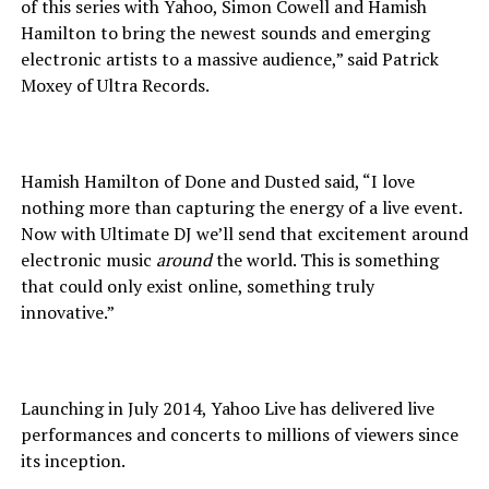
of this series with Yahoo, Simon Cowell and Hamish
Hamilton to bring the newest sounds and emerging
electronic artists to a massive audience,” said Patrick
Moxey of Ultra Records.
Hamish Hamilton of Done and Dusted said, “I love
nothing more than capturing the energy of a live event.
Now with Ultimate DJ we’ll send that excitement around
electronic music
around
the world. This is something
that could only exist online, something truly
innovative.”
Launching in July 2014, Yahoo Live has delivered live
performances and concerts to millions of viewers since
its inception.