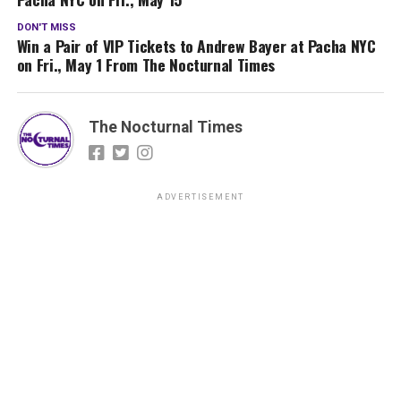
DON'T MISS
Win a Pair of VIP Tickets to Andrew Bayer at Pacha NYC
on Fri., May 1 From The Nocturnal Times
The Nocturnal Times
ADVERTISEMENT