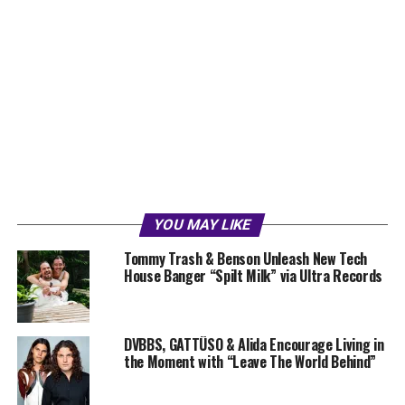
YOU MAY LIKE
Tommy Trash & Benson Unleash New Tech
House Banger “Spilt Milk” via Ultra Records
DVBBS, GATTÜSO & Alida Encourage Living in
the Moment with “Leave The World Behind”