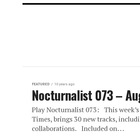
FEATURED
10 years ago
Nocturnalist 073 – Au
Play Nocturnalist 073: This week’s
Times, brings 30 new tracks, inclu
collaborations. Included on...