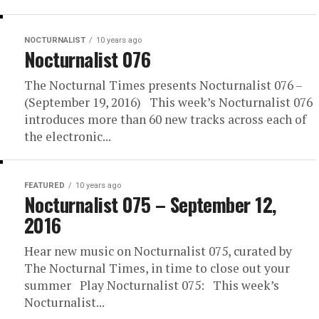
NOCTURNALIST
10 years ago
Nocturnalist 076
The Nocturnal Times presents Nocturnalist 076 –
(September 19, 2016) This week’s Nocturnalist 076
introduces more than 60 new tracks across each of
the electronic...
FEATURED
10 years ago
Nocturnalist 075 – September 12,
2016
Hear new music on Nocturnalist 075, curated by
The Nocturnal Times, in time to close out your
summer Play Nocturnalist 075: This week’s
Nocturnalist...