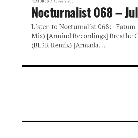
FEATURED
10 years ago
Nocturnalist 068 – Ju
Listen to Nocturnalist 068: Fatum
Mix) [Armind Recordings] Breathe
(BL3R Remix) [Armada...