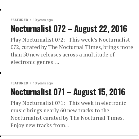
FEATURED
10 years ago
Nocturnalist 072 – August 22, 2016
Play Nocturnalist 072: This week’s Nocturnalist
072, curated by The Nocturnal Times, brings more
than 50 new releases across a multitude of
electronic genres ...
FEATURED
10 years ago
Nocturnalist 071 – August 15, 2016
Play Nocturnalist 071: This week in electronic
music brings nearly 60 new tracks to the
Nocturnalist curated by The Nocturnal Times.
Enjoy new tracks from...