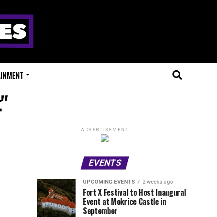
AINMENT
t"
ADVERTISEMENT
EVENTS
UPCOMING EVENTS
2 weeks ago
Experts
Millions
UPCOMING
EVENT
Fort X Festival to Host Inaugural
EVENTS
REVIEWS
Event at Mokrice Castle in
Only
of
2
2
weeks
weeks
September
ago
ago
Festival
Beats