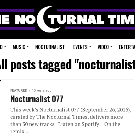
ED
MUSIC
NOCTURNALIST
EVENTS
VIDEO
ENTERT
ll posts tagged "nocturnalis
FEATURED
10 years ago
Nocturnalist 077
This week’s Nocturnalist 077 (September 26, 2016),
curated by The Nocturnal Times, delivers more
than 30 new tracks Listen on Spotify: On the
remix...