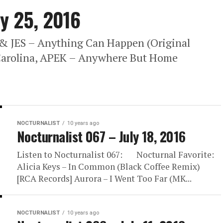
ly 25, 2016
 & JES – Anything Can Happen (Original
 Carolina, APEK – Anywhere But Home
NOCTURNALIST
10 years ago
Nocturnalist 067 – July 18, 2016
Listen to Nocturnalist 067: Nocturnal Favorite:
Alicia Keys – In Common (Black Coffee Remix)
[RCA Records] Aurora – I Went Too Far (MK...
NOCTURNALIST
10 years ago