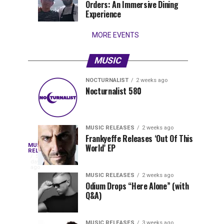
Orders: An Immersive Dining
that
Experience
stay...
MORE EVENTS
MUSIC
NOCTURNALIST
2 weeks ago
Nocturnalist
The
NOCTURNALIST
MUSIC
Nocturnalist 580
6
1
581
Most
days
week
ago
ago
Played
Tracks
MUSIC RELEASES
2 weeks ago
of
Frankyeffe Releases ‘Out Of This
Blackcode,
MUSIC
World’ EP
Tomorrowland
Following
RELEASES
5
Belgium
the
days
Mike
ago
2026
successful
MUSIC RELEASES
2 weeks ago
launch
Odium Drops “Here Alone” (with
Demero,
Q&A)
of
Lunar
&
Vision
MUSIC RELEASES
3 weeks ago