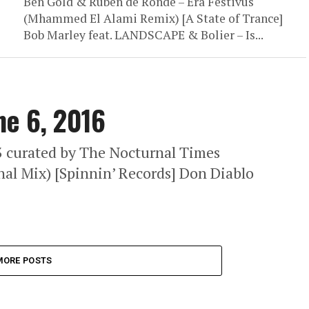
Ben Gold & Ruben de Ronde – Era Festivus
(Mhammed El Alami Remix) [A State of Trance]
Bob Marley feat. LANDSCAPE & Bolier – Is...
ne 6, 2016
63 curated by The Nocturnal Times
nal Mix) [Spinnin’ Records] Don Diablo
MORE POSTS