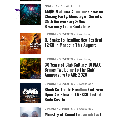
Drops
&
FEATURED
2 weeks ago
Three
Phase
Millions
FEATURED
AMØK Mallorca Announces Season
Every
3
Closing Party, Ministry of Sound’s
2
of
days
year,
ago
EDC
35th Anniversary & New
Lineup
Views:
EDC
Residency from Bootshaus
for
Tomorrowland
Orlando
Orlando
NYC
Closes
UPCOMING EVENTS
2 weeks ago
delivers
DJ Snake to Headline New Festival
2026
the
a
Sets
12:XII In Marbella This August
lineup
Gates
stacked
of
You
with
UPCOMING EVENTS
2 weeks ago
the
30 Years of Club Culture: DJ MAX
can’t-
Belgian
Cannot
Brings “Welcome To The Club”
miss
Consciencia
Anniversary to ADE 2026
performances,
Miss
Chapter
but
UPCOMING EVENTS
3 weeks ago
a
Black Coffee to Headline Exclusive
few
Open-Air Show at UNESCO-Listed
Buda Castle
artists
consistently
UPCOMING EVENTS
3 weeks ago
create
Ministry of Sound to Launch Last
moments