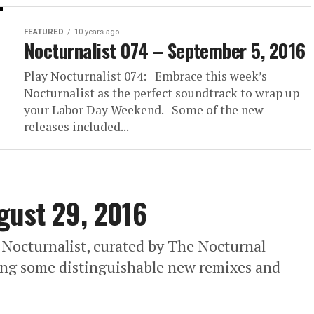
FEATURED
10 years ago
Nocturnalist 074 – September 5, 2016
Play Nocturnalist 074: Embrace this week’s
Nocturnalist as the perfect soundtrack to wrap up
your Labor Day Weekend. Some of the new
releases included...
gust 29, 2016
 Nocturnalist, curated by The Nocturnal
ding some distinguishable new remixes and