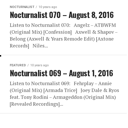
NOCTURNALIST
10 years ago
Nocturnalist 070 – August 8, 2016
Listen to Nocturnalist 070: Angelz – ATBWFM
(Original Mix) [Confession] Axwell & Shapov –
Belong (Axwell & Years Remode Edit) [Axtone
Records] Niles...
FEATURED
10 years ago
Nocturnalist 069 – August 1, 2016
Listen to Nocturnalist 069: Fehrplay – Annie
(Original Mix) [Armada Trice] Joey Dale & Ryos
feat. Tony Rodini – Armageddon (Original Mix)
[Revealed Recordings]...