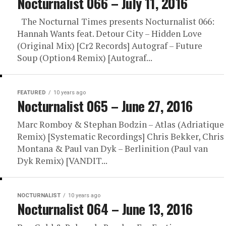
Nocturnalist 066 – July 11, 2016
The Nocturnal Times presents Nocturnalist 066:
Hannah Wants feat. Detour City – Hidden Love
(Original Mix) [Cr2 Records] Autograf – Future
Soup (Option4 Remix) [Autograf...
FEATURED
10 years ago
Nocturnalist 065 – June 27, 2016
Marc Romboy & Stephan Bodzin – Atlas (Adriatique
Remix) [Systematic Recordings] Chris Bekker, Chris
Montana & Paul van Dyk – Berlinition (Paul van
Dyk Remix) [VANDIT...
NOCTURNALIST
10 years ago
Nocturnalist 064 – June 13, 2016