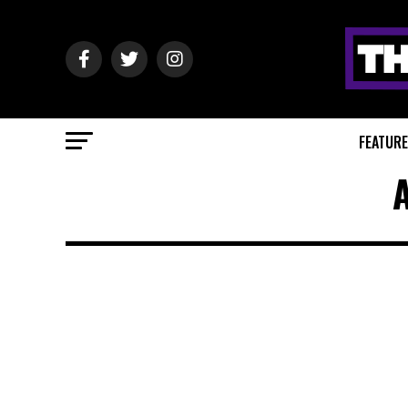
FEATUR
A