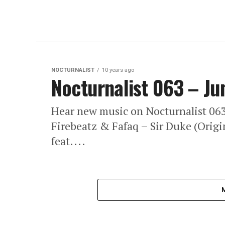
NOCTURNALIST
10 years ago
Nocturnalist 063 – Ju
Hear new music on Nocturnalist 0
Firebeatz & Fafaq – Sir Duke (Origi
feat....