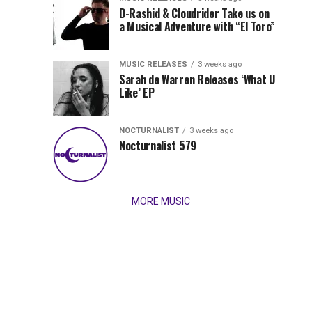
Records
D-Rashid & Cloudrider Take us on
Jordan
with
a Musical Adventure with “El Toro”
its
Jade
inaugural
MUSIC RELEASES
3 weeks ago
release,
Team
Sarah de Warren Releases ‘What U
Amél’s
Like’ EP
“Send
Up
It
To
NOCTURNALIST
3 weeks ago
for
Nocturnalist 579
The
Night,”
“Magical”
Lunar
Vision...
MORE MUSIC