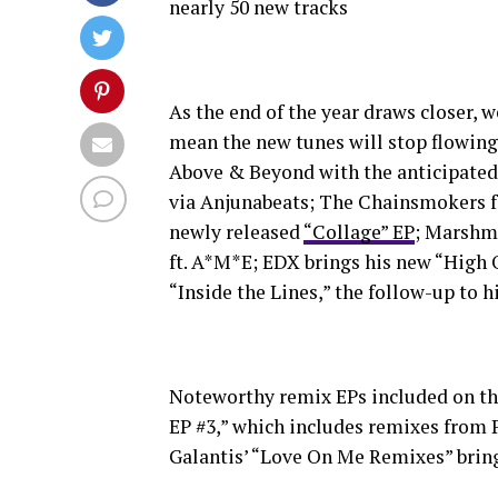
nearly 50 new tracks
As the end of the year draws closer, w
mean the new tunes will stop flowing
Above & Beyond with the anticipated 
via Anjunabeats; The Chainsmokers fe
newly released
“Collage” EP
; Marshme
ft. A*M*E; EDX brings his new “High 
“Inside the Lines,” the follow-up to 
Noteworthy remix EPs included on th
EP #3,” which includes remixes from 
Galantis’ “Love On Me Remixes” brin