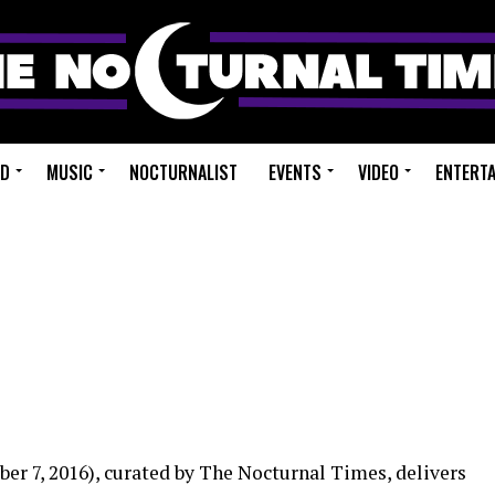
ED
MUSIC
NOCTURNALIST
EVENTS
VIDEO
ENTERT
er 7, 2016), curated by The Nocturnal Times, delivers