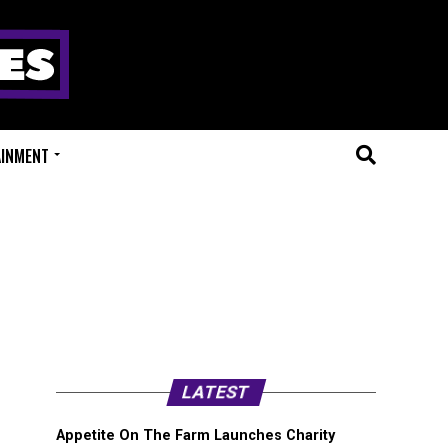
AINMENT
LATEST
Appetite On The Farm Launches Charity