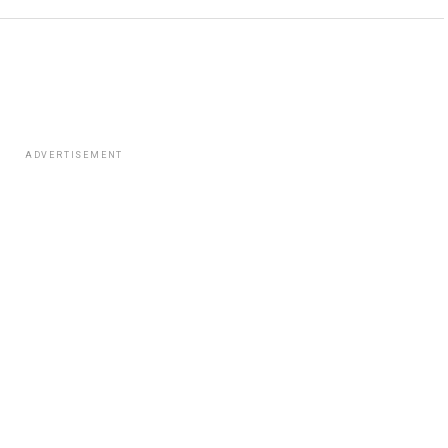
ADVERTISEMENT