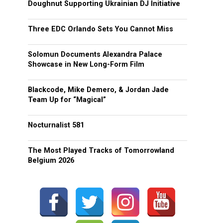
Doughnut Supporting Ukrainian DJ Initiative
Three EDC Orlando Sets You Cannot Miss
Solomun Documents Alexandra Palace
Showcase in New Long-Form Film
Blackcode, Mike Demero, & Jordan Jade
Team Up for “Magical”
Nocturnalist 581
The Most Played Tracks of Tomorrowland
Belgium 2026