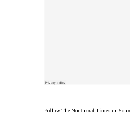
Follow The Nocturnal Times on Sou