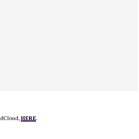
ndCloud,
HERE
.