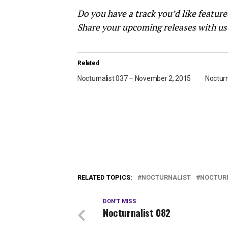
Do you have a track you’d like featur
Share your upcoming releases with us
Related
Nocturnalist 037 – November 2, 2015
Nocturn
RELATED TOPICS:
NOCTURNALIST
NOCTURN
DON'T MISS
Nocturnalist 082