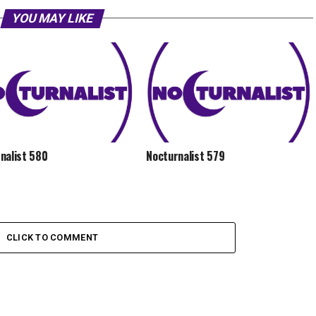
YOU MAY LIKE
nalist 580
Nocturnalist 579
CLICK TO COMMENT