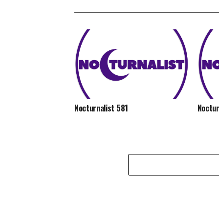
Nocturnalist 581
Noctur