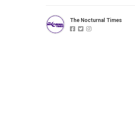
The Nocturnal Times