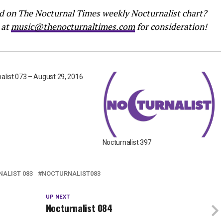
ed on The Nocturnal Times weekly Nocturnalist chart?
 at
music@thenocturnaltimes.com
for consideration!
alist 073 – August 29, 2016
Nocturnalist 397
ALIST 083
NOCTURNALIST083
UP NEXT
Nocturnalist 084