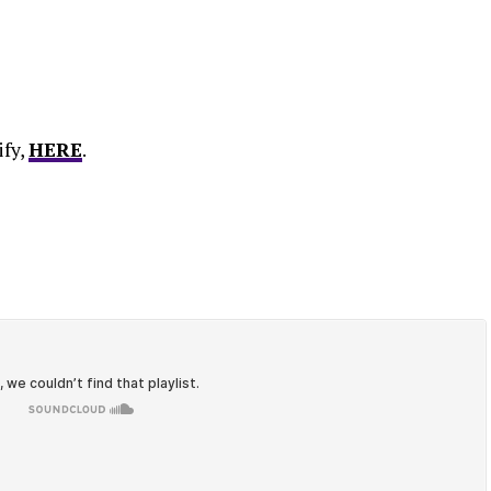
ify,
HERE
.