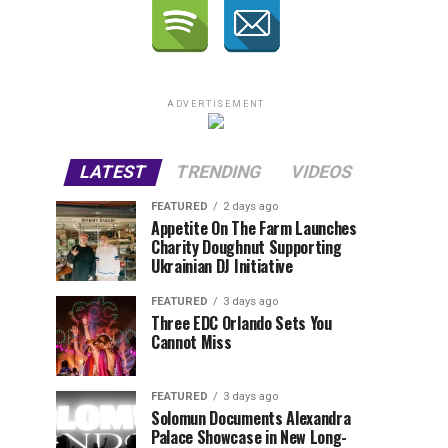
ADVERTISEMENT
LATEST
TRENDING
VIDEOS
FEATURED
2 days ago
Appetite On The Farm Launches
Charity Doughnut Supporting
Ukrainian DJ Initiative
FEATURED
3 days ago
Three EDC Orlando Sets You
Cannot Miss
FEATURED
3 days ago
Solomun Documents Alexandra
Palace Showcase in New Long-