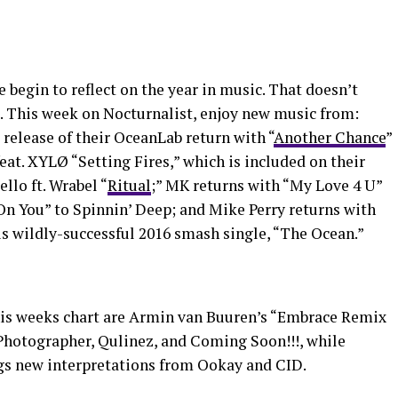
e begin to reflect on the year in music. That doesn’t
. This week on Nocturnalist, enjoy new music from:
release of their OceanLab return with “
Another Chance
”
at. XYLØ “Setting Fires,” which is included on their
llo ft. Wrabel “
Ritual
;” MK returns with “My Love 4 U”
On You” to Spinnin’ Deep; and Mike Perry returns with
his wildly-successful 2016 smash single, “The Ocean.”
is weeks chart are Armin van Buuren’s “Embrace Remix
Photographer, Qulinez, and Coming Soon!!!, while
gs new interpretations from Ookay and CID.