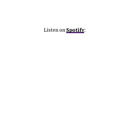
Listen on
Spotify
: