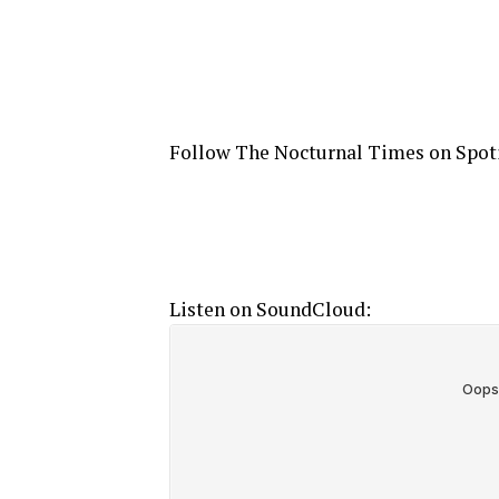
Follow The Nocturnal Times on Spot
Listen on SoundCloud: