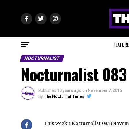
FEATUR
NOCTURNALIST
Nocturnalist 083
Published
10 years ago
on
November 7, 2016
By
The Nocturnal Times
This week’s Nocturnalist 083 (Novemb