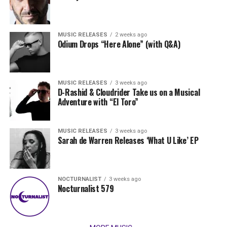
MUSIC RELEASES
2 weeks ago
Odium Drops “Here Alone” (with Q&A)
MUSIC RELEASES
3 weeks ago
D-Rashid & Cloudrider Take us on a Musical
Adventure with “El Toro”
MUSIC RELEASES
3 weeks ago
Sarah de Warren Releases ‘What U Like’ EP
NOCTURNALIST
3 weeks ago
Nocturnalist 579