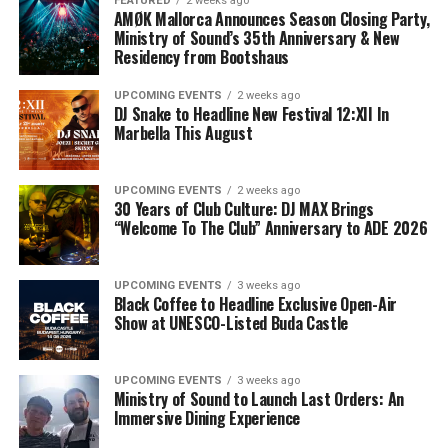
FEATURED
2 weeks ago
AMØK Mallorca Announces Season Closing Party,
Ministry of Sound’s 35th Anniversary & New
Residency from Bootshaus
UPCOMING EVENTS
2 weeks ago
DJ Snake to Headline New Festival 12:XII In
Marbella This August
UPCOMING EVENTS
2 weeks ago
30 Years of Club Culture: DJ MAX Brings
“Welcome To The Club” Anniversary to ADE 2026
UPCOMING EVENTS
3 weeks ago
Black Coffee to Headline Exclusive Open-Air
Show at UNESCO-Listed Buda Castle
UPCOMING EVENTS
3 weeks ago
Ministry of Sound to Launch Last Orders: An
Immersive Dining Experience