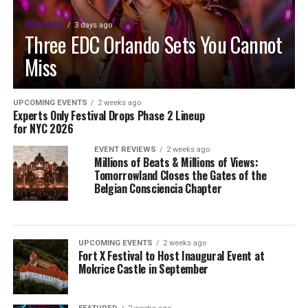
FEATURED
3 days ago
Three EDC Orlando Sets You Cannot
Miss
UPCOMING EVENTS
2 weeks ago
Experts Only Festival Drops Phase 2 Lineup
for NYC 2026
EVENT REVIEWS
2 weeks ago
Millions of Beats & Millions of Views:
Tomorrowland Closes the Gates of the
Belgian Consciencia Chapter
UPCOMING EVENTS
2 weeks ago
Fort X Festival to Host Inaugural Event at
Mokrice Castle in September