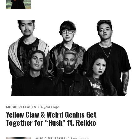
MUSIC RELEASES
6 years ago
Yellow Claw & Weird Genius Get
Together for “Hush” ft. Reikko
MUSIC RELEASES
6 years ago