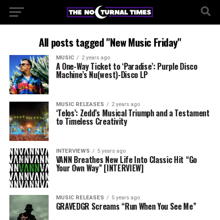
All posts tagged "New Music Friday"
MUSIC
2 years ago
A One-Way Ticket to ‘Paradise’: Purple Disco
Machine’s Nu(west)-Disco LP
MUSIC RELEASES
2 years ago
‘Telos’: Zedd’s Musical Triumph and a Testament
to Timeless Creativity
INTERVIEWS
5 years ago
VANN Breathes New Life Into Classic Hit “Go
Your Own Way” [INTERVIEW]
MUSIC RELEASES
5 years ago
GRAVEDGR Screams “Run When You See Me”