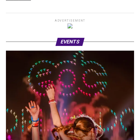
ADVERTISEMENT
EVENTS