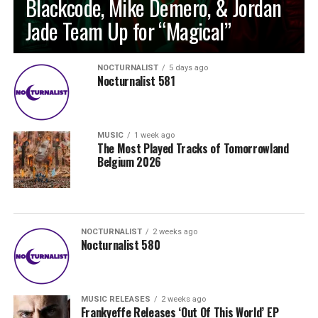
Blackcode, Mike Demero, & Jordan
Jade Team Up for “Magical”
NOCTURNALIST
5 days ago
Nocturnalist 581
MUSIC
1 week ago
The Most Played Tracks of Tomorrowland
Belgium 2026
NOCTURNALIST
2 weeks ago
Nocturnalist 580
MUSIC RELEASES
2 weeks ago
Frankyeffe Releases ‘Out Of This World’ EP