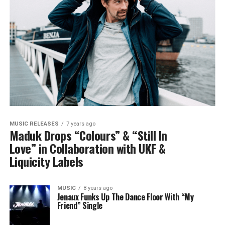
MUSIC RELEASES
7 years ago
Maduk Drops “Colours” & “Still In
Love” in Collaboration with UKF &
Liquicity Labels
MUSIC
8 years ago
Jenaux Funks Up The Dance Floor With “My
Friend” Single