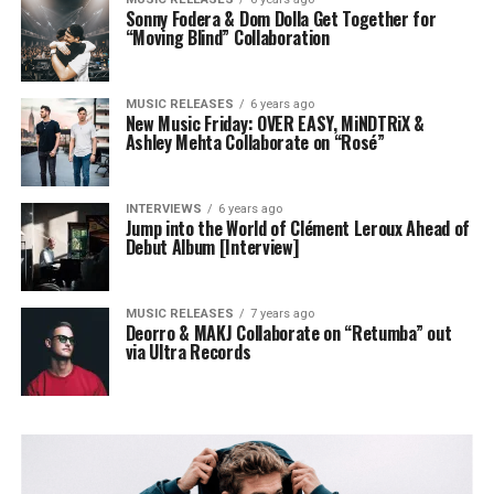
Sonny Fodera & Dom Dolla Get Together for
“Moving Blind” Collaboration
MUSIC RELEASES
6 years ago
New Music Friday: OVER EASY, MiNDTRiX &
Ashley Mehta Collaborate on “Rosé”
INTERVIEWS
6 years ago
Jump into the World of Clément Leroux Ahead of
Debut Album [Interview]
MUSIC RELEASES
7 years ago
Deorro & MAKJ Collaborate on “Retumba” out
via Ultra Records