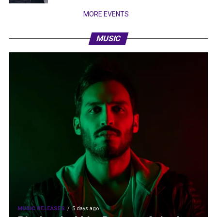
MORE EVENTS
MUSIC
MUSIC RELEASES
5 days ago