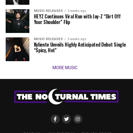
MUSIC RELEASES
3 weeks ago
HEYZ Continues Viral Run with Jay-Z “Dirt Off
Your Shoulder” Flip
MUSIC RELEASES
3 weeks ago
Kyliente Unveils Highly Anticipated Debut Single
“Spicy, Hot”
MORE MUSIC