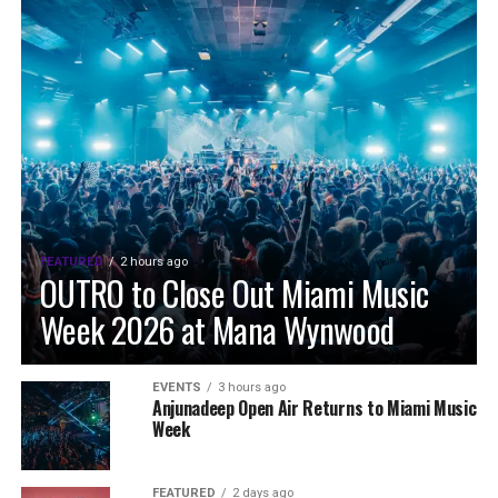
FEATURED
2 hours ago
OUTRO to Close Out Miami Music
Week 2026 at Mana Wynwood
EVENTS
3 hours ago
Anjunadeep Open Air Returns to Miami Music
Week
FEATURED
2 days ago