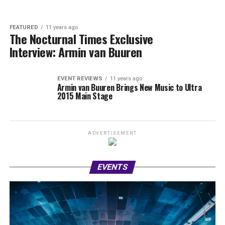
FEATURED
11 years ago
The Nocturnal Times Exclusive
Interview: Armin van Buuren
EVENT REVIEWS
11 years ago
Armin van Buuren Brings New Music to Ultra
2015 Main Stage
ADVERTISEMENT
EVENTS