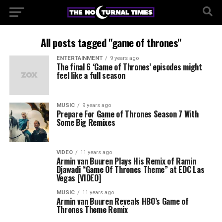
All posts tagged "game of thrones"
ENTERTAINMENT
9 years ago
The final 6 ‘Game of Thrones’ episodes might
feel like a full season
MUSIC
9 years ago
Prepare For Game of Thrones Season 7 With
Some Big Remixes
VIDEO
11 years ago
Armin van Buuren Plays His Remix of Ramin
Djawadi “Game Of Thrones Theme” at EDC Las
Vegas [VIDEO]
MUSIC
11 years ago
Armin van Buuren Reveals HBO’s Game of
Thrones Theme Remix