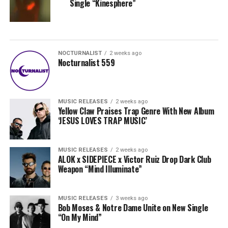
Single “Kinesphere”
NOCTURNALIST
2 weeks ago
Nocturnalist 559
MUSIC RELEASES
2 weeks ago
Yellow Claw Praises Trap Genre With New Album
‘JESUS LOVES TRAP MUSIC’
MUSIC RELEASES
2 weeks ago
ALOK x SIDEPIECE x Victor Ruiz Drop Dark Club
Weapon “Mind Illuminate”
MUSIC RELEASES
3 weeks ago
Bob Moses & Notre Dame Unite on New Single
“On My Mind”