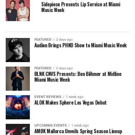
Sidepiece Presents Lip Service at Miami
Music Week
FEATURED
2 days ago
Audien Brings PHND Show to Miami Music Week
FEATURED
2 days ago
BLNK CNVS Presents: Ben Böhmer at Midline
Miami Music Week
EVENT REVIEWS
1 week ago
ALOK Makes Sphere Las Vegas Debut
UPCOMING EVENTS
1 week ago
AMØK Mallorca Unveils Spring Season Lineup