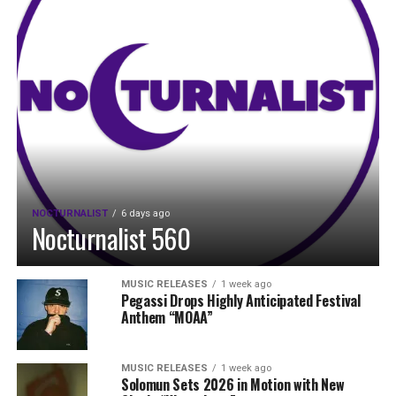
NOCTURNALIST
6 days ago
Nocturnalist 560
MUSIC RELEASES
1 week ago
Pegassi Drops Highly Anticipated Festival
Anthem “MOAA”
MUSIC RELEASES
1 week ago
Solomun Sets 2026 in Motion with New