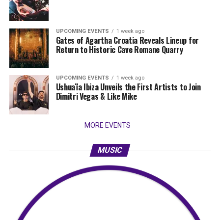
UPCOMING EVENTS
1 week ago
Gates of Agartha Croatia Reveals Lineup for
Return to Historic Cave Romane Quarry
UPCOMING EVENTS
1 week ago
Ushuaïa Ibiza Unveils the First Artists to Join
Dimitri Vegas & Like Mike
MORE EVENTS
MUSIC