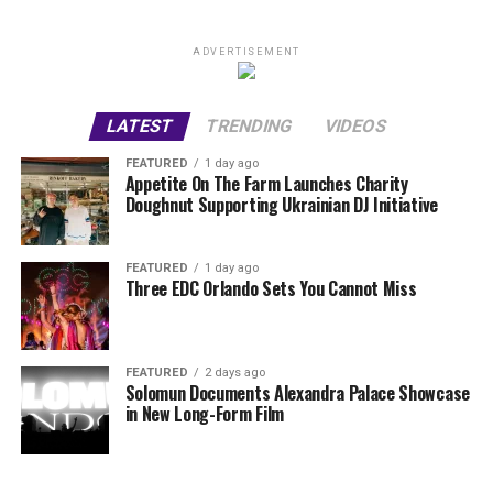
ADVERTISEMENT
LATEST
TRENDING
VIDEOS
FEATURED
1 day ago
Appetite On The Farm Launches Charity
Doughnut Supporting Ukrainian DJ Initiative
FEATURED
1 day ago
Three EDC Orlando Sets You Cannot Miss
FEATURED
2 days ago
Solomun Documents Alexandra Palace Showcase
in New Long-Form Film