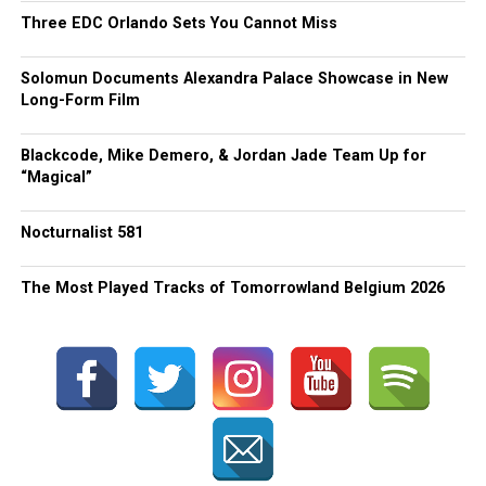
Three EDC Orlando Sets You Cannot Miss
Solomun Documents Alexandra Palace Showcase in New
Long-Form Film
Blackcode, Mike Demero, & Jordan Jade Team Up for
“Magical”
Nocturnalist 581
The Most Played Tracks of Tomorrowland Belgium 2026