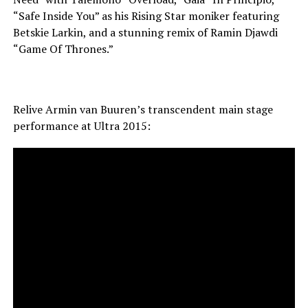
“Safe Inside You” as his Rising Star moniker featuring
Betskie Larkin, and a stunning remix of Ramin Djawdi
“Game Of Thrones.”
Relive Armin van Buuren’s transcendent main stage
performance at Ultra 2015: