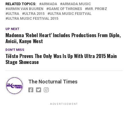
RELATED TOPICS:
ARMADA
ARMADA MUSIC
ARMIN VAN BUUREN
GAME OF THRONES
MR. PROBZ
ULTRA
ULTRA 2015
ULTRA MUSIC FESITVAL
ULTRA MUSIC FESTIVAL 2015
UP NEXT
Madonna ‘Rebel Heart’ Includes Productions From Diplo,
Avicii, Kanye West
DON'T MISS
Tiësto Proves The Only Was Is Up With Ultra 2015 Main
Stage Showcase
The Nocturnal Times
ADVERTISEMENT