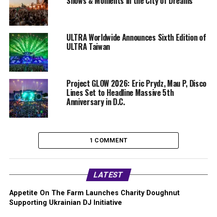
Shows & Moments in the City of Dreams
ULTRA Worldwide Announces Sixth Edition of
ULTRA Taiwan
Project GLOW 2026: Eric Prydz, Mau P, Disco
Lines Set to Headline Massive 5th
Anniversary in D.C.
1 COMMENT
LATEST
Appetite On The Farm Launches Charity Doughnut
Supporting Ukrainian DJ Initiative