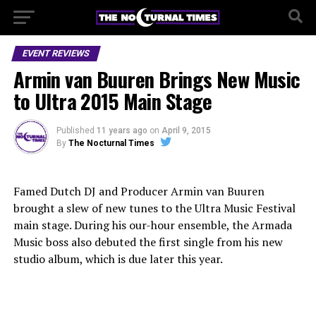
EVENT REVIEWS
Armin van Buuren Brings New Music
to Ultra 2015 Main Stage
Published
11 years ago
on
April 9, 2015
By
The Nocturnal Times
Famed Dutch DJ and Producer Armin van Buuren
brought a slew of new tunes to the Ultra Music Festival
main stage. During his our-hour ensemble, the Armada
Music boss also debuted the first single from his new
studio album, which is due later this year.