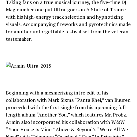
Taking fans on a true musical journey, the five-time DJ
Mag number one put Ultra-goers in A State of Trance
with his high-energy track selection and hypnotizing
visuals. Accompanying fireworks and pyrotechnics made
for another unforgettable festival set from the veteran
tastemaker.
Beginning with a mesmerizing intro edit of his
collaboration with Mark Sixma “Panta Rhei,” van Buuren
proceeded with the first single from his upcoming full-
length album “Another You,” which features Mr. Probz.
Armin also incorporated his collaboration with W&W
“Your House Is Mine,” Above & Beyond’s “We’re All We
Need” with Talemono “Overload,” Gaia “In Principio,”