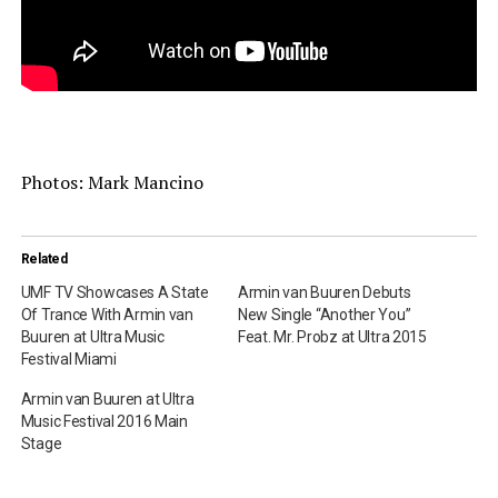
Photos: Mark Mancino
Related
UMF TV Showcases A State
Armin van Buuren Debuts
Of Trance With Armin van
New Single “Another You”
Buuren at Ultra Music
Feat. Mr. Probz at Ultra 2015
Festival Miami
Armin van Buuren at Ultra
Music Festival 2016 Main
Stage