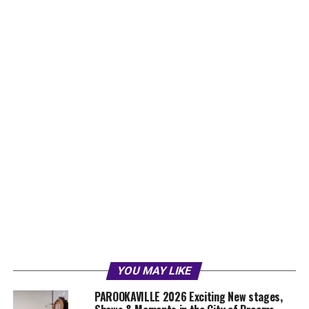
YOU MAY LIKE
PAROOKAVILLE 2026 Exciting New stages,