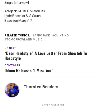
Single [Interview]
Afrojack JACKED Miami Hits
Hyde Beach at SLS South
Beach on March 17
RELATED TOPICS:
AFROJACK
QUINTINO
TOMORROWLAND MUSIC
UP NEXT
“Dear Hardstyle” A Love Letter From Showtek To
Hardstyle
DON'T MISS
Odium Releases “I Miss You”
Thorsten Benders
ADVERTISEMENT