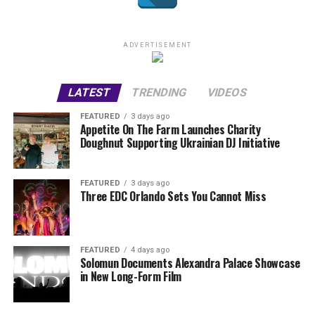
ADVERTISEMENT
LATEST
TRENDING
VIDEOS
FEATURED
3 days ago
Appetite On The Farm Launches Charity
Doughnut Supporting Ukrainian DJ Initiative
FEATURED
3 days ago
Three EDC Orlando Sets You Cannot Miss
FEATURED
4 days ago
Solomun Documents Alexandra Palace Showcase
in New Long-Form Film