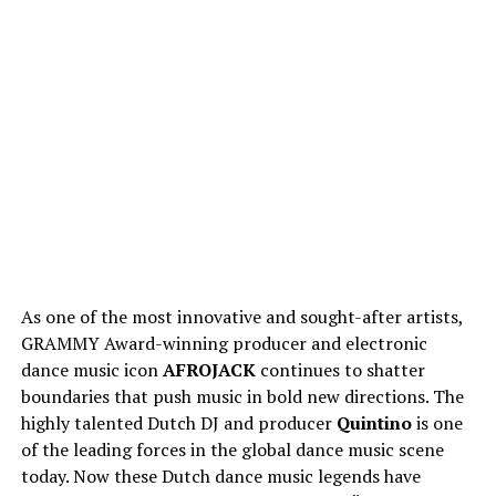
As one of the most innovative and sought-after artists,
GRAMMY Award-winning producer and electronic
dance music icon
AFROJACK
continues to shatter
boundaries that push music in bold new directions. The
highly talented Dutch DJ and producer
Quintino
is one
of the leading forces in the global dance music scene
today. Now these Dutch dance music legends have