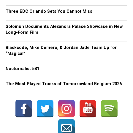
Three EDC Orlando Sets You Cannot Miss
Solomun Documents Alexandra Palace Showcase in New
Long-Form Film
Blackcode, Mike Demero, & Jordan Jade Team Up for
“Magical”
Nocturnalist 581
The Most Played Tracks of Tomorrowland Belgium 2026