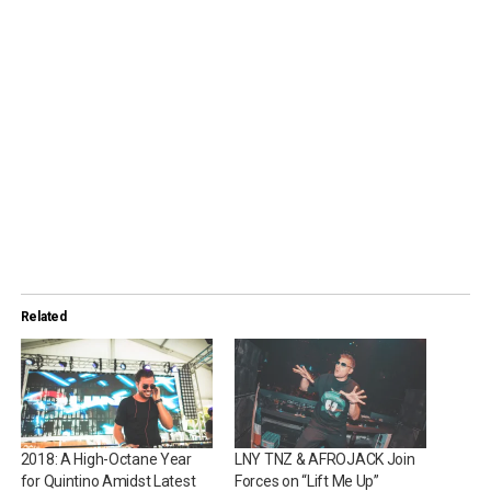
Related
2018: A High-Octane Year
LNY TNZ & AFROJACK Join
for Quintino Amidst Latest
Forces on “Lift Me Up”