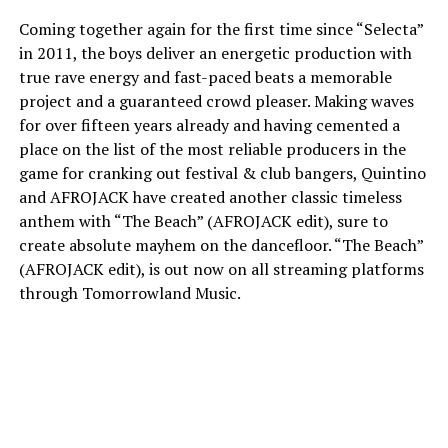
Coming together again for the first time since “Selecta”
in 2011, the boys deliver an energetic production with
true rave energy and fast-paced beats a memorable
project and a guaranteed crowd pleaser. Making waves
for over fifteen years already and having cemented a
place on the list of the most reliable producers in the
game for cranking out festival & club bangers, Quintino
and AFROJACK have created another classic timeless
anthem with “The Beach” (AFROJACK edit), sure to
create absolute mayhem on the dancefloor. “The Beach”
(AFROJACK edit), is out now on all streaming platforms
through Tomorrowland Music.