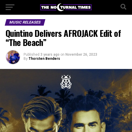
MUSIC RELEASES
Quintino Delivers AFROJACK Edit of
“The Beach”
Published
3 years ago
on
November 26, 2023
By
Thorsten Benders