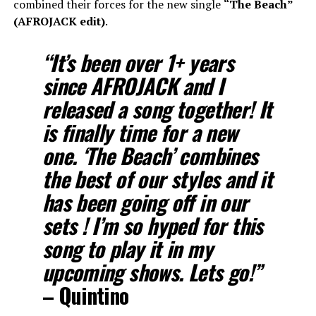
combined their forces for the new single
“The Beach”
(AFROJACK edit)
.
“
It’s been over 1+ years
since AFROJACK and I
released a song together! It
is finally time for a new
one. ‘The Beach’ combines
the best of our styles and it
has been going off in our
sets ! I’m so hyped for this
song to play it in my
upcoming shows. Lets go!”
–
Quintino