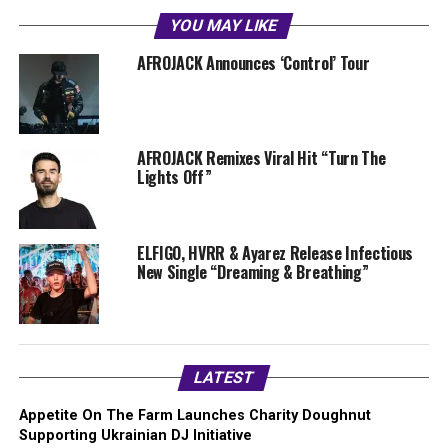
YOU MAY LIKE
AFROJACK Announces ‘Control’ Tour
AFROJACK Remixes Viral Hit “Turn The
Lights Off”
ELFIGO, HVRR & Ayarez Release Infectious
New Single “Dreaming & Breathing”
LATEST
Appetite On The Farm Launches Charity Doughnut
Supporting Ukrainian DJ Initiative