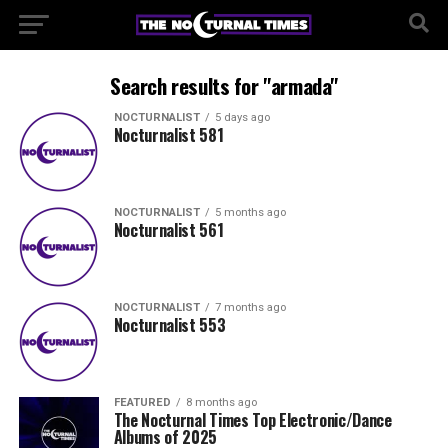
Search results for "armada"
NOCTURNALIST
5 days ago
Nocturnalist 581
NOCTURNALIST
5 months ago
Nocturnalist 561
NOCTURNALIST
7 months ago
Nocturnalist 553
FEATURED
8 months ago
The Nocturnal Times Top Electronic/Dance
Albums of 2025