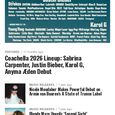
FEATURED
11 months ago
Coachella 2026 Lineup: Sabrina
Carpenter, Justin Bieber, Karol G,
Anyma Æden Debut
MUSIC RELEASES
1 year ago
Nicole Moudaber Makes Powerful Debut on
Armin van Buuren’s A State of Trance Label
MUSIC RELEASES
1 year ago
Blonde Maze Unveils ‘Second Sight’