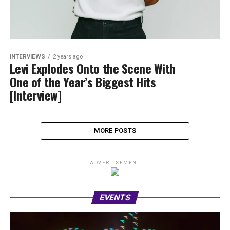
INTERVIEWS
2 years ago
Levi Explodes Onto the Scene With
One of the Year’s Biggest Hits
[Interview]
MORE POSTS
ADVERTISEMENT
EVENTS