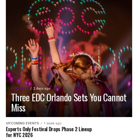
FEATURED
2 days ago
Three EDC Orlando Sets You Cannot
Miss
UPCOMING EVENTS
1 week ago
Experts Only Festival Drops Phase 2 Lineup
for NYC 2026