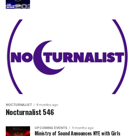
NOCTURNALIST
8 months ago
Nocturnalist 546
UPCOMING EVENTS
9 months ago
Ministry of Sound Announces NYE with Girls