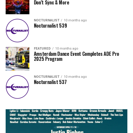
Don’t Sync & More
NOCTURNALIST
10 months ago
Nocturnalist 539
FEATURED
10 months ago
Amsterdam Dance Event Completes ADE Pro
2025 Program
NOCTURNALIST
10 months ago
Nocturnalist 537