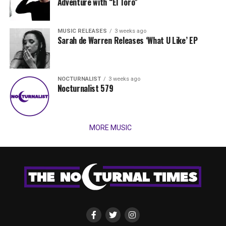
Adventure with “El Toro”
MUSIC RELEASES
3 weeks ago
Sarah de Warren Releases ‘What U Like’ EP
NOCTURNALIST
3 weeks ago
Nocturnalist 579
MORE MUSIC