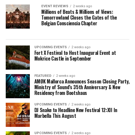
EVENT REVIEWS
2 weeks ago
Millions of Beats & Millions of Views:
Tomorrowland Closes the Gates of the
Belgian Consciencia Chapter
UPCOMING EVENTS
2 weeks ago
Fort X Festival to Host Inaugural Event at
Mokrice Castle in September
FEATURED
2 weeks ago
AMØK Mallorca Announces Season Closing Party,
Ministry of Sound’s 35th Anniversary & New
Residency from Bootshaus
UPCOMING EVENTS
2 weeks ago
DJ Snake to Headline New Festival 12:XII In
Marbella This August
UPCOMING EVENTS
2 weeks ago