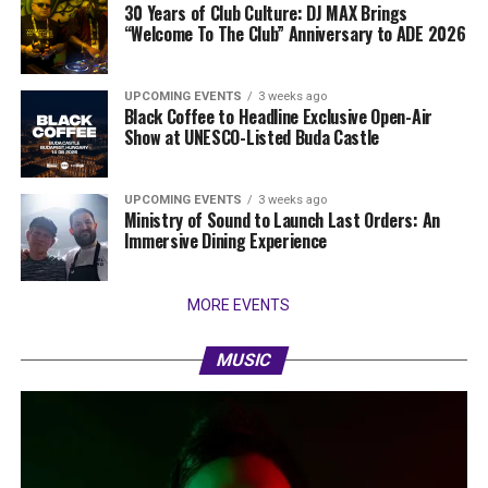
30 Years of Club Culture: DJ MAX Brings
“Welcome To The Club” Anniversary to ADE 2026
UPCOMING EVENTS
3 weeks ago
Black Coffee to Headline Exclusive Open-Air
Show at UNESCO-Listed Buda Castle
UPCOMING EVENTS
3 weeks ago
Ministry of Sound to Launch Last Orders: An
Immersive Dining Experience
MORE EVENTS
MUSIC