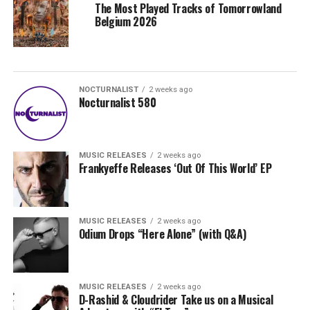
The Most Played Tracks of Tomorrowland
Belgium 2026
NOCTURNALIST
2 weeks ago
Nocturnalist 580
MUSIC RELEASES
2 weeks ago
Frankyeffe Releases ‘Out Of This World’ EP
MUSIC RELEASES
2 weeks ago
Odium Drops “Here Alone” (with Q&A)
MUSIC RELEASES
2 weeks ago
D-Rashid & Cloudrider Take us on a Musical