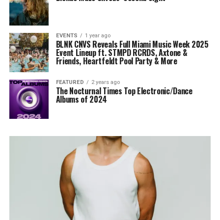
EVENTS
1 year ago
BLNK CNVS Reveals Full Miami Music Week 2025
Event Lineup ft. STMPD RCRDS, Axtone &
Friends, Heartfeldt Pool Party & More
FEATURED
2 years ago
The Nocturnal Times Top Electronic/Dance
Albums of 2024