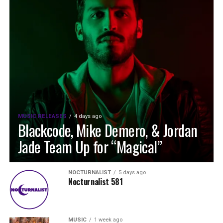
MUSIC RELEASES
4 days ago
Blackcode, Mike Demero, & Jordan
Jade Team Up for “Magical”
NOCTURNALIST
5 days ago
Nocturnalist 581
MUSIC
1 week ago