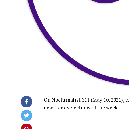
On Nocturnalist 311 (May 10, 2021), 
new track selections of the week.