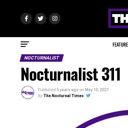
FEATUR
NOCTURNALIST
Nocturnalist 311
Published
5 years ago
on
May 10, 2021
By
The Nocturnal Times