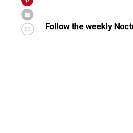
Follow the weekly Noctu