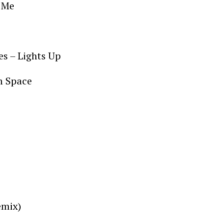
n Me
res – Lights Up
In Space
emix)