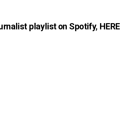
rnalist playlist on Spotify,
HERE