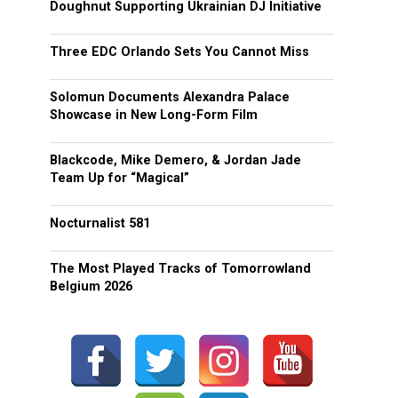
Doughnut Supporting Ukrainian DJ Initiative
Three EDC Orlando Sets You Cannot Miss
Solomun Documents Alexandra Palace
Showcase in New Long-Form Film
Blackcode, Mike Demero, & Jordan Jade
Team Up for “Magical”
Nocturnalist 581
The Most Played Tracks of Tomorrowland
Belgium 2026