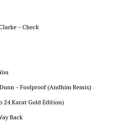
 Clarke – Check
d
 You
 Dunn – Foolproof (Andhim Remix)
to 24 Karat Gold Edition)
 Way Back