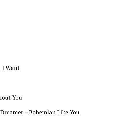
l I Want
thout You
he Dreamer – Bohemian Like You