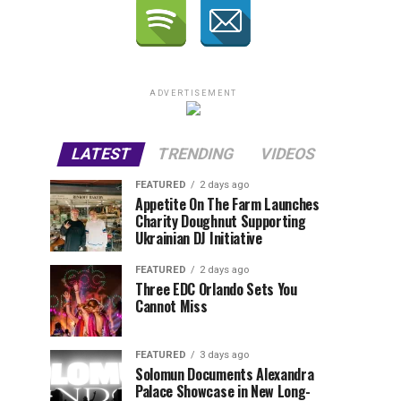
ADVERTISEMENT
LATEST
TRENDING
VIDEOS
FEATURED
2 days ago
Appetite On The Farm Launches
Charity Doughnut Supporting
Ukrainian DJ Initiative
FEATURED
2 days ago
Three EDC Orlando Sets You
Cannot Miss
FEATURED
3 days ago
Solomun Documents Alexandra
Palace Showcase in New Long-