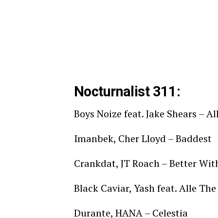
Nocturnalist 311:
Boys Noize feat. Jake Shears – Al
Imanbek, Cher Lloyd – Baddest
Crankdat, JT Roach – Better Wi
Black Caviar, Yash feat. Alle T
Durante, HANA – Celestia