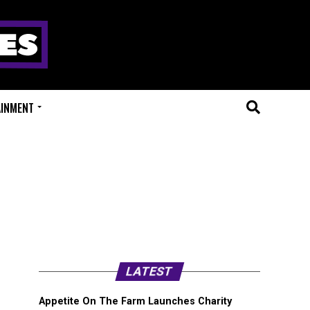
AINMENT
LATEST
Appetite On The Farm Launches Charity