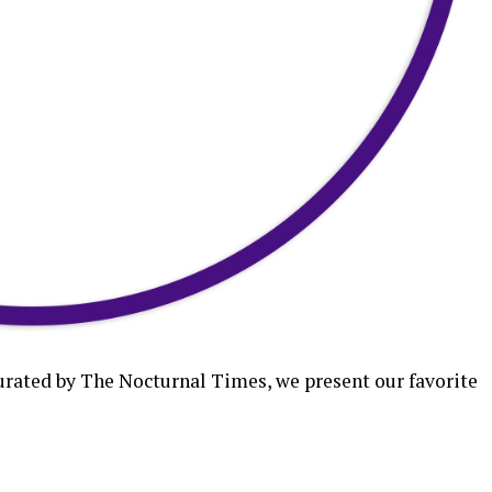
curated by The Nocturnal Times, we present our favorite