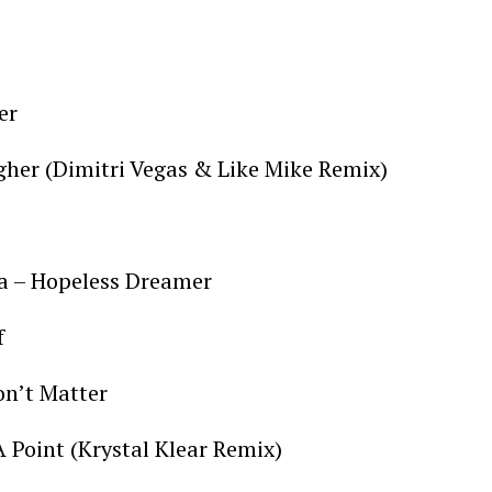
ter
igher (Dimitri Vegas & Like Mike Remix)
ca – Hopeless Dreamer
f
on’t Matter
A Point (Krystal Klear Remix)