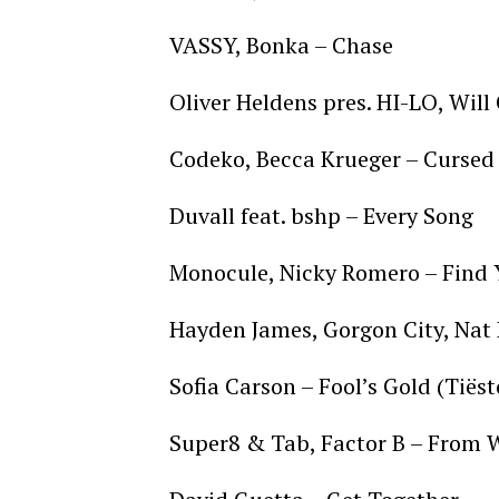
VASSY, Bonka – Chase
Oliver Heldens pres. HI-LO, Will
Codeko, Becca Krueger – Curse
Duvall feat. bshp – Every Song
Monocule, Nicky Romero – Find
Hayden James, Gorgon City, Nat
Sofia Carson – Fool’s Gold (Tiës
Super8 & Tab, Factor B – From