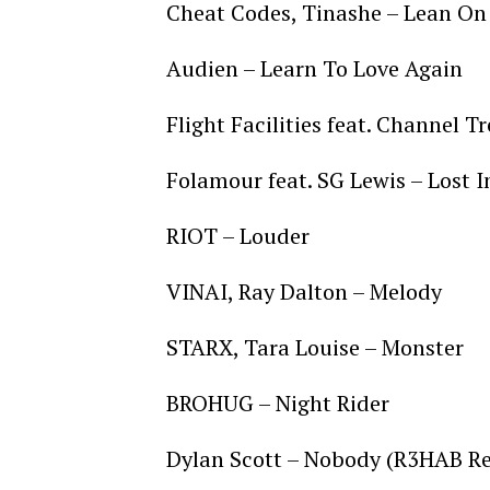
Cheat Codes, Tinashe – Lean O
Audien – Learn To Love Again
Flight Facilities feat. Channel T
Folamour feat. SG Lewis – Lost 
RIOT – Louder
VINAI, Ray Dalton – Melody
STARX, Tara Louise – Monster
BROHUG – Night Rider
Dylan Scott – Nobody (R3HAB R