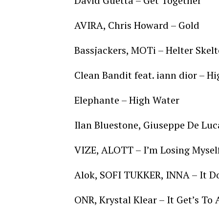
David Guetta – Get Together
AVIRA, Chris Howard – Gold
Bassjackers, MOTi – Helter Skel
Clean Bandit feat. iann dior – H
Elephante – High Water
Ilan Bluestone, Giuseppe De Lu
VIZE, ALOTT – I’m Losing Mysel
Alok, SOFI TUKKER, INNA – It D
ONR, Krystal Klear – It Get’s To 