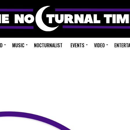
ED
MUSIC
NOCTURNALIST
EVENTS
VIDEO
ENTERT